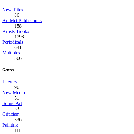
New Titles
86
Art Met Publications
158
Artists' Books
1798
Periodicals
631
Multiples
566
Genres
Literary
96
New Media
51
Sound Art
33
Criticism
336
Painting
111