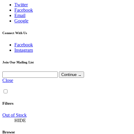
Twitter
Facebook
Email
Google
Connect With Us
Facebook
Instagram
Join Our Mailing List
Close
Filters
Out of Stock
HIDE
Browse