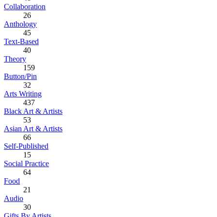
Collaboration
26
Anthology
45
Text-Based
40
Theory
159
Button/Pin
32
Arts Writing
437
Black Art & Artists
53
Asian Art & Artists
66
Self-Published
15
Social Practice
64
Food
21
Audio
30
Gifts By Artists