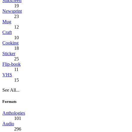
Silkscreen
19
Newsprint
23
Mug
12
Craft
10
Cooking
18
Sticker
25
Flip-book
11
VHS
15
See All...
Formats
Anthologies
101
Audio
296