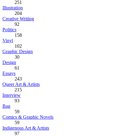
251
Illustration
204
Creative Writing
92
Politics
158
Vinyl
102
Graphic Design
30
Design
61
Essays
243
Queer Art & Artists
215
Interview
93
Bag
59
Comics & Graphic Novels
59
Indigenous Art & Artists
97