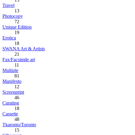
Travel
13
Photocopy
72
Unique Edition
19
Erotica
18
SWANA Art & Artists
21
Fax/Facsimile art
11
Multiple
81
Manifesto
12
Screenprint
46
Curating
18
Cassette
48
Tkaronto/Toronto
15