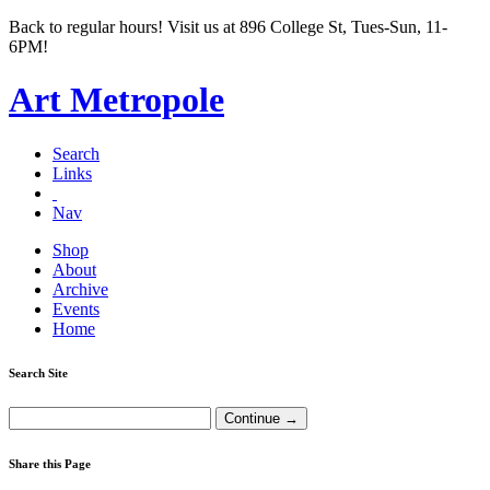
Back to regular hours! Visit us at 896 College St, Tues-Sun, 11-
6PM!
Art Metropole
Search
Links
Nav
Shop
About
Archive
Events
Home
Search Site
Share this Page