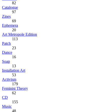
82
Catalogue
97
Zines
69
Ephemera
20
Art Metropole Edition
113
Patch
23
Dance
16
Soap
13
Installation Art
53
Activism
179
Feminist Theory
62
CD
155
Music
48