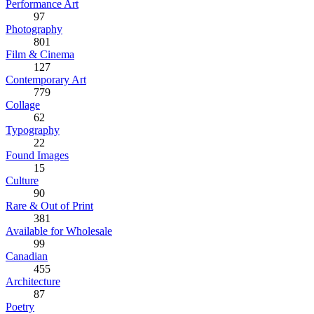
Performance Art
97
Photography
801
Film & Cinema
127
Contemporary Art
779
Collage
62
Typography
22
Found Images
15
Culture
90
Rare & Out of Print
381
Available for Wholesale
99
Canadian
455
Architecture
87
Poetry