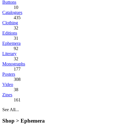
Buttons
10
Catalogues
435
Clothing
32
Editions
31
Ephemera
92
Literary
32
Monographs
177
Posters
308
Video
38
Zines
161
See All...
Shop >
Ephemera