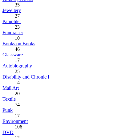
35
Jewellery
27
Pamphlet
23
Fundraiser
10
Books on Books
46
Glassware
17
Autobiography
25
Disability and Chronic I
14
Mail Art
20
Textile
74
Punk
17
Environment
106
DVD
13