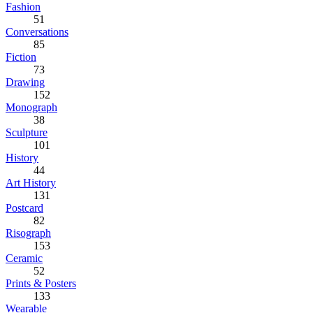
Fashion
51
Conversations
85
Fiction
73
Drawing
152
Monograph
38
Sculpture
101
History
44
Art History
131
Postcard
82
Risograph
153
Ceramic
52
Prints & Posters
133
Wearable