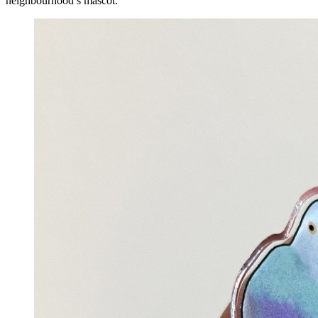
neighbourhood’s mascot.