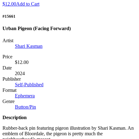
$12.00
Add to Cart
#15661
Urban Pigeon (Facing Forward)
Artist
Shari Kasman
Price
$12.00
Date
2024
Publisher
Self-Published
Format
Ephemera
Genre
Button/Pin
Description
Rubber-back pin featuring pigeon illustration by Shari Kasman. An
emblem of Bloordale, the pigeon is pretty much the