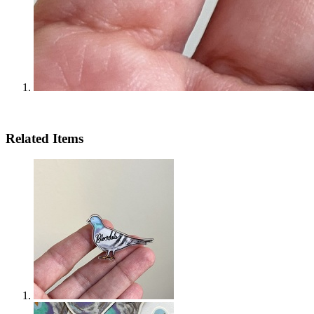
Related Items