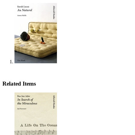
Related Items