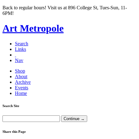
Back to regular hours! Visit us at 896 College St, Tues-Sun, 11-
6PM!
Art Metropole
Search
Links
Nav
Shop
About
Archive
Events
Home
Search Site
Share this Page