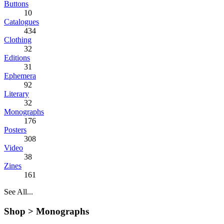
Buttons
10
Catalogues
434
Clothing
32
Editions
31
Ephemera
92
Literary
32
Monographs
176
Posters
308
Video
38
Zines
161
See All...
Shop >
Monographs