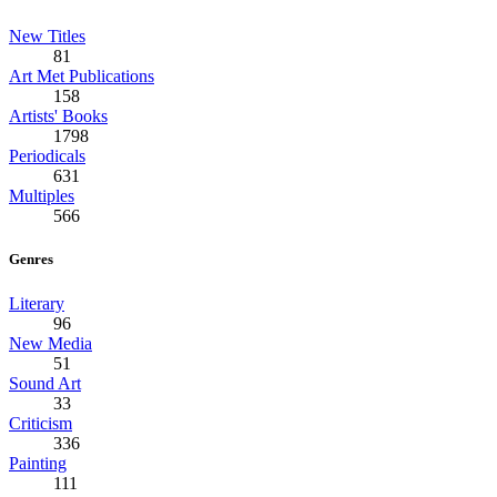
New Titles
81
Art Met Publications
158
Artists' Books
1798
Periodicals
631
Multiples
566
Genres
Literary
96
New Media
51
Sound Art
33
Criticism
336
Painting
111