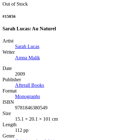
Out of Stock
#15056
Sarah Lucas: Au Naturel
Artist
Sarah Lucas
Writer
Amna Malik
Date
2009
Publisher
Afterall Books
Format
Monographs
ISBN
9781846380549
Size
15.1 × 20.1 × 101 cm
Length
112 pp
Genre