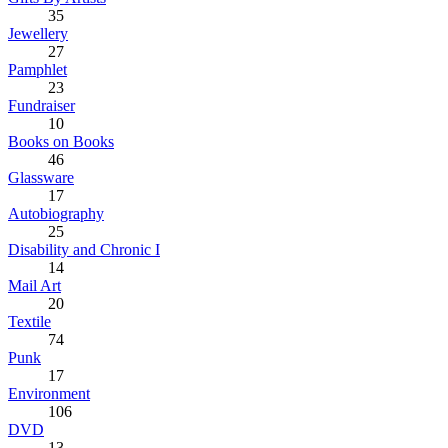
35
Jewellery
27
Pamphlet
23
Fundraiser
10
Books on Books
46
Glassware
17
Autobiography
25
Disability and Chronic I
14
Mail Art
20
Textile
74
Punk
17
Environment
106
DVD
13