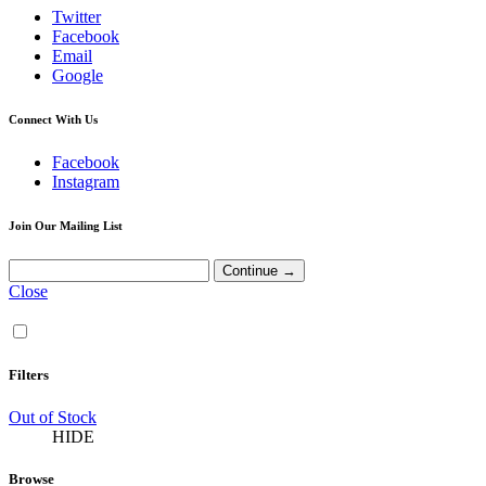
Twitter
Facebook
Email
Google
Connect With Us
Facebook
Instagram
Join Our Mailing List
Close
Filters
Out of Stock
HIDE
Browse