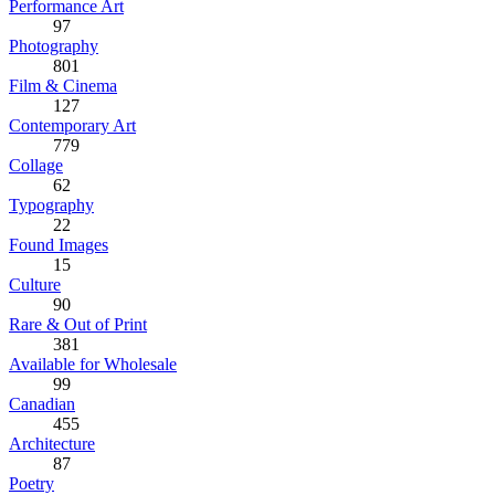
Performance Art
97
Photography
801
Film & Cinema
127
Contemporary Art
779
Collage
62
Typography
22
Found Images
15
Culture
90
Rare & Out of Print
381
Available for Wholesale
99
Canadian
455
Architecture
87
Poetry