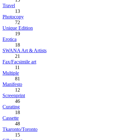
Travel
13
Photocopy
72
Unique Edition
19
Erotica
18
SWANA Art & Artists
21
Fax/Facsimile art
11
Multiple
81
Manifesto
12
Screenprint
46
Curating
18
Cassette
48
Tkaronto/Toronto
15