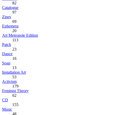
82
Catalogue
97
Zines
69
Ephemera
20
Art Metropole Edition
113
Patch
23
Dance
16
Soap
13
Installation Art
53
Activism
179
Feminist Theory
62
CD
155
Music
48