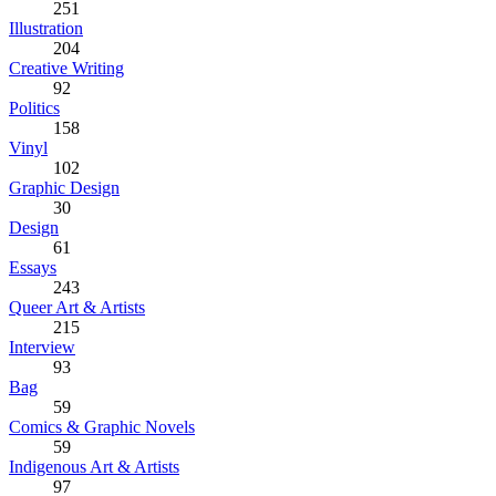
251
Illustration
204
Creative Writing
92
Politics
158
Vinyl
102
Graphic Design
30
Design
61
Essays
243
Queer Art & Artists
215
Interview
93
Bag
59
Comics & Graphic Novels
59
Indigenous Art & Artists
97