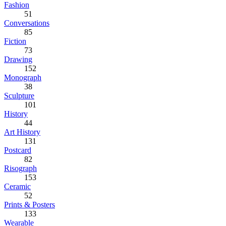
Fashion
51
Conversations
85
Fiction
73
Drawing
152
Monograph
38
Sculpture
101
History
44
Art History
131
Postcard
82
Risograph
153
Ceramic
52
Prints & Posters
133
Wearable