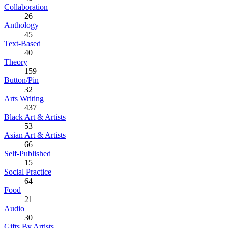
Collaboration
26
Anthology
45
Text-Based
40
Theory
159
Button/Pin
32
Arts Writing
437
Black Art & Artists
53
Asian Art & Artists
66
Self-Published
15
Social Practice
64
Food
21
Audio
30
Gifts By Artists