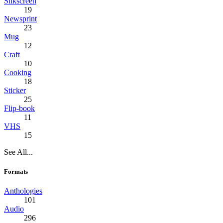
Silkscreen
19
Newsprint
23
Mug
12
Craft
10
Cooking
18
Sticker
25
Flip-book
11
VHS
15
See All...
Formats
Anthologies
101
Audio
296