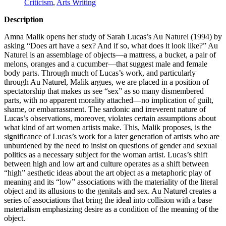
Criticism
,
Arts Writing
Description
Amna Malik opens her study of Sarah Lucas’s Au Naturel (1994) by
asking “Does art have a sex? And if so, what does it look like?” Au
Naturel is an assemblage of objects—a mattress, a bucket, a pair of
melons, oranges and a cucumber—that suggest male and female
body parts. Through much of Lucas’s work, and particularly
through Au Naturel, Malik argues, we are placed in a position of
spectatorship that makes us see “sex” as so many dismembered
parts, with no apparent morality attached—no implication of guilt,
shame, or embarrassment. The sardonic and irreverent nature of
Lucas’s observations, moreover, violates certain assumptions about
what kind of art women artists make. This, Malik proposes, is the
significance of Lucas’s work for a later generation of artists who are
unburdened by the need to insist on questions of gender and sexual
politics as a necessary subject for the woman artist. Lucas’s shift
between high and low art and culture operates as a shift between
“high” aesthetic ideas about the art object as a metaphoric play of
meaning and its “low” associations with the materiality of the literal
object and its allusions to the genitals and sex. Au Naturel creates a
series of associations that bring the ideal into collision with a base
materialism emphasizing desire as a condition of the meaning of the
object.