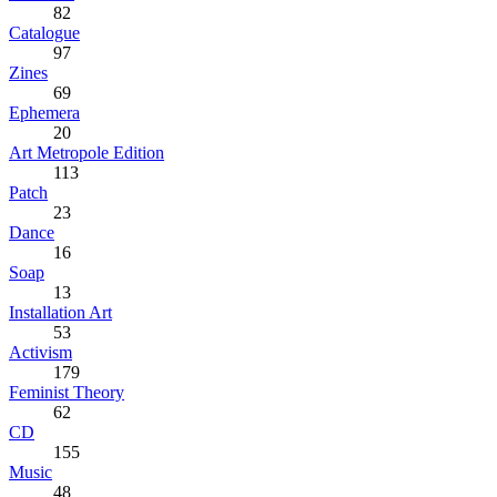
82
Catalogue
97
Zines
69
Ephemera
20
Art Metropole Edition
113
Patch
23
Dance
16
Soap
13
Installation Art
53
Activism
179
Feminist Theory
62
CD
155
Music
48