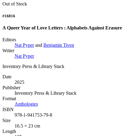
Out of Stock
#16816
A Queer Year of Love Letters : Alphabets Against Erasure
Editors
Nat Pyper
and
Benjamin Tiven
Writer
Nat Pyper
Inventory Press & Library Stack
Date
2025
Publisher
Inventory Press & Library Stack
Format
Anthologies
ISBN
978-1-941753-79-8
Size
16.5 × 23 cm
Length