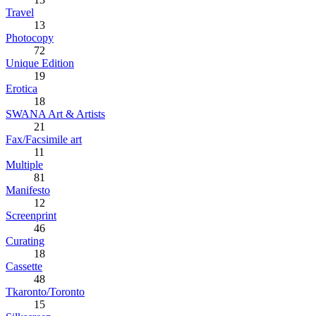
Travel
13
Photocopy
72
Unique Edition
19
Erotica
18
SWANA Art & Artists
21
Fax/Facsimile art
11
Multiple
81
Manifesto
12
Screenprint
46
Curating
18
Cassette
48
Tkaronto/Toronto
15