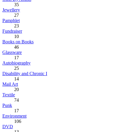
35
Jewellery
27
Pamphlet
23
Fundraiser
10
Books on Books
46
Glassware
17
Autobiography
25
Disability and Chronic I
14
Mail Art
20
Textile
74
Punk
17
Environment
106
DVD
13