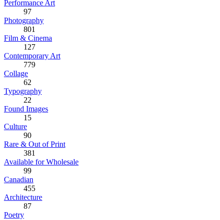
Performance Art
97
Photography
801
Film & Cinema
127
Contemporary Art
779
Collage
62
Typography
22
Found Images
15
Culture
90
Rare & Out of Print
381
Available for Wholesale
99
Canadian
455
Architecture
87
Poetry