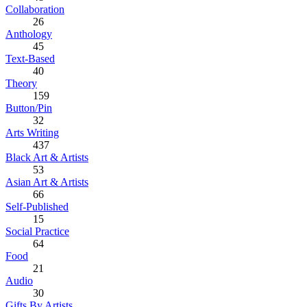
Collaboration
26
Anthology
45
Text-Based
40
Theory
159
Button/Pin
32
Arts Writing
437
Black Art & Artists
53
Asian Art & Artists
66
Self-Published
15
Social Practice
64
Food
21
Audio
30
Gifts By Artists