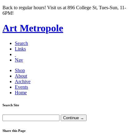
Back to regular hours! Visit us at 896 College St, Tues-Sun, 11-
6PM!
Art Metropole
Search
Links
Nav
Shop
About
Archive
Events
Home
Search Site
Share this Page