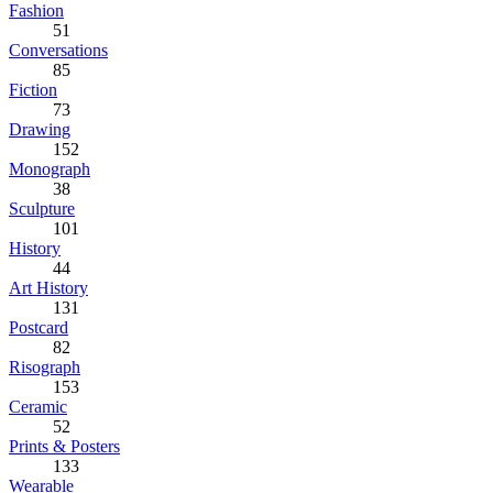
Fashion
51
Conversations
85
Fiction
73
Drawing
152
Monograph
38
Sculpture
101
History
44
Art History
131
Postcard
82
Risograph
153
Ceramic
52
Prints & Posters
133
Wearable