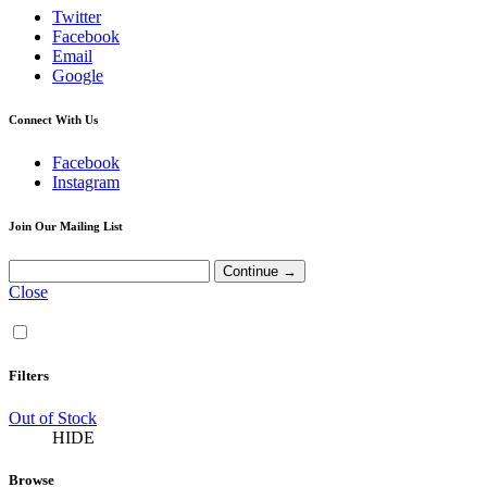
Twitter
Facebook
Email
Google
Connect With Us
Facebook
Instagram
Join Our Mailing List
Close
Filters
Out of Stock
HIDE
Browse