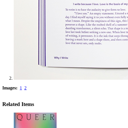
Images:
1
2
Related Items