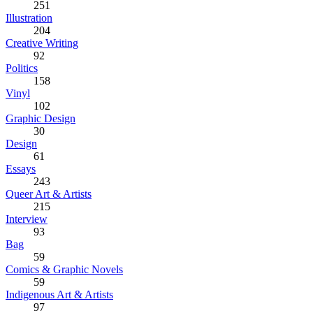
251
Illustration
204
Creative Writing
92
Politics
158
Vinyl
102
Graphic Design
30
Design
61
Essays
243
Queer Art & Artists
215
Interview
93
Bag
59
Comics & Graphic Novels
59
Indigenous Art & Artists
97