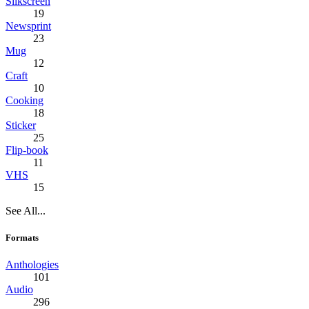
Silkscreen
19
Newsprint
23
Mug
12
Craft
10
Cooking
18
Sticker
25
Flip-book
11
VHS
15
See All...
Formats
Anthologies
101
Audio
296