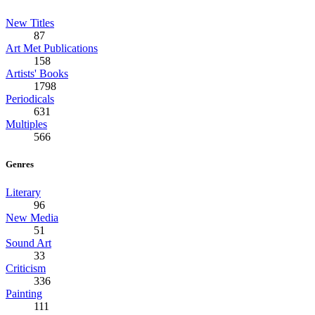
New Titles
87
Art Met Publications
158
Artists' Books
1798
Periodicals
631
Multiples
566
Genres
Literary
96
New Media
51
Sound Art
33
Criticism
336
Painting
111