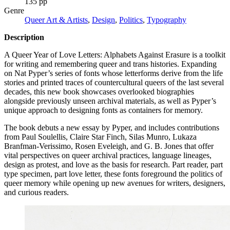
135 pp
Genre
Queer Art & Artists
,
Design
,
Politics
,
Typography
Description
A Queer Year of Love Letters: Alphabets Against Erasure is a toolkit
for writing and remembering queer and trans histories. Expanding
on Nat Pyper’s series of fonts whose letterforms derive from the life
stories and printed traces of countercultural queers of the last several
decades, this new book showcases overlooked biographies
alongside previously unseen archival materials, as well as Pyper’s
unique approach to designing fonts as containers for memory.
The book debuts a new essay by Pyper, and includes contributions
from Paul Soulellis, Claire Star Finch, Silas Munro, Lukaza
Branfman-Verissimo, Rosen Eveleigh, and G. B. Jones that offer
vital perspectives on queer archival practices, language lineages,
design as protest, and love as the basis for research. Part reader, part
type specimen, part love letter, these fonts foreground the politics of
queer memory while opening up new avenues for writers, designers,
and curious readers.