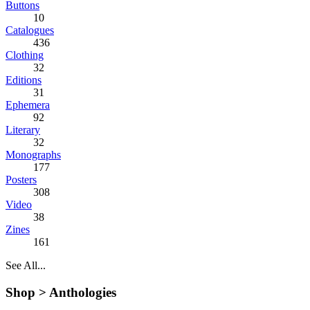
Buttons
10
Catalogues
436
Clothing
32
Editions
31
Ephemera
92
Literary
32
Monographs
177
Posters
308
Video
38
Zines
161
See All...
Shop >
Anthologies