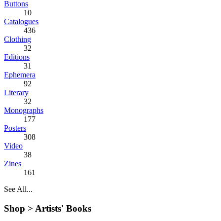
Buttons
10
Catalogues
436
Clothing
32
Editions
31
Ephemera
92
Literary
32
Monographs
177
Posters
308
Video
38
Zines
161
See All...
Shop >
Artists' Books