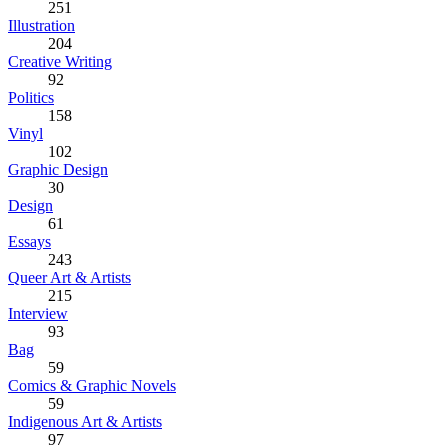
251
Illustration
204
Creative Writing
92
Politics
158
Vinyl
102
Graphic Design
30
Design
61
Essays
243
Queer Art & Artists
215
Interview
93
Bag
59
Comics & Graphic Novels
59
Indigenous Art & Artists
97