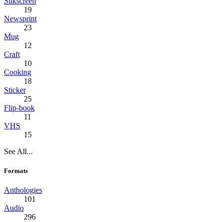
Silkscreen
19
Newsprint
23
Mug
12
Craft
10
Cooking
18
Sticker
25
Flip-book
11
VHS
15
See All...
Formats
Anthologies
101
Audio
296