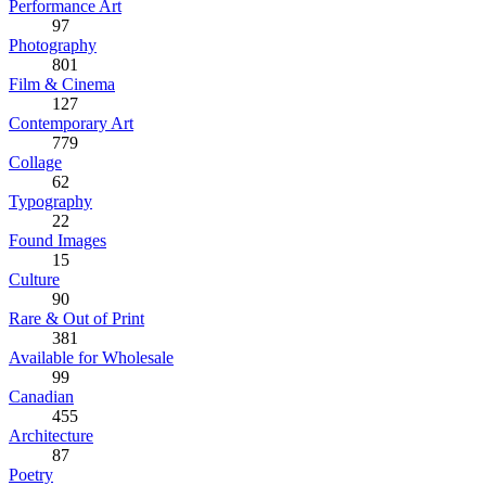
Performance Art
97
Photography
801
Film & Cinema
127
Contemporary Art
779
Collage
62
Typography
22
Found Images
15
Culture
90
Rare & Out of Print
381
Available for Wholesale
99
Canadian
455
Architecture
87
Poetry