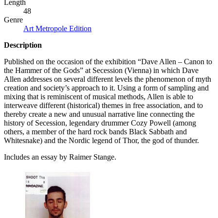
Length
48
Genre
Art Metropole Edition
Description
Published on the occasion of the exhibition “Dave Allen – Canon to
the Hammer of the Gods” at Secession (Vienna) in which Dave
Allen addresses on several different levels the phenomenon of myth
creation and society’s approach to it. Using a form of sampling and
mixing that is reminiscent of musical methods, Allen is able to
interweave different (historical) themes in free association, and to
thereby create a new and unusual narrative line connecting the
history of Secession, legendary drummer Cozy Powell (among
others, a member of the hard rock bands Black Sabbath and
Whitesnake) and the Nordic legend of Thor, the god of thunder.
Includes an essay by Raimer Stange.