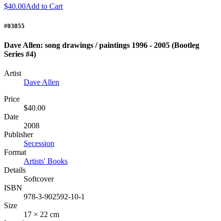
$40.00
Add to Cart
#03855
Dave Allen: song drawings / paintings 1996 - 2005 (Bootleg
Series #4)
Artist
Dave Allen
Price
$40.00
Date
2008
Publisher
Secession
Format
Artists' Books
Details
Softcover
ISBN
978-3-902592-10-1
Size
17 × 22 cm