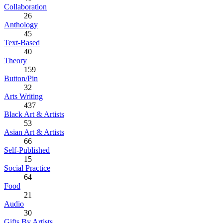
Collaboration
26
Anthology
45
Text-Based
40
Theory
159
Button/Pin
32
Arts Writing
437
Black Art & Artists
53
Asian Art & Artists
66
Self-Published
15
Social Practice
64
Food
21
Audio
30
Gifts By Artists