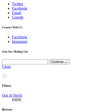
Twitter
Facebook
Email
Google
Connect With Us
Facebook
Instagram
Join Our Mailing List
Close
Filters
Out of Stock
HIDE
Browse