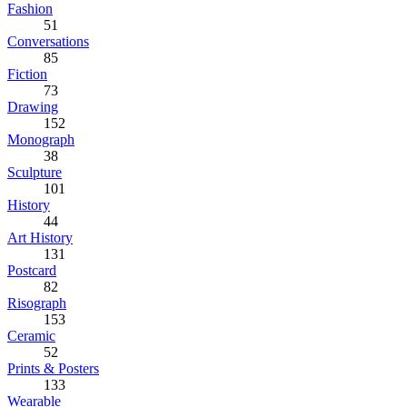
Fashion
51
Conversations
85
Fiction
73
Drawing
152
Monograph
38
Sculpture
101
History
44
Art History
131
Postcard
82
Risograph
153
Ceramic
52
Prints & Posters
133
Wearable