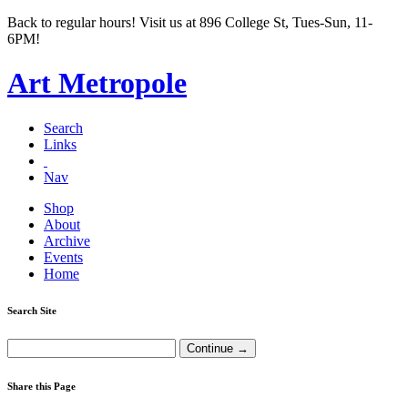
Back to regular hours! Visit us at 896 College St, Tues-Sun, 11-
6PM!
Art Metropole
Search
Links
Nav
Shop
About
Archive
Events
Home
Search Site
Share this Page