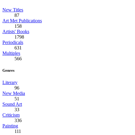
New Titles
87
Art Met Publications
158
Artists' Books
1798
Periodicals
631
Multiples
566
Genres
Literary
96
New Media
51
Sound Art
33
Criticism
336
Painting
111