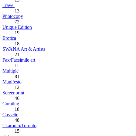
Travel
13
Photocopy
72
Unique Edition
19
Erotica
18
SWANA Art & Artists
21
Fax/Facsimile art
11
Multiple
81
Manifesto
12
Screenprint
46
Curating
18
Cassette
48
Tkaronto/Toronto
15