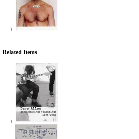
Related Items