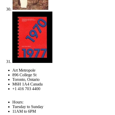
Art Metropole
896 College St
Toronto, Ontario
M6H 1A4 Canada
+1 416 703 4400
Hours:
Tuesday to Sunday
11AM to 6PM