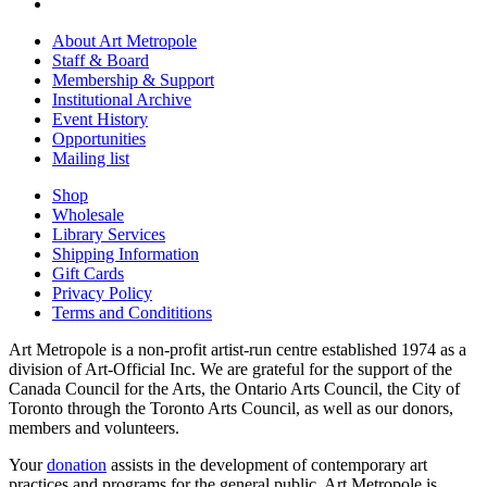
About Art Metropole
Staff & Board
Membership & Support
Institutional Archive
Event History
Opportunities
Mailing list
Shop
Wholesale
Library Services
Shipping Information
Gift Cards
Privacy Policy
Terms and Condititions
Art Metropole is a non-profit artist-run centre established 1974 as a
division of Art-Official Inc. We are grateful for the support of the
Canada Council for the Arts, the Ontario Arts Council, the City of
Toronto through the Toronto Arts Council, as well as our donors,
members and volunteers.
Your
donation
assists in the development of contemporary art
practices and programs for the general public. Art Metropole is