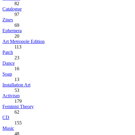
82
Catalogue
97
Zines
69
Ephemera
20
Art Metropole Edition
113
Patch
23
Dance
16
Soap
13
Installation Art
53
Activism
179
Feminist Theory
62
CD
155
Music
48