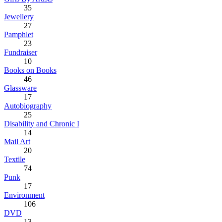
35
Jewellery
27
Pamphlet
23
Fundraiser
10
Books on Books
46
Glassware
17
Autobiography
25
Disability and Chronic I
14
Mail Art
20
Textile
74
Punk
17
Environment
106
DVD
13