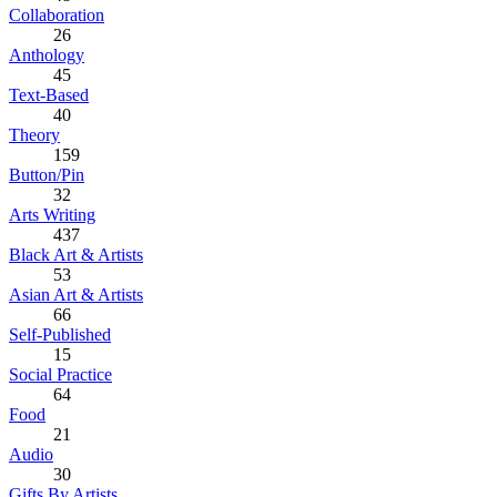
Collaboration
26
Anthology
45
Text-Based
40
Theory
159
Button/Pin
32
Arts Writing
437
Black Art & Artists
53
Asian Art & Artists
66
Self-Published
15
Social Practice
64
Food
21
Audio
30
Gifts By Artists