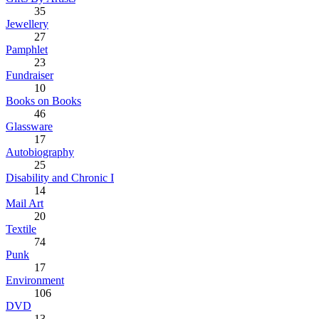
35
Jewellery
27
Pamphlet
23
Fundraiser
10
Books on Books
46
Glassware
17
Autobiography
25
Disability and Chronic I
14
Mail Art
20
Textile
74
Punk
17
Environment
106
DVD
13