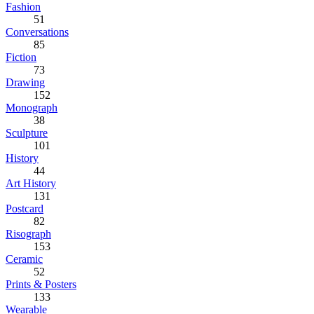
Fashion
51
Conversations
85
Fiction
73
Drawing
152
Monograph
38
Sculpture
101
History
44
Art History
131
Postcard
82
Risograph
153
Ceramic
52
Prints & Posters
133
Wearable