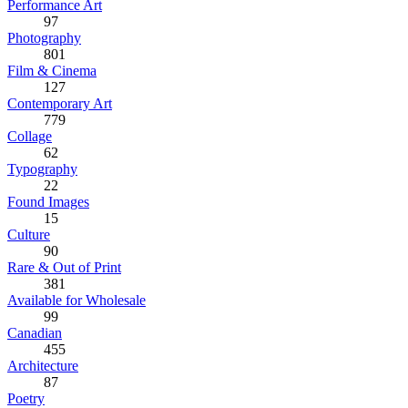
Performance Art
97
Photography
801
Film & Cinema
127
Contemporary Art
779
Collage
62
Typography
22
Found Images
15
Culture
90
Rare & Out of Print
381
Available for Wholesale
99
Canadian
455
Architecture
87
Poetry