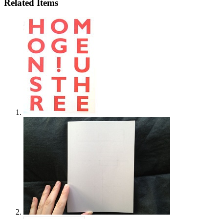
Related Items