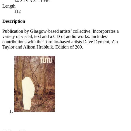
14 × 19.3 × 1.1 cm
Length
112
Description
Publication by Glasgow-based artists’ collective. Incorporates a
variety of visual, text and a CD of audio works. Includes
contributions with the Toronto-based artists Dave Dyment, Zin
Taylor and Alison Hrabluik. Edition of 200.