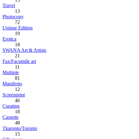
Travel
13
Photocopy
72
Unique Edition
19
Erotica
18
SWANA Art & Artists
21
Fax/Facsimile art
11
Multiple
81
Manifesto
12
Screenprint
46
Curating
18
Cassette
48
Tkaronto/Toronto
15