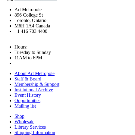
Art Metropole
896 College St
Toronto, Ontario
M6H 1A4 Canada
+1 416 703 4400
Hours:
Tuesday to Sunday
11AM to 6PM
About Art Metropole
Staff & Board
Membership & Support
Institutional Archive
Event History
Opportunities
Mailing list
Shop
Wholesale
Library Services
Shipping Information