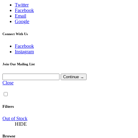
Twitter
Facebook
Email
Google
Connect With Us
Facebook
Instagram
Join Our Mailing List
Close
Filters
Out of Stock
HIDE
Browse