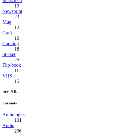
Silkscreen
19
Newsprint
23
Mug
12
Craft
10
Cooking
18
Sticker
25
Flip-book
11
VHS
15
See All...
Formats
Anthologies
101
Audio
296