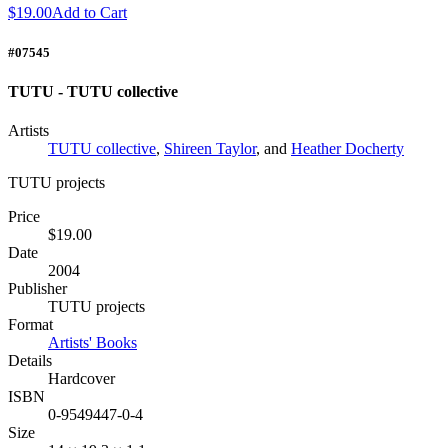
$19.00
Add to Cart
#07545
TUTU - TUTU collective
Artists
TUTU collective
,
Shireen Taylor
, and
Heather Docherty
TUTU projects
Price
$19.00
Date
2004
Publisher
TUTU projects
Format
Artists' Books
Details
Hardcover
ISBN
0-9549447-0-4
Size