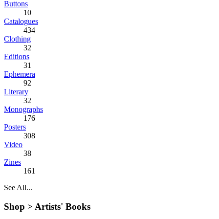
Buttons
10
Catalogues
434
Clothing
32
Editions
31
Ephemera
92
Literary
32
Monographs
176
Posters
308
Video
38
Zines
161
See All...
Shop >
Artists' Books