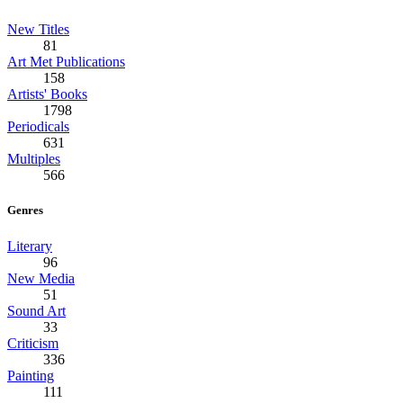
New Titles
81
Art Met Publications
158
Artists' Books
1798
Periodicals
631
Multiples
566
Genres
Literary
96
New Media
51
Sound Art
33
Criticism
336
Painting
111