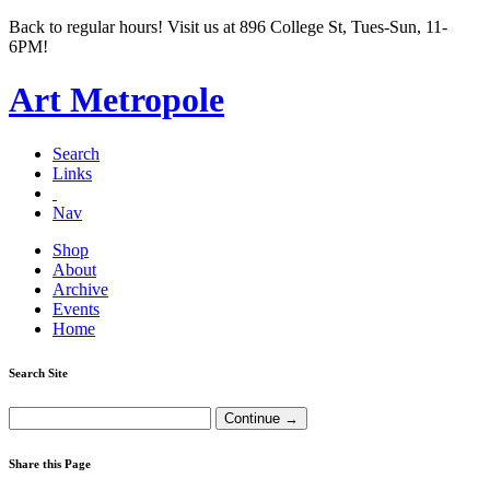
Back to regular hours! Visit us at 896 College St, Tues-Sun, 11-
6PM!
Art Metropole
Search
Links
Nav
Shop
About
Archive
Events
Home
Search Site
Share this Page