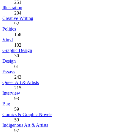
251
Illustration
204
Creative Writing
92
Politics
158
Vinyl
102
Graphic Design
30
Design
61
Essays
243
Queer Art & Artists
215
Interview
93
Bag
59
Comics & Graphic Novels
59
Indigenous Art & Artists
97