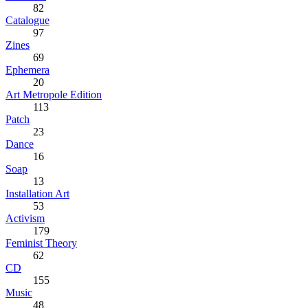
82
Catalogue
97
Zines
69
Ephemera
20
Art Metropole Edition
113
Patch
23
Dance
16
Soap
13
Installation Art
53
Activism
179
Feminist Theory
62
CD
155
Music
48