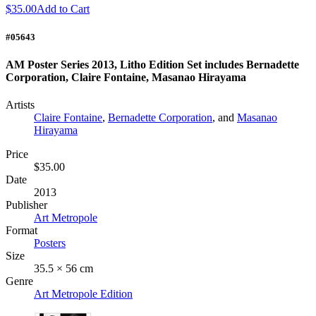
$35.00
Add to Cart
#05643
AM Poster Series 2013, Litho Edition Set includes Bernadette
Corporation, Claire Fontaine, Masanao Hirayama
Artists
Claire Fontaine
,
Bernadette Corporation
, and
Masanao
Hirayama
Price
$35.00
Date
2013
Publisher
Art Metropole
Format
Posters
Size
35.5 × 56 cm
Genre
Art Metropole Edition