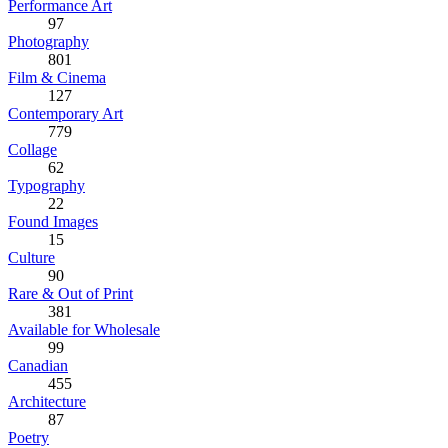
Performance Art
97
Photography
801
Film & Cinema
127
Contemporary Art
779
Collage
62
Typography
22
Found Images
15
Culture
90
Rare & Out of Print
381
Available for Wholesale
99
Canadian
455
Architecture
87
Poetry