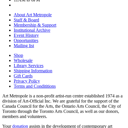
About Art Metropole
Staff & Board
Membership & Support
Institutional Archive
Event History
Opportunities
Mailing list
Shop
Wholesale
Library Services
Shipping Information
Gift Cards
Privacy Policy
Terms and Condititions
Art Metropole is a non-profit artist-run centre established 1974 as a
division of Art-Official Inc. We are grateful for the support of the
Canada Council for the Arts, the Ontario Arts Council, the City of
Toronto through the Toronto Arts Council, as well as our donors,
members and volunteers.
Your
donation
assists in the development of contemporary art