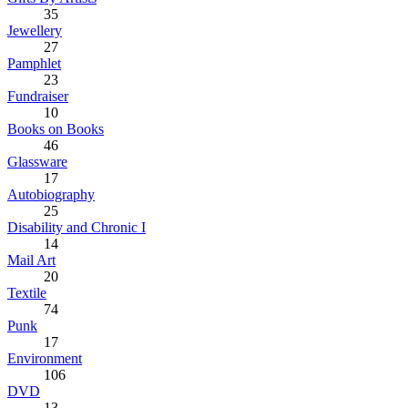
35
Jewellery
27
Pamphlet
23
Fundraiser
10
Books on Books
46
Glassware
17
Autobiography
25
Disability and Chronic I
14
Mail Art
20
Textile
74
Punk
17
Environment
106
DVD
13