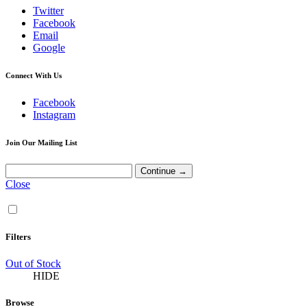
Twitter
Facebook
Email
Google
Connect With Us
Facebook
Instagram
Join Our Mailing List
Close
Filters
Out of Stock
HIDE
Browse