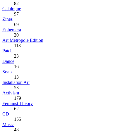
82
Catalogue
97
Zines
69
Ephemera
20
Art Metropole Edition
113
Patch
23
Dance
16
Soap
13
Installation Art
53
Activism
179
Feminist Theory
62
CD
155
Music
48