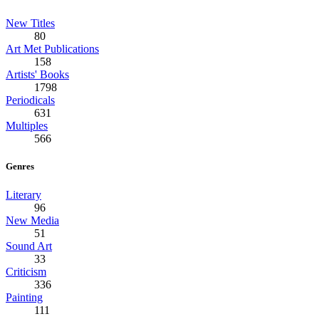
New Titles
80
Art Met Publications
158
Artists' Books
1798
Periodicals
631
Multiples
566
Genres
Literary
96
New Media
51
Sound Art
33
Criticism
336
Painting
111