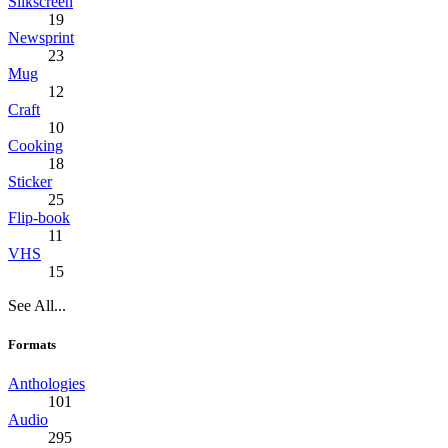
Silkscreen
19
Newsprint
23
Mug
12
Craft
10
Cooking
18
Sticker
25
Flip-book
11
VHS
15
See All...
Formats
Anthologies
101
Audio
295