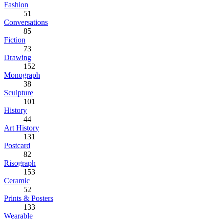
Fashion
51
Conversations
85
Fiction
73
Drawing
152
Monograph
38
Sculpture
101
History
44
Art History
131
Postcard
82
Risograph
153
Ceramic
52
Prints & Posters
133
Wearable