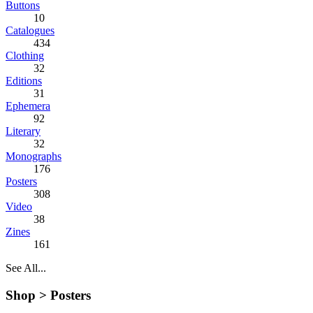
Buttons
10
Catalogues
434
Clothing
32
Editions
31
Ephemera
92
Literary
32
Monographs
176
Posters
308
Video
38
Zines
161
See All...
Shop >
Posters