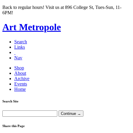
Back to regular hours! Visit us at 896 College St, Tues-Sun, 11-
6PM!
Art Metropole
Search
Links
Nav
Shop
About
Archive
Events
Home
Search Site
Share this Page