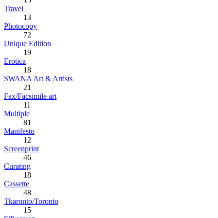
Travel
13
Photocopy
72
Unique Edition
19
Erotica
18
SWANA Art & Artists
21
Fax/Facsimile art
11
Multiple
81
Manifesto
12
Screenprint
46
Curating
18
Cassette
48
Tkaronto/Toronto
15