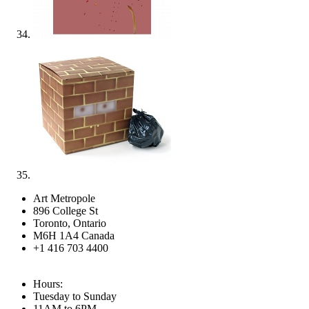
Art Metropole
896 College St
Toronto, Ontario
M6H 1A4 Canada
+1 416 703 4400
Hours:
Tuesday to Sunday
11AM to 6PM