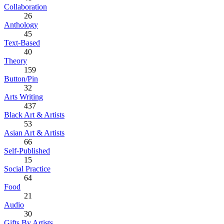
Collaboration
26
Anthology
45
Text-Based
40
Theory
159
Button/Pin
32
Arts Writing
437
Black Art & Artists
53
Asian Art & Artists
66
Self-Published
15
Social Practice
64
Food
21
Audio
30
Gifts By Artists