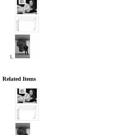
Related Items