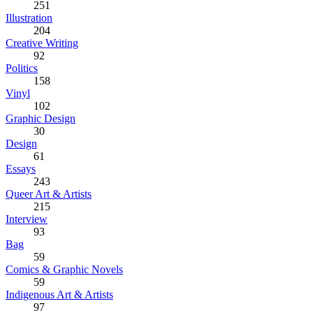
251
Illustration
204
Creative Writing
92
Politics
158
Vinyl
102
Graphic Design
30
Design
61
Essays
243
Queer Art & Artists
215
Interview
93
Bag
59
Comics & Graphic Novels
59
Indigenous Art & Artists
97