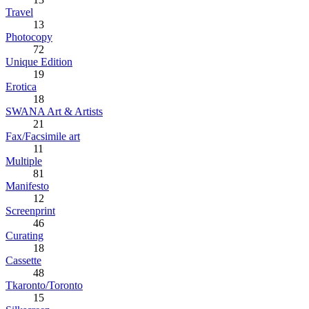
Travel
13
Photocopy
72
Unique Edition
19
Erotica
18
SWANA Art & Artists
21
Fax/Facsimile art
11
Multiple
81
Manifesto
12
Screenprint
46
Curating
18
Cassette
48
Tkaronto/Toronto
15