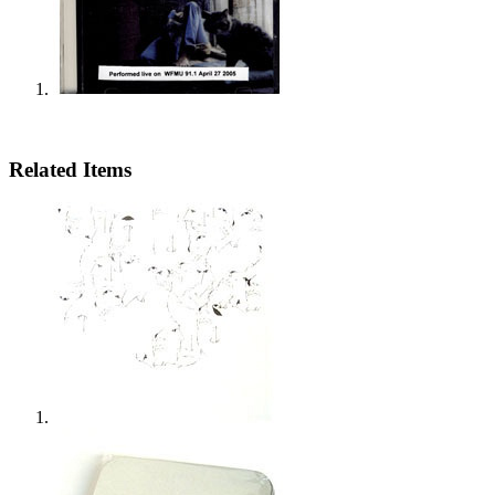
Related Items