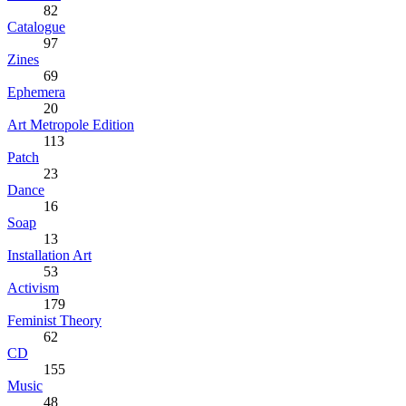
82
Catalogue
97
Zines
69
Ephemera
20
Art Metropole Edition
113
Patch
23
Dance
16
Soap
13
Installation Art
53
Activism
179
Feminist Theory
62
CD
155
Music
48