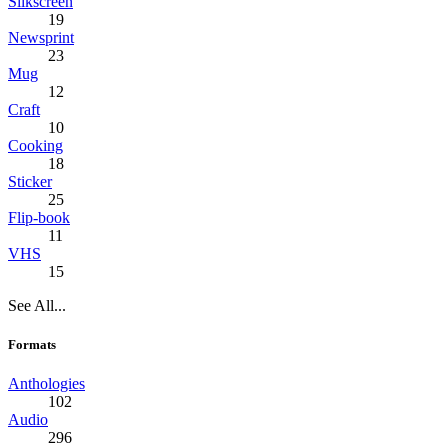
Silkscreen
19
Newsprint
23
Mug
12
Craft
10
Cooking
18
Sticker
25
Flip-book
11
VHS
15
See All...
Formats
Anthologies
102
Audio
296