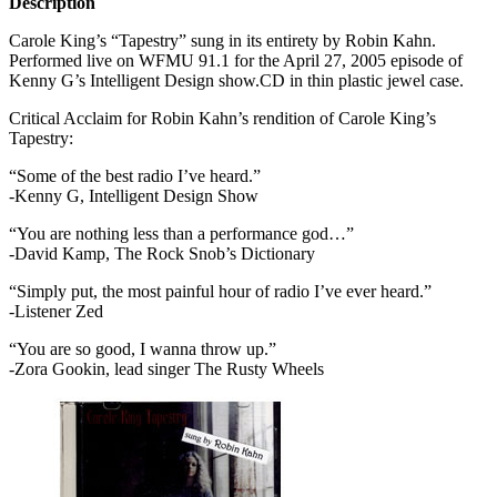
Description
Carole King’s “Tapestry” sung in its entirety by Robin Kahn.
Performed live on
WFMU
91.1 for the April 27, 2005 episode of
Kenny G’s Intelligent Design show.CD in thin plastic jewel case.
Critical Acclaim for Robin Kahn’s rendition of Carole King’s
Tapestry:
“Some of the best radio I’ve heard.”
-Kenny G, Intelligent Design Show
“You are nothing less than a performance god…”
-David Kamp, The Rock Snob’s Dictionary
“Simply put, the most painful hour of radio I’ve ever heard.”
-Listener Zed
“You are so good, I wanna throw up.”
-Zora Gookin, lead singer The Rusty Wheels