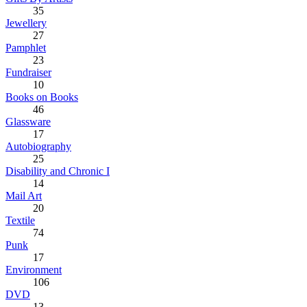
35
Jewellery
27
Pamphlet
23
Fundraiser
10
Books on Books
46
Glassware
17
Autobiography
25
Disability and Chronic I
14
Mail Art
20
Textile
74
Punk
17
Environment
106
DVD
13