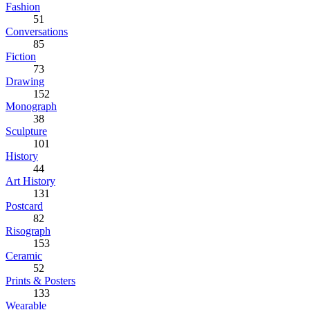
Fashion
51
Conversations
85
Fiction
73
Drawing
152
Monograph
38
Sculpture
101
History
44
Art History
131
Postcard
82
Risograph
153
Ceramic
52
Prints & Posters
133
Wearable