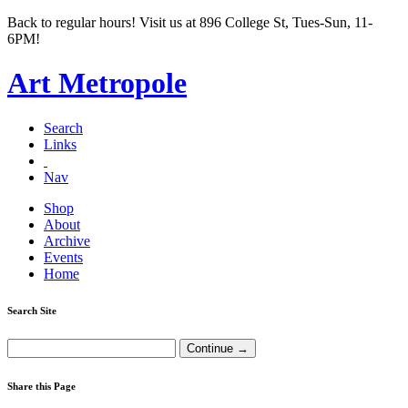
Back to regular hours! Visit us at 896 College St, Tues-Sun, 11-
6PM!
Art Metropole
Search
Links
Nav
Shop
About
Archive
Events
Home
Search Site
Share this Page