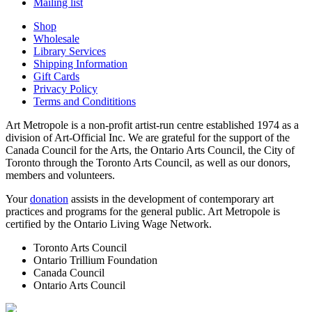
Mailing list
Shop
Wholesale
Library Services
Shipping Information
Gift Cards
Privacy Policy
Terms and Condititions
Art Metropole is a non-profit artist-run centre established 1974 as a
division of Art-Official Inc. We are grateful for the support of the
Canada Council for the Arts, the Ontario Arts Council, the City of
Toronto through the Toronto Arts Council, as well as our donors,
members and volunteers.
Your
donation
assists in the development of contemporary art
practices and programs for the general public. Art Metropole is
certified by the Ontario Living Wage Network.
Toronto Arts Council
Ontario Trillium Foundation
Canada Council
Ontario Arts Council