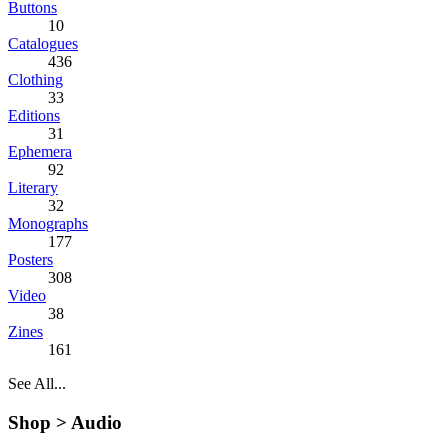
Buttons
10
Catalogues
436
Clothing
33
Editions
31
Ephemera
92
Literary
32
Monographs
177
Posters
308
Video
38
Zines
161
See All...
Shop >
Audio