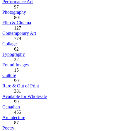
Performance Art
97
Photography
801
Film & Cinema
127
Contemporary Art
779
Collage
62
Typography
22
Found Images
15
Culture
90
Rare & Out of Print
381
Available for Wholesale
99
Canadian
455
Architecture
87
Poetry