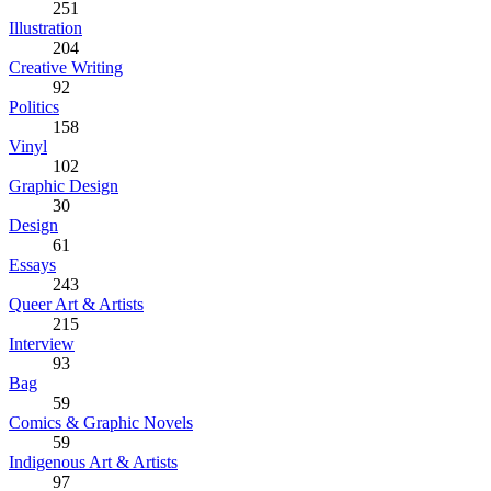
251
Illustration
204
Creative Writing
92
Politics
158
Vinyl
102
Graphic Design
30
Design
61
Essays
243
Queer Art & Artists
215
Interview
93
Bag
59
Comics & Graphic Novels
59
Indigenous Art & Artists
97