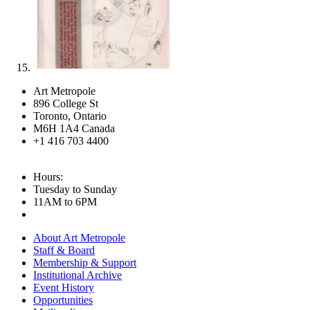
Art Metropole
896 College St
Toronto, Ontario
M6H 1A4 Canada
+1 416 703 4400
Hours:
Tuesday to Sunday
11AM to 6PM
About Art Metropole
Staff & Board
Membership & Support
Institutional Archive
Event History
Opportunities