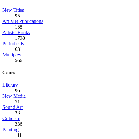
New Titles
95
Art Met Publications
158
Artists' Books
1798
Periodicals
631
Multiples
566
Genres
Literary
96
New Media
51
Sound Art
33
Criticism
336
Painting
111