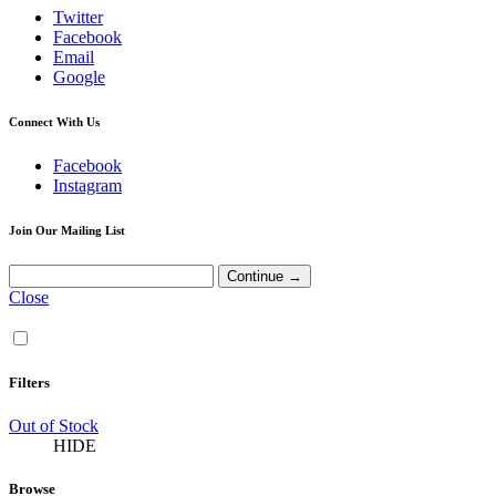
Twitter
Facebook
Email
Google
Connect With Us
Facebook
Instagram
Join Our Mailing List
Close
Filters
Out of Stock
HIDE
Browse