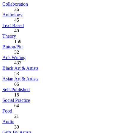
Collaboration
26
Anthology
45
Text-Based
40
Theory
159
Button/Pin
32
Arts Writing
437
Black Art & Artists
53
Asian Art & Artists
66
Self-Published
15
Social Practice
64
Food
21
Audio
30
Gifts By Artists