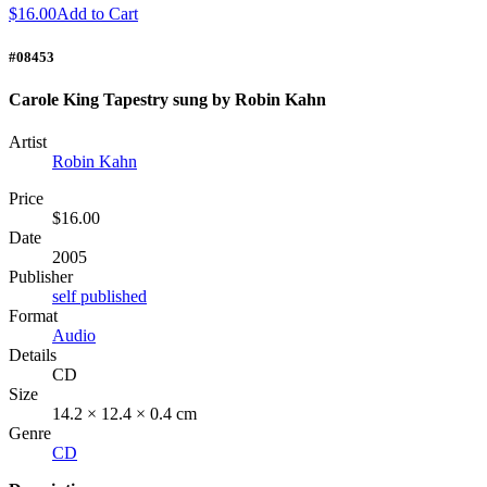
$16.00
Add to Cart
#08453
Carole King Tapestry sung by Robin Kahn
Artist
Robin Kahn
Price
$16.00
Date
2005
Publisher
self published
Format
Audio
Details
CD
Size
14.2 × 12.4 × 0.4 cm
Genre
CD