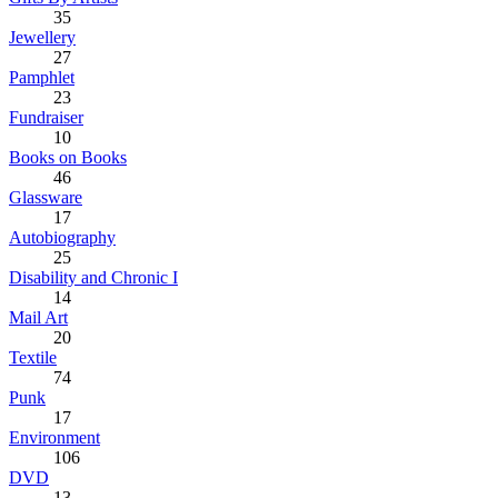
35
Jewellery
27
Pamphlet
23
Fundraiser
10
Books on Books
46
Glassware
17
Autobiography
25
Disability and Chronic I
14
Mail Art
20
Textile
74
Punk
17
Environment
106
DVD
13