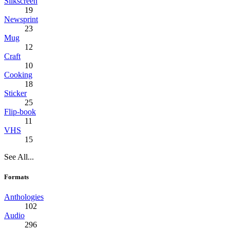
Silkscreen
19
Newsprint
23
Mug
12
Craft
10
Cooking
18
Sticker
25
Flip-book
11
VHS
15
See All...
Formats
Anthologies
102
Audio
296