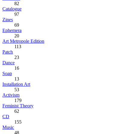
82
Catalogue
97
Zines
69
Ephemera
20
Art Metropole Edition
113
Patch
23
Dance
16
Soap
13
Installation Art
53
Activism
179
Feminist Theory
62
CD
155
Music
48