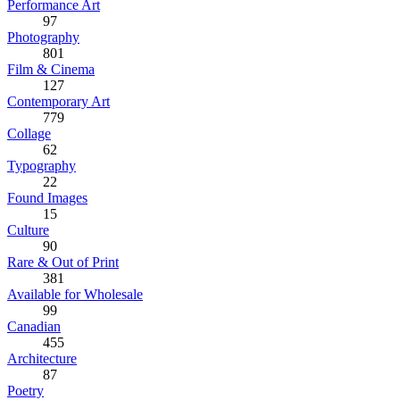
Performance Art
97
Photography
801
Film & Cinema
127
Contemporary Art
779
Collage
62
Typography
22
Found Images
15
Culture
90
Rare & Out of Print
381
Available for Wholesale
99
Canadian
455
Architecture
87
Poetry