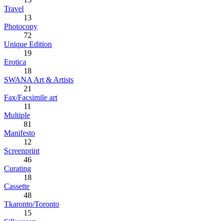
Travel
13
Photocopy
72
Unique Edition
19
Erotica
18
SWANA Art & Artists
21
Fax/Facsimile art
11
Multiple
81
Manifesto
12
Screenprint
46
Curating
18
Cassette
48
Tkaronto/Toronto
15