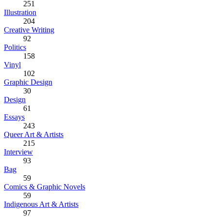
251
Illustration
204
Creative Writing
92
Politics
158
Vinyl
102
Graphic Design
30
Design
61
Essays
243
Queer Art & Artists
215
Interview
93
Bag
59
Comics & Graphic Novels
59
Indigenous Art & Artists
97