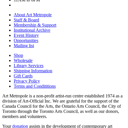
About Art Metropole
Staff & Board
Membership & Support
Institutional Archive
Event History
Opportunities
Mailing list
Shop
Wholesale
Library Services
Shipping Information
Gift Cards
Privacy Policy
Terms and Condititions
Art Metropole is a non-profit artist-run centre established 1974 as a
division of Art-Official Inc. We are grateful for the support of the
Canada Council for the Arts, the Ontario Arts Council, the City of
Toronto through the Toronto Arts Council, as well as our donors,
members and volunteers.
Your
donation
assists in the development of contemporary art