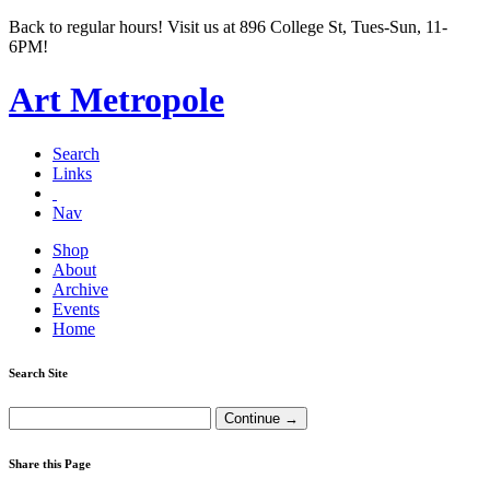
Back to regular hours! Visit us at 896 College St, Tues-Sun, 11-
6PM!
Art Metropole
Search
Links
Nav
Shop
About
Archive
Events
Home
Search Site
Share this Page