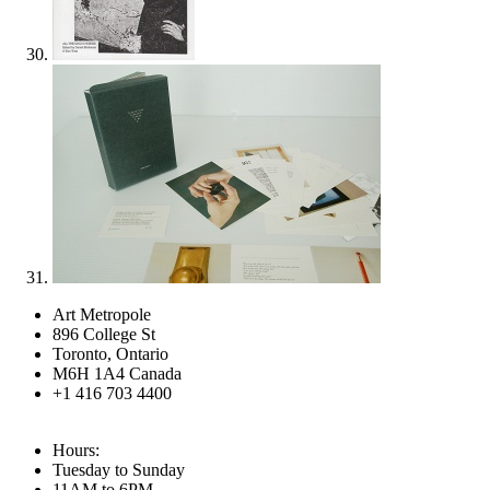
Art Metropole
896 College St
Toronto, Ontario
M6H 1A4 Canada
+1 416 703 4400
Hours:
Tuesday to Sunday
11AM to 6PM