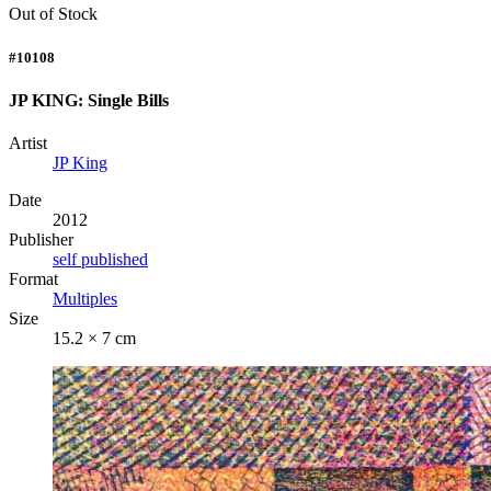
Out of Stock
#10108
JP KING: Single Bills
Artist
JP King
Date
2012
Publisher
self published
Format
Multiples
Size
15.2 × 7 cm