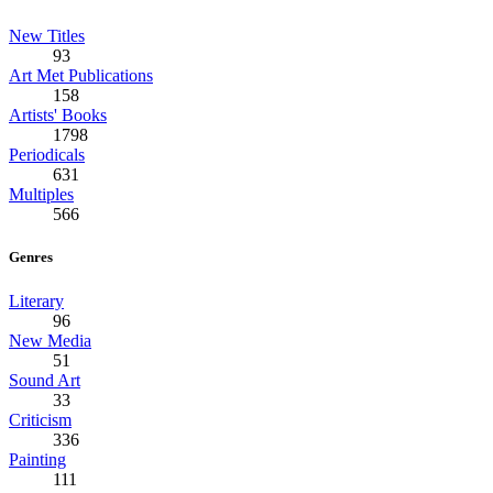
New Titles
93
Art Met Publications
158
Artists' Books
1798
Periodicals
631
Multiples
566
Genres
Literary
96
New Media
51
Sound Art
33
Criticism
336
Painting
111