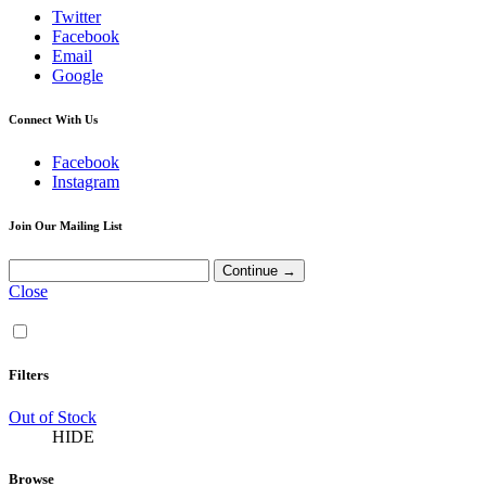
Twitter
Facebook
Email
Google
Connect With Us
Facebook
Instagram
Join Our Mailing List
Close
Filters
Out of Stock
HIDE
Browse