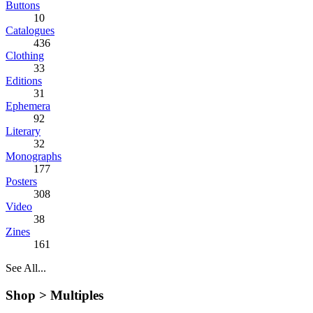
Buttons
10
Catalogues
436
Clothing
33
Editions
31
Ephemera
92
Literary
32
Monographs
177
Posters
308
Video
38
Zines
161
See All...
Shop >
Multiples