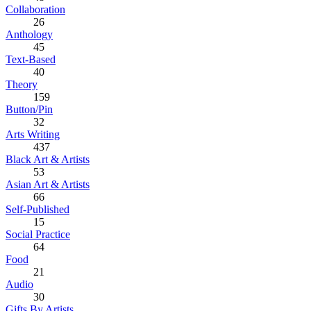
Collaboration
26
Anthology
45
Text-Based
40
Theory
159
Button/Pin
32
Arts Writing
437
Black Art & Artists
53
Asian Art & Artists
66
Self-Published
15
Social Practice
64
Food
21
Audio
30
Gifts By Artists