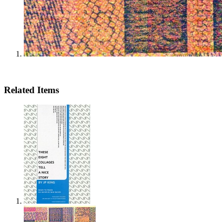
Related Items