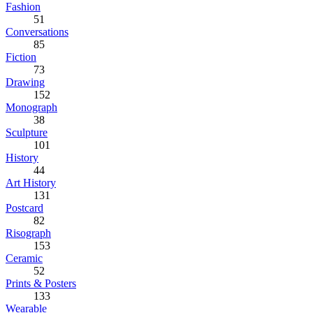
Fashion
51
Conversations
85
Fiction
73
Drawing
152
Monograph
38
Sculpture
101
History
44
Art History
131
Postcard
82
Risograph
153
Ceramic
52
Prints & Posters
133
Wearable