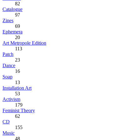
82
Catalogue
97
Zines
69
Ephemera
20
Art Metropole Edition
113
Patch
23
Dance
16
Soap
13
Installation Art
53
Activism
179
Feminist Theory
62
CD
155
Music
48