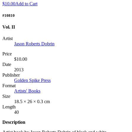
$10.00
Add to Cart
#10810
Vol. II
Artist
Jason Roberts Dobrin
Price
$10.00
Date
2013
Publisher
Golden Spike Press
Format
Artists' Books
Size
18.5 × 26 × 0.3 cm
Length
40
Description