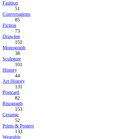
Fashion
51
Conversations
85
Fiction
73
Drawing
152
Monograph
38
Sculpture
101
History
44
Art History
131
Postcard
82
Risograph
153
Ceramic
52
Prints & Posters
133
Wearable