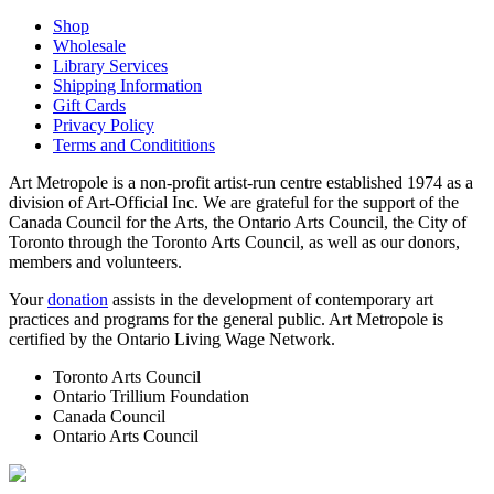
Shop
Wholesale
Library Services
Shipping Information
Gift Cards
Privacy Policy
Terms and Condititions
Art Metropole is a non-profit artist-run centre established 1974 as a
division of Art-Official Inc. We are grateful for the support of the
Canada Council for the Arts, the Ontario Arts Council, the City of
Toronto through the Toronto Arts Council, as well as our donors,
members and volunteers.
Your
donation
assists in the development of contemporary art
practices and programs for the general public. Art Metropole is
certified by the Ontario Living Wage Network.
Toronto Arts Council
Ontario Trillium Foundation
Canada Council
Ontario Arts Council