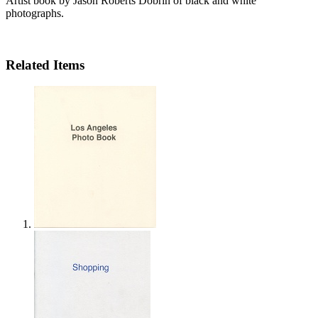
Artist book by Jason Roberts Dobrin of black and white
photographs.
Related Items