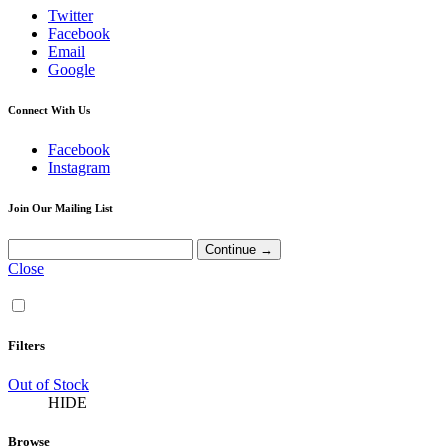
Twitter
Facebook
Email
Google
Connect With Us
Facebook
Instagram
Join Our Mailing List
Close
Filters
Out of Stock
HIDE
Browse