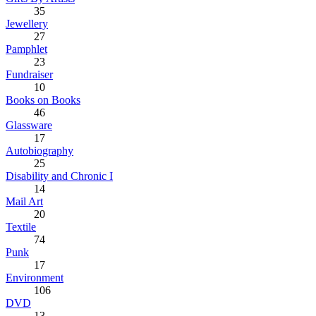
35
Jewellery
27
Pamphlet
23
Fundraiser
10
Books on Books
46
Glassware
17
Autobiography
25
Disability and Chronic I
14
Mail Art
20
Textile
74
Punk
17
Environment
106
DVD
13