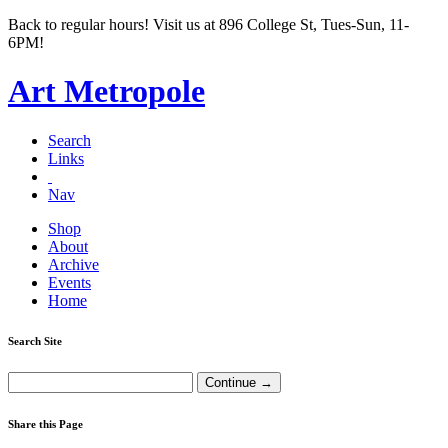
Back to regular hours! Visit us at 896 College St, Tues-Sun, 11-
6PM!
Art Metropole
Search
Links
Nav
Shop
About
Archive
Events
Home
Search Site
Share this Page