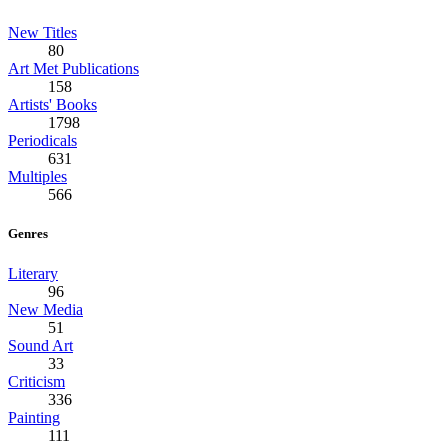
New Titles
80
Art Met Publications
158
Artists' Books
1798
Periodicals
631
Multiples
566
Genres
Literary
96
New Media
51
Sound Art
33
Criticism
336
Painting
111