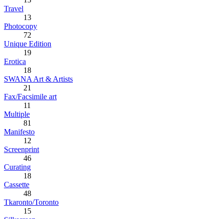
Travel
13
Photocopy
72
Unique Edition
19
Erotica
18
SWANA Art & Artists
21
Fax/Facsimile art
11
Multiple
81
Manifesto
12
Screenprint
46
Curating
18
Cassette
48
Tkaronto/Toronto
15