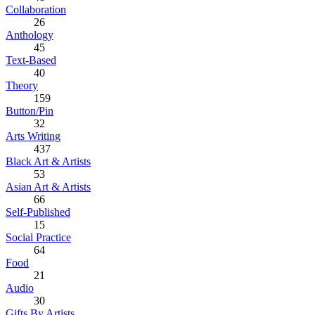
Collaboration
26
Anthology
45
Text-Based
40
Theory
159
Button/Pin
32
Arts Writing
437
Black Art & Artists
53
Asian Art & Artists
66
Self-Published
15
Social Practice
64
Food
21
Audio
30
Gifts By Artists