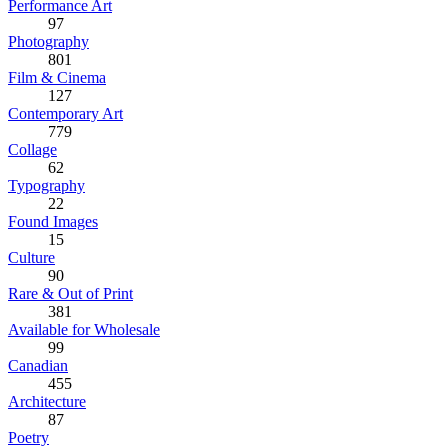
Performance Art
97
Photography
801
Film & Cinema
127
Contemporary Art
779
Collage
62
Typography
22
Found Images
15
Culture
90
Rare & Out of Print
381
Available for Wholesale
99
Canadian
455
Architecture
87
Poetry