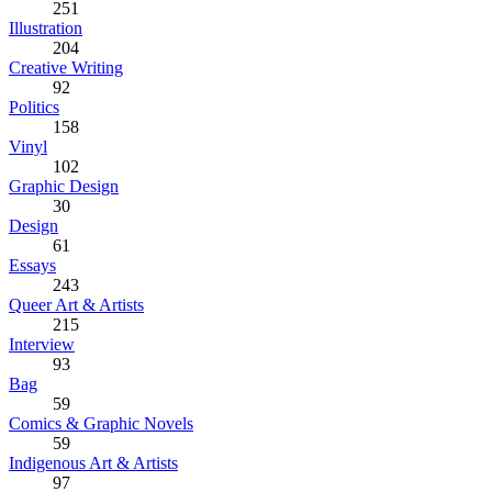
251
Illustration
204
Creative Writing
92
Politics
158
Vinyl
102
Graphic Design
30
Design
61
Essays
243
Queer Art & Artists
215
Interview
93
Bag
59
Comics & Graphic Novels
59
Indigenous Art & Artists
97