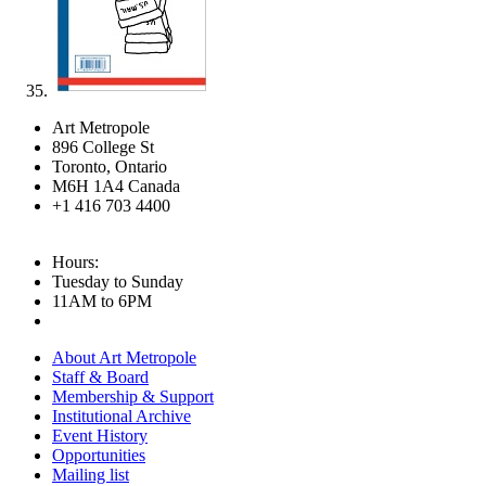
Art Metropole
896 College St
Toronto, Ontario
M6H 1A4 Canada
+1 416 703 4400
Hours:
Tuesday to Sunday
11AM to 6PM
About Art Metropole
Staff & Board
Membership & Support
Institutional Archive
Event History
Opportunities
Mailing list