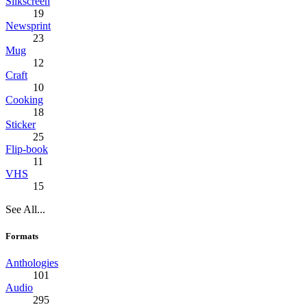
Silkscreen
19
Newsprint
23
Mug
12
Craft
10
Cooking
18
Sticker
25
Flip-book
11
VHS
15
See All...
Formats
Anthologies
101
Audio
295