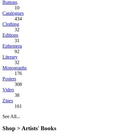
Buttons
10
Catalogues
434
Clothing
32
Editions
31
Ephemera
92
Literary
32
Monographs
176
Posters
308
Video
38
Zines
161
See All...
Shop >
Artists' Books