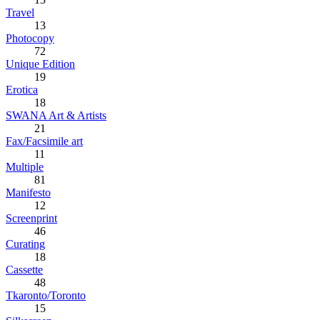
Travel
13
Photocopy
72
Unique Edition
19
Erotica
18
SWANA Art & Artists
21
Fax/Facsimile art
11
Multiple
81
Manifesto
12
Screenprint
46
Curating
18
Cassette
48
Tkaronto/Toronto
15