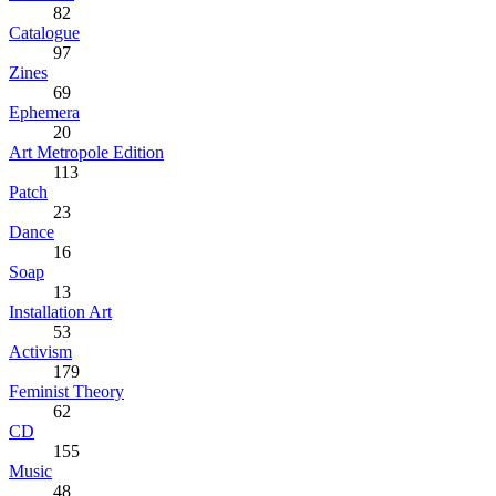
82
Catalogue
97
Zines
69
Ephemera
20
Art Metropole Edition
113
Patch
23
Dance
16
Soap
13
Installation Art
53
Activism
179
Feminist Theory
62
CD
155
Music
48