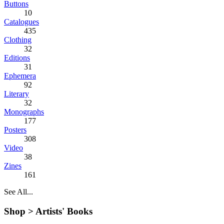
Buttons
10
Catalogues
435
Clothing
32
Editions
31
Ephemera
92
Literary
32
Monographs
177
Posters
308
Video
38
Zines
161
See All...
Shop >
Artists' Books