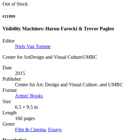
Out of Stock
#11999
Visibility Machines: Harun Farocki & Trevor Paglen
Editor
Niels Van Tomme
Center for ArtDesign and Visual CultureUMBC
Date
2015
Publisher
Center for Art, Design and Visual Culture, and UMBC
Format
Artists' Books
Size
6.5 × 9.5 in
Length
160 pages
Genre
Film & Cinema
,
Essays