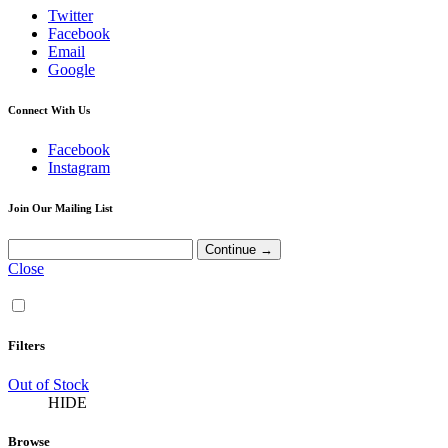
Twitter
Facebook
Email
Google
Connect With Us
Facebook
Instagram
Join Our Mailing List
Close
Filters
Out of Stock
HIDE
Browse