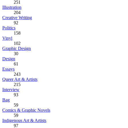
251
Illustration
204
Creative Writing
92
Politics
158
Vinyl
102
Graphic Design
30
Design
61
Essays
243
Queer Art & Artists
215
Interview
93
Bag
59
Comics & Graphic Novels
59
Indigenous Art & Artists
97