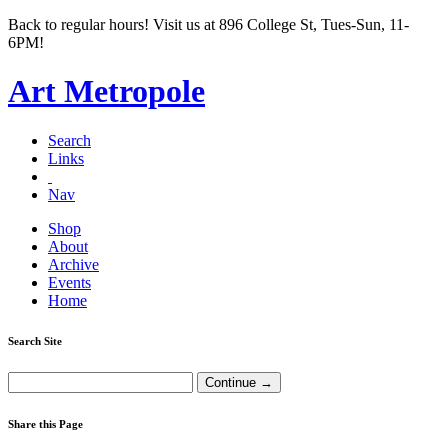
Back to regular hours! Visit us at 896 College St, Tues-Sun, 11-
6PM!
Art Metropole
Search
Links
Nav
Shop
About
Archive
Events
Home
Search Site
Share this Page