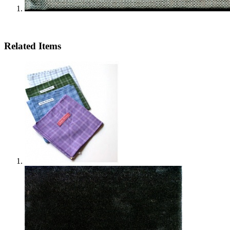
Related Items