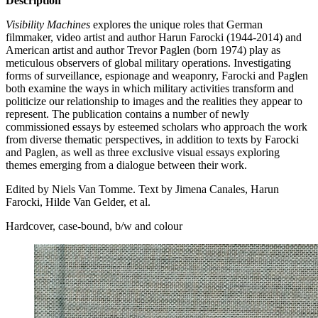
Description
Visibility Machines
explores the unique roles that German
filmmaker, video artist and author Harun Farocki (1944-2014) and
American artist and author Trevor Paglen (born 1974) play as
meticulous observers of global military operations. Investigating
forms of surveillance, espionage and weaponry, Farocki and Paglen
both examine the ways in which military activities transform and
politicize our relationship to images and the realities they appear to
represent. The publication contains a number of newly
commissioned essays by esteemed scholars who approach the work
from diverse thematic perspectives, in addition to texts by Farocki
and Paglen, as well as three exclusive visual essays exploring
themes emerging from a dialogue between their work.
Edited by Niels Van Tomme. Text by Jimena Canales, Harun
Farocki, Hilde Van Gelder, et al.
Hardcover, case-bound, b/w and colour