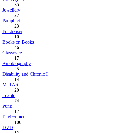
35
Jewellery
27
Pamphlet
23
Fundraiser
10
Books on Books
46
Glassware
17
Autobiography
25
Disability and Chronic I
14
Mail Art
20
Textile
74
Punk
17
Environment
106
DVD
13