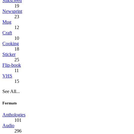
Silkscreen
19
Newsprint
23
Mug
12
Craft
10
Cooking
18
Sticker
25
Flip-book
11
VHS
15
See All...
Formats
Anthologies
101
Audio
296