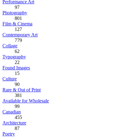
Performance Art
97
Photography
801
Film & Cinema
127
Contemporary Art
779
Collage
62
Typography
22
Found Images
15
Culture
90
Rare & Out of Print
381
Available for Wholesale
99
Canadian
455
Architecture
87
Poetry