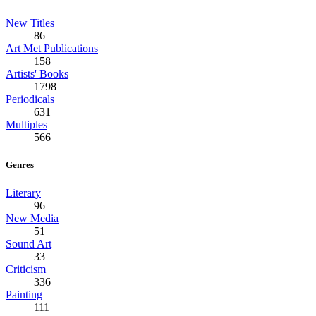
New Titles
86
Art Met Publications
158
Artists' Books
1798
Periodicals
631
Multiples
566
Genres
Literary
96
New Media
51
Sound Art
33
Criticism
336
Painting
111