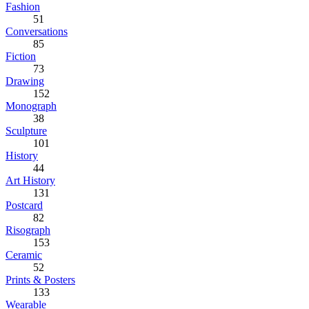
Fashion
51
Conversations
85
Fiction
73
Drawing
152
Monograph
38
Sculpture
101
History
44
Art History
131
Postcard
82
Risograph
153
Ceramic
52
Prints & Posters
133
Wearable