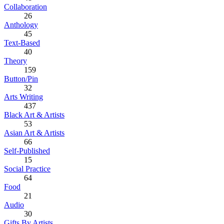
Collaboration
26
Anthology
45
Text-Based
40
Theory
159
Button/Pin
32
Arts Writing
437
Black Art & Artists
53
Asian Art & Artists
66
Self-Published
15
Social Practice
64
Food
21
Audio
30
Gifts By Artists