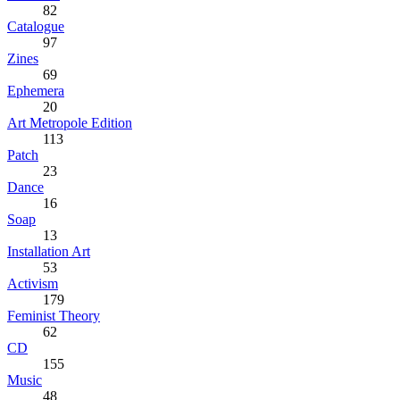
82
Catalogue
97
Zines
69
Ephemera
20
Art Metropole Edition
113
Patch
23
Dance
16
Soap
13
Installation Art
53
Activism
179
Feminist Theory
62
CD
155
Music
48