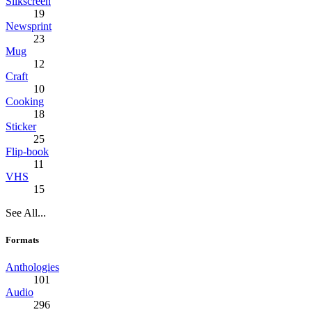
Silkscreen
19
Newsprint
23
Mug
12
Craft
10
Cooking
18
Sticker
25
Flip-book
11
VHS
15
See All...
Formats
Anthologies
101
Audio
296