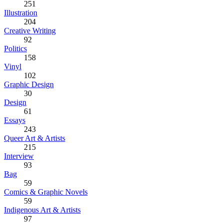
251
Illustration
204
Creative Writing
92
Politics
158
Vinyl
102
Graphic Design
30
Design
61
Essays
243
Queer Art & Artists
215
Interview
93
Bag
59
Comics & Graphic Novels
59
Indigenous Art & Artists
97