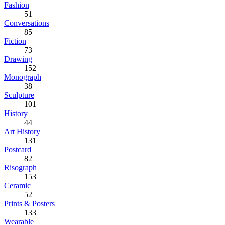
Fashion
51
Conversations
85
Fiction
73
Drawing
152
Monograph
38
Sculpture
101
History
44
Art History
131
Postcard
82
Risograph
153
Ceramic
52
Prints & Posters
133
Wearable