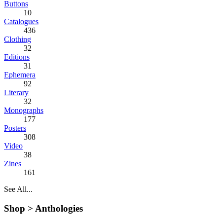
Buttons
10
Catalogues
436
Clothing
32
Editions
31
Ephemera
92
Literary
32
Monographs
177
Posters
308
Video
38
Zines
161
See All...
Shop >
Anthologies