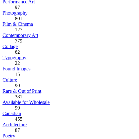
Performance Art
97
Photography
801
Film & Cinema
127
Contemporary Art
779
Collage
62
Typography
22
Found Images
15
Culture
90
Rare & Out of Print
381
Available for Wholesale
99
Canadian
455
Architecture
87
Poetry