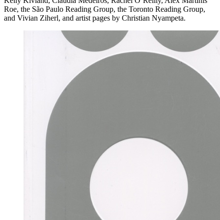
Kelly Kivland, Claudia Medeiros, Rachel O’Reilly, Alex Martinis
Roe, the São Paulo Reading Group, the Toronto Reading Group,
and Vivian Ziherl, and artist pages by Christian Nyampeta.