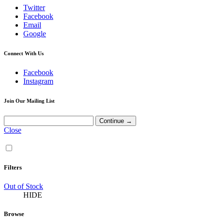
Twitter
Facebook
Email
Google
Connect With Us
Facebook
Instagram
Join Our Mailing List
Close
Filters
Out of Stock
HIDE
Browse