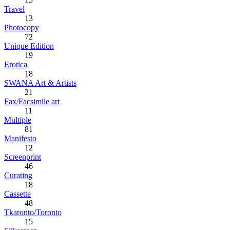
Travel
13
Photocopy
72
Unique Edition
19
Erotica
18
SWANA Art & Artists
21
Fax/Facsimile art
11
Multiple
81
Manifesto
12
Screenprint
46
Curating
18
Cassette
48
Tkaronto/Toronto
15