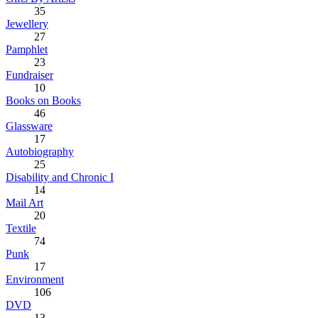
35
Jewellery
27
Pamphlet
23
Fundraiser
10
Books on Books
46
Glassware
17
Autobiography
25
Disability and Chronic I
14
Mail Art
20
Textile
74
Punk
17
Environment
106
DVD
13