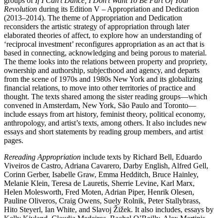
groups of
If I Can’t Dance, I Don’t Want To Be Part Of Your
Revolution
during its Edition V – Appropriation and Dedication
(2013–2014). The theme of Appropriation and Dedication
reconsiders the artistic strategy of appropriation through later
elaborated theories of affect, to explore how an understanding of
‘reciprocal investment’ reconfigures appropriation as an act that is
based in connecting, acknowledging and being porous to material.
The theme looks into the relations between property and propriety,
ownership and authorship, subjecthood and agency, and departs
from the scene of 1970s and 1980s New York and its globalizing
financial relations, to move into other territories of practice and
thought. The texts shared among the sister reading groups—which
convened in Amsterdam, New York, São Paulo and Toronto—
include essays from art history, feminist theory, political economy,
anthropology, and artist’s texts, among others. It also includes new
essays and short statements by reading group members, and artist
pages.
Rereading Appropriation
include texts by Richard Bell, Eduardo
Viveiros de Castro, Adriana Cavarero, Darby English, Alfred Gell,
Corinn Gerber, Isabelle Graw, Emma Hedditch, Bruce Hainley,
Melanie Klein, Teresa de Lauretis, Sherrie Levine, Karl Marx,
Helen Molesworth, Fred Moten, Adrian Piper, Henrik Olesen,
Pauline Oliveros, Craig Owens, Suely Rolnik, Peter Stallybrass,
Hito Steyerl, Ian White, and Slavoj Žižek. It also includes, essays by