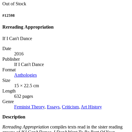
Out of Stock
#12598
Rereading Appropriation
If I Can't Dance
Date
2016
Publisher
If I Can't Dance
Format
Anthologies
Size
15 × 22.5 cm
Length
632 pages
Genre
Feminist Theory
,
Essays
,
Criticism
,
Art History
Description
Rereading Appropriation
compiles texts read in the sister reading