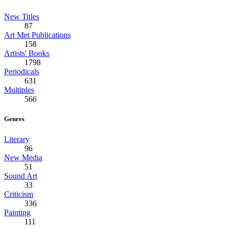
New Titles
87
Art Met Publications
158
Artists' Books
1798
Periodicals
631
Multiples
566
Genres
Literary
96
New Media
51
Sound Art
33
Criticism
336
Painting
111