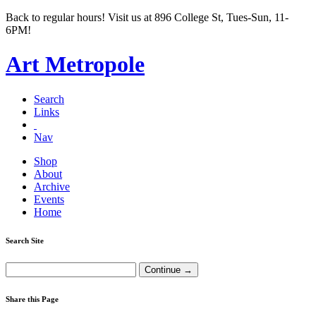
Back to regular hours! Visit us at 896 College St, Tues-Sun, 11-
6PM!
Art Metropole
Search
Links
Nav
Shop
About
Archive
Events
Home
Search Site
Share this Page