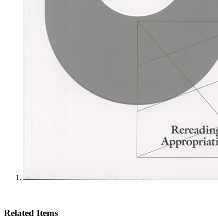
Related Items