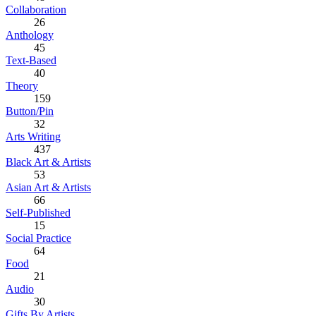
Collaboration
26
Anthology
45
Text-Based
40
Theory
159
Button/Pin
32
Arts Writing
437
Black Art & Artists
53
Asian Art & Artists
66
Self-Published
15
Social Practice
64
Food
21
Audio
30
Gifts By Artists