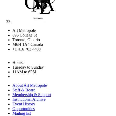
Art Metropole
896 College St
Toronto, Ontario
M6H 1A4 Canada
+1 416 703 4400
Hours:
Tuesday to Sunday
11AM to 6PM
About Art Metropole
Staff & Board
Membership & Support
Institutional Archive
Event History
Opportunities
Mailing list