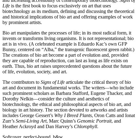
and increasing accessibility of contemporary biotechnology.
Signs of
Life
is the first book to focus exclusively on art that uses
biotechnology as its medium, defining and discussing the theoretical
and historical implications of bio art and offering examples of work
by prominent artists.
Bio art manipulates the processes of life; in its most radical form, it
invents or transforms living organisms. It is not representational; bio
art is in vivo. (A celebrated example is Eduardo Kac’s own
GFP
Bunny, centered on “Alba,” the transgenic fluorescent green rabbit.)
The creations of bio art become a part of evolution and, provided
they are capable of reproduction, can last as long as life exists on
earth. Thus, bio art raises unprecedented questions about the future
of life, evolution, society, and art.
The contributors to
Signs of Life
articulate the critical theory of bio
art and document its fundamental works. The writers—who include
such prominent scholars as Barbara Stafford, Eugene Thacker, and
Dorothy Nelkin—consider the culture and aesthetics of
biotechnology, the ethical and philosophical aspects of bio art, and
biology in art history. The section devoted to artworks and artists
includes George Gessert’s
Why I Breed Plants
, Oron Catts and Ionat
Zurr’s
Semi-Living Art
, Marc Quinn’s
Genomic Portrait
, and
Heather Ackroyd and Dan Harvey’s
Chlorophyll
.
Softcover, perfect-bound, b&w