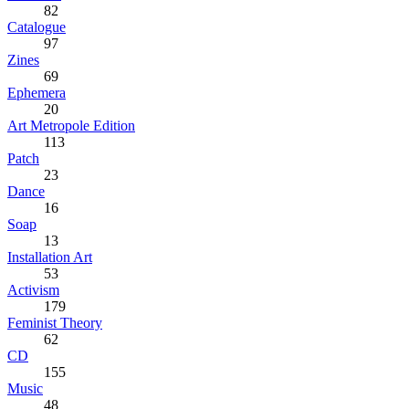
82
Catalogue
97
Zines
69
Ephemera
20
Art Metropole Edition
113
Patch
23
Dance
16
Soap
13
Installation Art
53
Activism
179
Feminist Theory
62
CD
155
Music
48