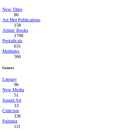
New Titles
86
Art Met Publications
158
Artists' Books
1798
Periodicals
631
Multiples
566
Genres
Literary
96
New Media
51
Sound Art
33
Criticism
336
Painting
111