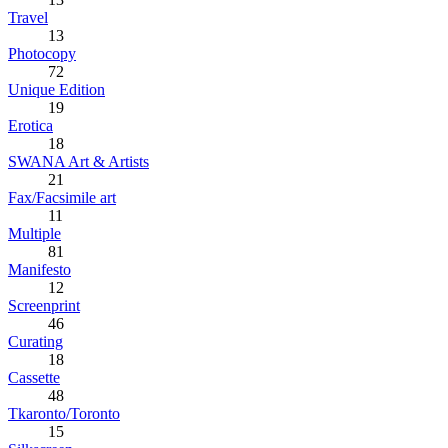
Travel
13
Photocopy
72
Unique Edition
19
Erotica
18
SWANA Art & Artists
21
Fax/Facsimile art
11
Multiple
81
Manifesto
12
Screenprint
46
Curating
18
Cassette
48
Tkaronto/Toronto
15