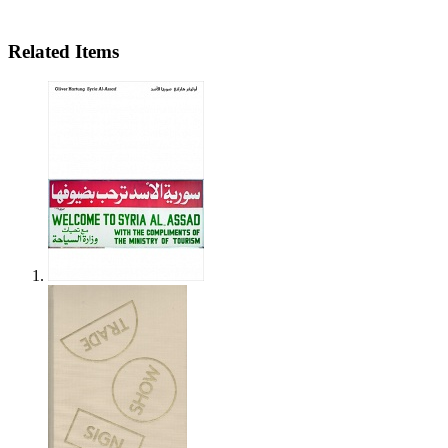
Related Items