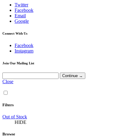
Twitter
Facebook
Email
Google
Connect With Us
Facebook
Instagram
Join Our Mailing List
Close
Filters
Out of Stock
HIDE
Browse