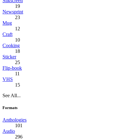
Silkscreen
19
Newsprint
23
Mug
12
Craft
10
Cooking
18
Sticker
25
Flip-book
11
VHS
15
See All...
Formats
Anthologies
101
Audio
296