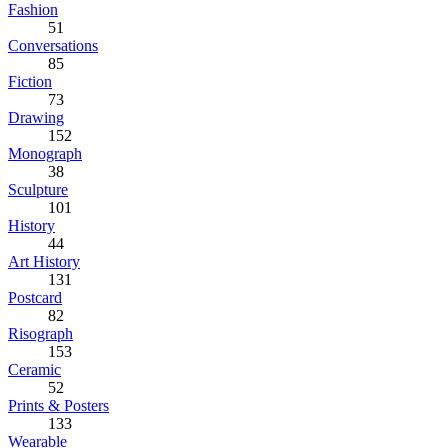
Fashion
51
Conversations
85
Fiction
73
Drawing
152
Monograph
38
Sculpture
101
History
44
Art History
131
Postcard
82
Risograph
153
Ceramic
52
Prints & Posters
133
Wearable