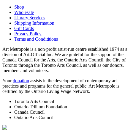
Shop
Wholesale
Library Services
Shipping Information
Gift Cards
Privacy Policy
Terms and Condititions
Art Metropole is a non-profit artist-run centre established 1974 as a
division of Art-Official Inc. We are grateful for the support of the
Canada Council for the Arts, the Ontario Arts Council, the City of
Toronto through the Toronto Arts Council, as well as our donors,
members and volunteers.
Your
donation
assists in the development of contemporary art
practices and programs for the general public. Art Metropole is
certified by the Ontario Living Wage Network.
Toronto Arts Council
Ontario Trillium Foundation
Canada Council
Ontario Arts Council