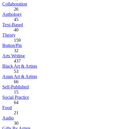
Collaboration
26
Anthology
45
Text-Based
40
Theory
159
Button/Pin
32
Arts Writing
437
Black Art & Artists
53
Asian Art & Artists
66
Self-Published
15
Social Practice
64
Food
21
Audio
30
Gifts By Artists