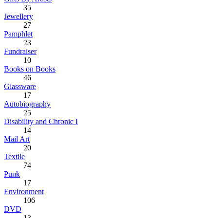
35
Jewellery
27
Pamphlet
23
Fundraiser
10
Books on Books
46
Glassware
17
Autobiography
25
Disability and Chronic I
14
Mail Art
20
Textile
74
Punk
17
Environment
106
DVD
13