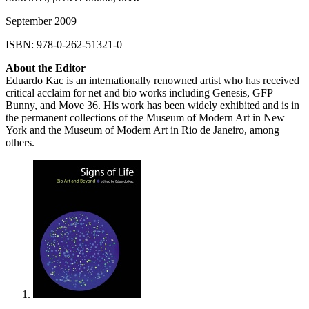
September 2009
ISBN
: 978-0-262-51321-0
About the Editor
Eduardo Kac is an internationally renowned artist who has received
critical acclaim for net and bio works including Genesis,
GFP
Bunny, and Move 36. His work has been widely exhibited and is in
the permanent collections of the Museum of Modern Art in New
York and the Museum of Modern Art in Rio de Janeiro, among
others.