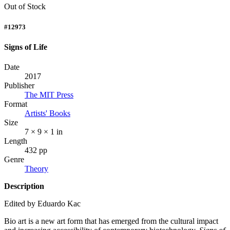
Out of Stock
#12973
Signs of Life
Date
2017
Publisher
The MIT Press
Format
Artists' Books
Size
7 × 9 × 1 in
Length
432 pp
Genre
Theory
Description
Edited by Eduardo Kac
Bio art is a new art form that has emerged from the cultural impact