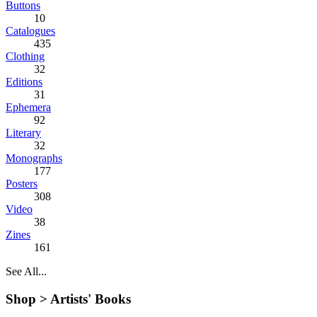
Buttons
10
Catalogues
435
Clothing
32
Editions
31
Ephemera
92
Literary
32
Monographs
177
Posters
308
Video
38
Zines
161
See All...
Shop >
Artists' Books