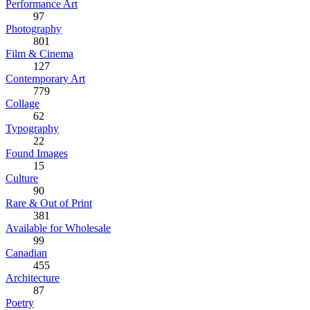
Performance Art
97
Photography
801
Film & Cinema
127
Contemporary Art
779
Collage
62
Typography
22
Found Images
15
Culture
90
Rare & Out of Print
381
Available for Wholesale
99
Canadian
455
Architecture
87
Poetry