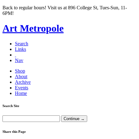
Back to regular hours! Visit us at 896 College St, Tues-Sun, 11-
6PM!
Art Metropole
Search
Links
Nav
Shop
About
Archive
Events
Home
Search Site
Share this Page