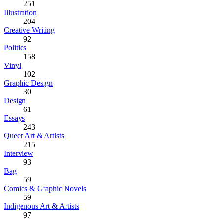
251
Illustration
204
Creative Writing
92
Politics
158
Vinyl
102
Graphic Design
30
Design
61
Essays
243
Queer Art & Artists
215
Interview
93
Bag
59
Comics & Graphic Novels
59
Indigenous Art & Artists
97