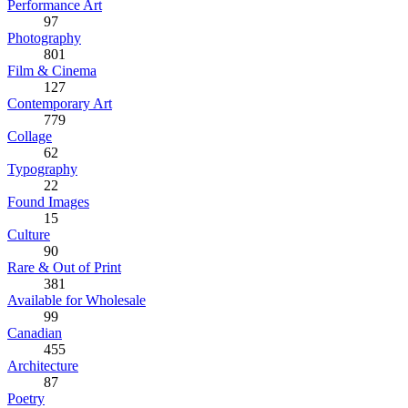
Performance Art
97
Photography
801
Film & Cinema
127
Contemporary Art
779
Collage
62
Typography
22
Found Images
15
Culture
90
Rare & Out of Print
381
Available for Wholesale
99
Canadian
455
Architecture
87
Poetry