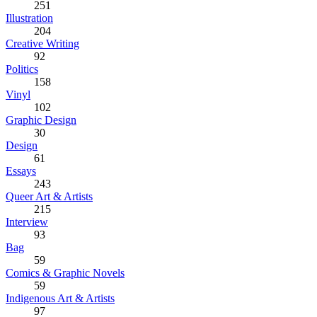
251
Illustration
204
Creative Writing
92
Politics
158
Vinyl
102
Graphic Design
30
Design
61
Essays
243
Queer Art & Artists
215
Interview
93
Bag
59
Comics & Graphic Novels
59
Indigenous Art & Artists
97