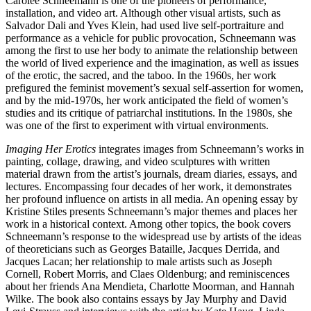
Carolee Schneemann is one of the pioneers of performance,
installation, and video art. Although other visual artists, such as
Salvador Dali and Yves Klein, had used live self-portraiture and
performance as a vehicle for public provocation, Schneemann was
among the first to use her body to animate the relationship between
the world of lived experience and the imagination, as well as issues
of the erotic, the sacred, and the taboo. In the 1960s, her work
prefigured the feminist movement’s sexual self-assertion for women,
and by the mid-1970s, her work anticipated the field of women’s
studies and its critique of patriarchal institutions. In the 1980s, she
was one of the first to experiment with virtual environments.
Imaging Her Erotics
integrates images from Schneemann’s works in
painting, collage, drawing, and video sculptures with written
material drawn from the artist’s journals, dream diaries, essays, and
lectures. Encompassing four decades of her work, it demonstrates
her profound influence on artists in all media. An opening essay by
Kristine Stiles presents Schneemann’s major themes and places her
work in a historical context. Among other topics, the book covers
Schneemann’s response to the widespread use by artists of the ideas
of theoreticians such as Georges Bataille, Jacques Derrida, and
Jacques Lacan; her relationship to male artists such as Joseph
Cornell, Robert Morris, and Claes Oldenburg; and reminiscences
about her friends Ana Mendieta, Charlotte Moorman, and Hannah
Wilke. The book also contains essays by Jay Murphy and David