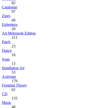
82
Catalogue
97
Zines
69
Ephemera
20
Art Metropole Edition
113
Patch
23
Dance
16
Soap
13
Installation Art
53
Activism
179
Feminist Theory
62
CD
155
Music
48