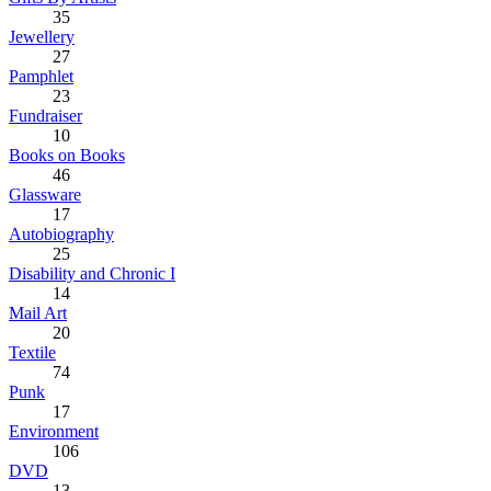
35
Jewellery
27
Pamphlet
23
Fundraiser
10
Books on Books
46
Glassware
17
Autobiography
25
Disability and Chronic I
14
Mail Art
20
Textile
74
Punk
17
Environment
106
DVD
13