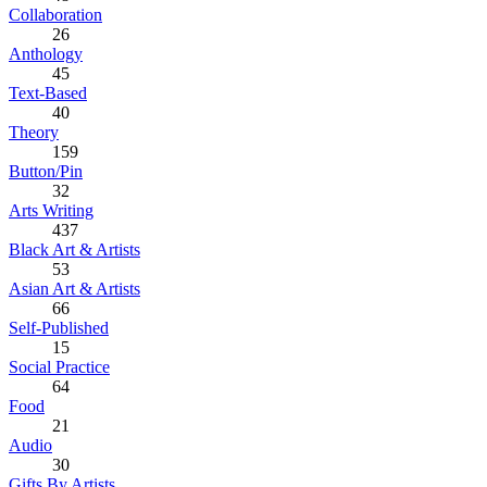
Collaboration
26
Anthology
45
Text-Based
40
Theory
159
Button/Pin
32
Arts Writing
437
Black Art & Artists
53
Asian Art & Artists
66
Self-Published
15
Social Practice
64
Food
21
Audio
30
Gifts By Artists