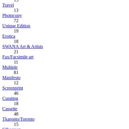
Travel
13
Photocopy
72
Unique Edition
19
Erotica
18
SWANA Art & Artists
21
Fax/Facsimile art
11
Multiple
81
Manifesto
12
Screenprint
46
Curating
18
Cassette
48
Tkaronto/Toronto
15