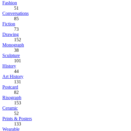
Fashion
51
Conversations
85
Fiction
73
Drawing
152
Monograph
38
Sculpture
101
History
44
Art History
131
Postcard
82
Risograph
153
Ceramic
52
Prints & Posters
133
Wearable