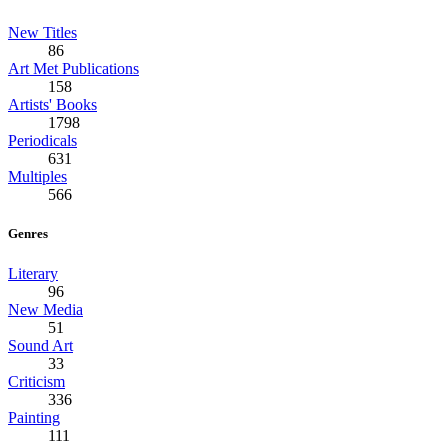
New Titles
86
Art Met Publications
158
Artists' Books
1798
Periodicals
631
Multiples
566
Genres
Literary
96
New Media
51
Sound Art
33
Criticism
336
Painting
111