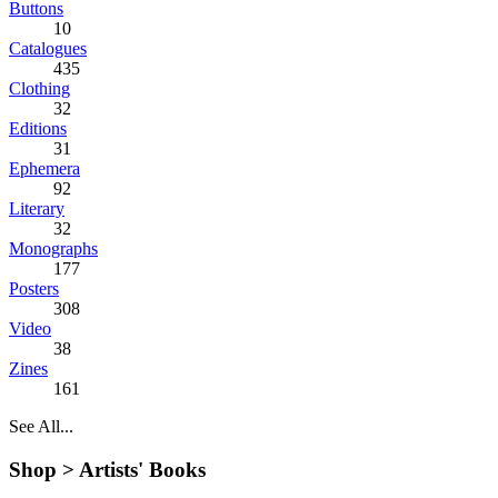
Buttons
10
Catalogues
435
Clothing
32
Editions
31
Ephemera
92
Literary
32
Monographs
177
Posters
308
Video
38
Zines
161
See All...
Shop >
Artists' Books