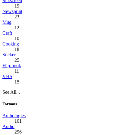
Silkscreen
19
Newsprint
23
Mug
12
Craft
10
Cooking
18
Sticker
25
Flip-book
11
VHS
15
See All...
Formats
Anthologies
101
Audio
296