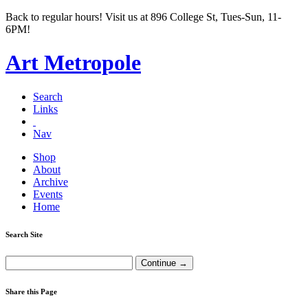
Back to regular hours! Visit us at 896 College St, Tues-Sun, 11-
6PM!
Art Metropole
Search
Links
Nav
Shop
About
Archive
Events
Home
Search Site
Share this Page