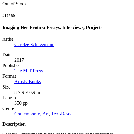
Out of Stock
#12980
Imaging Her Erotics: Essays, Interviews, Projects
Artist
Carolee Schneemann
Date
2017
Publisher
The MIT Press
Format
Artists' Books
Size
8 × 9 × 0.9 in
Length
350 pp
Genre
Contemporary Art
,
Text-Based
Description