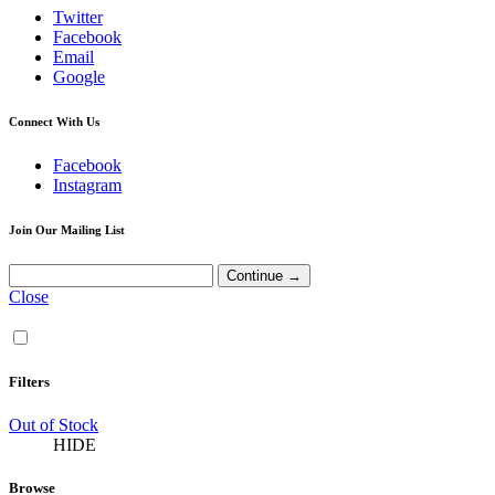
Twitter
Facebook
Email
Google
Connect With Us
Facebook
Instagram
Join Our Mailing List
Close
Filters
Out of Stock
HIDE
Browse