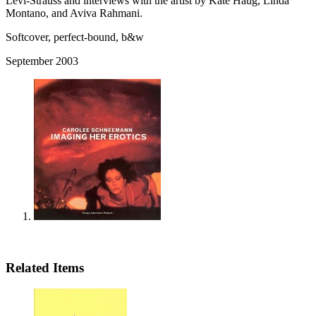
Levi-Strauss and interviews with the artist by Kate Haug, Linda
Montano, and Aviva Rahmani.
Softcover, perfect-bound, b&w
September 2003
Related Items