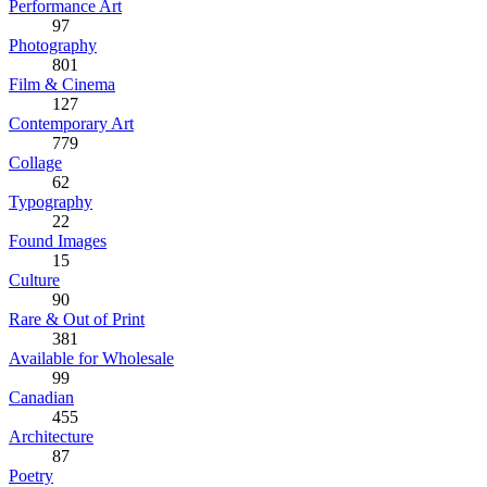
Performance Art
97
Photography
801
Film & Cinema
127
Contemporary Art
779
Collage
62
Typography
22
Found Images
15
Culture
90
Rare & Out of Print
381
Available for Wholesale
99
Canadian
455
Architecture
87
Poetry