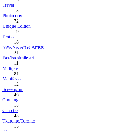
Travel
13
Photocopy
72
Unique Edition
19
Erotica
18
SWANA Art & Artists
21
Fax/Facsimile art
11
Multiple
81
Manifesto
12
Screenprint
46
Curating
18
Cassette
48
Tkaronto/Toronto
15