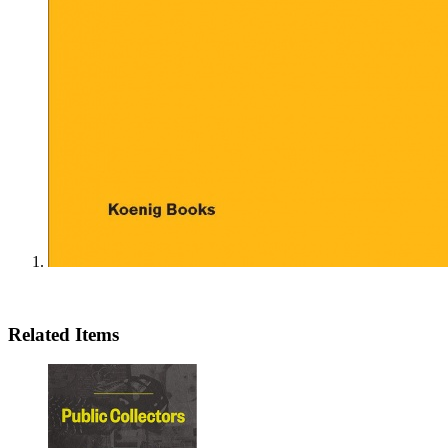
Related Items