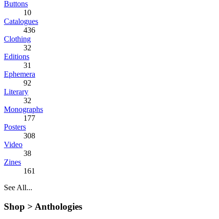
Buttons
10
Catalogues
436
Clothing
32
Editions
31
Ephemera
92
Literary
32
Monographs
177
Posters
308
Video
38
Zines
161
See All...
Shop >
Anthologies