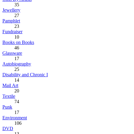
35
Jewellery
27
Pamphlet
23
Fundraiser
10
Books on Books
46
Glassware
17
Autobiography
25
Disability and Chronic I
14
Mail Art
20
Textile
74
Punk
17
Environment
106
DVD
13