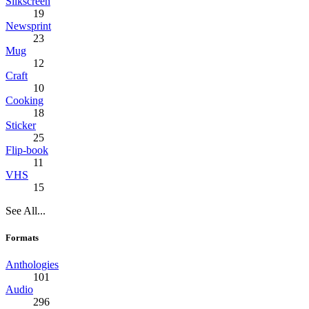
Silkscreen
19
Newsprint
23
Mug
12
Craft
10
Cooking
18
Sticker
25
Flip-book
11
VHS
15
See All...
Formats
Anthologies
101
Audio
296