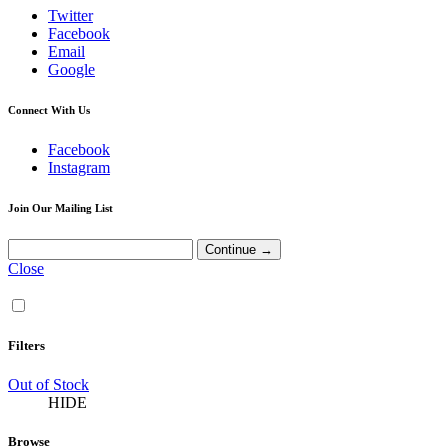
Twitter
Facebook
Email
Google
Connect With Us
Facebook
Instagram
Join Our Mailing List
Close
Filters
Out of Stock
HIDE
Browse