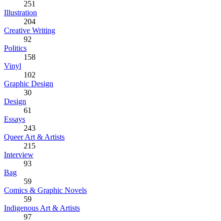
251
Illustration
204
Creative Writing
92
Politics
158
Vinyl
102
Graphic Design
30
Design
61
Essays
243
Queer Art & Artists
215
Interview
93
Bag
59
Comics & Graphic Novels
59
Indigenous Art & Artists
97