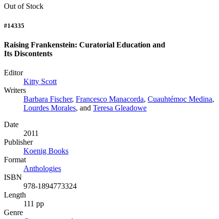
Out of Stock
#14335
Raising Frankenstein: Curatorial Education and
Its Discontents
Editor
Kitty Scott
Writers
Barbara Fischer
,
Francesco Manacorda
,
Cuauhtémoc Medina
,
Lourdes Morales
, and
Teresa Gleadowe
Date
2011
Publisher
Koenig Books
Format
Anthologies
ISBN
978-1894773324
Length
111 pp
Genre