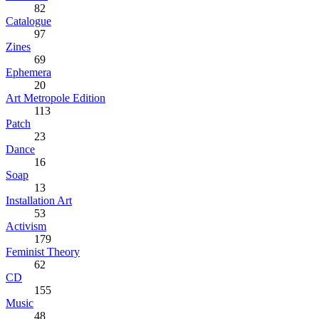
82
Catalogue
97
Zines
69
Ephemera
20
Art Metropole Edition
113
Patch
23
Dance
16
Soap
13
Installation Art
53
Activism
179
Feminist Theory
62
CD
155
Music
48