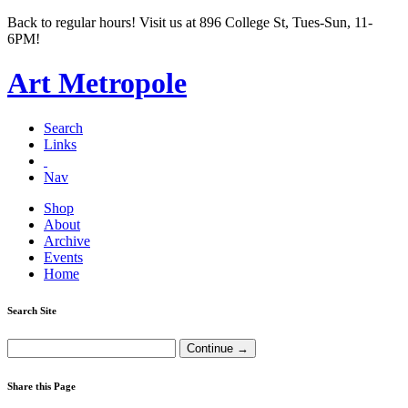
Back to regular hours! Visit us at 896 College St, Tues-Sun, 11-
6PM!
Art Metropole
Search
Links
Nav
Shop
About
Archive
Events
Home
Search Site
Share this Page