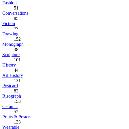
Fashion
51
Conversations
85
Fiction
73
Drawing
152
Monograph
38
Sculpture
101
History
44
Art History
131
Postcard
82
Risograph
153
Ceramic
52
Prints & Posters
133
Wearable