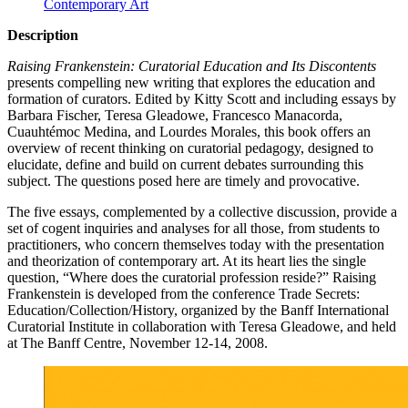
Contemporary Art
Description
Raising Frankenstein: Curatorial Education and Its Discontents
presents compelling new writing that explores the education and
formation of curators. Edited by Kitty Scott and including essays by
Barbara Fischer, Teresa Gleadowe, Francesco Manacorda,
Cuauhtémoc Medina, and Lourdes Morales, this book offers an
overview of recent thinking on curatorial pedagogy, designed to
elucidate, define and build on current debates surrounding this
subject. The questions posed here are timely and provocative.
The five essays, complemented by a collective discussion, provide a
set of cogent inquiries and analyses for all those, from students to
practitioners, who concern themselves today with the presentation
and theorization of contemporary art. At its heart lies the single
question, “Where does the curatorial profession reside?” Raising
Frankenstein is developed from the conference Trade Secrets:
Education/Collection/History, organized by the Banff International
Curatorial Institute in collaboration with Teresa Gleadowe, and held
at The Banff Centre, November 12-14, 2008.