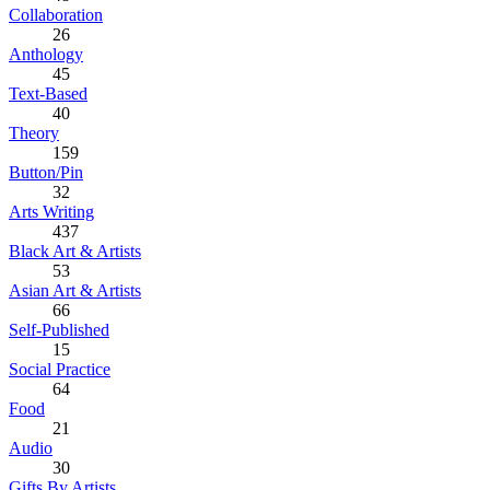
Collaboration
26
Anthology
45
Text-Based
40
Theory
159
Button/Pin
32
Arts Writing
437
Black Art & Artists
53
Asian Art & Artists
66
Self-Published
15
Social Practice
64
Food
21
Audio
30
Gifts By Artists