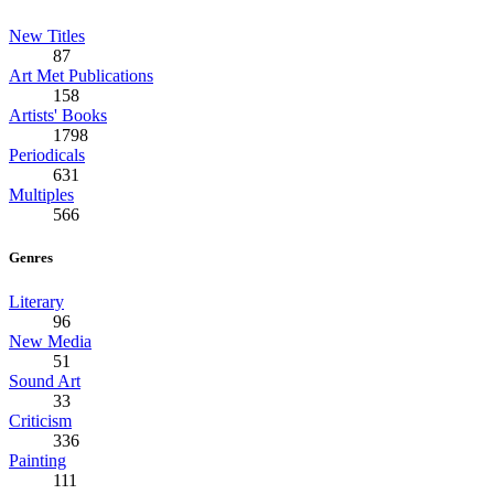
New Titles
87
Art Met Publications
158
Artists' Books
1798
Periodicals
631
Multiples
566
Genres
Literary
96
New Media
51
Sound Art
33
Criticism
336
Painting
111