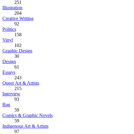
251
Illustration
204
Creative Writing
92
Politics
158
Vinyl
102
Graphic Design
30
Design
61
Essays
243
Queer Art & Artists
215
Interview
93
Bag
59
Comics & Graphic Novels
59
Indigenous Art & Artists
97