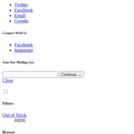
Twitter
Facebook
Email
Google
Connect With Us
Facebook
Instagram
Join Our Mailing List
Close
Filters
Out of Stock
HIDE
Browse