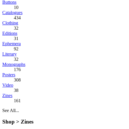
Buttons
10
Catalogues
434
Clothing
32
Editions
31
Ephemera
92
Literary
32
Monographs
176
Posters
308
Video
38
Zines
161
See All...
Shop >
Zines