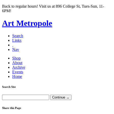
Back to regular hours! Visit us at 896 College St, Tues-Sun, 11-
6PM!
Art Metropole
Search
Links
Nav
Shop
About
Archive
Events
Home
Search Site
Share this Page