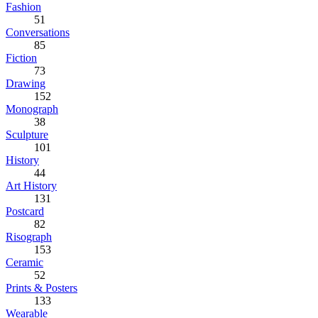
Fashion
51
Conversations
85
Fiction
73
Drawing
152
Monograph
38
Sculpture
101
History
44
Art History
131
Postcard
82
Risograph
153
Ceramic
52
Prints & Posters
133
Wearable