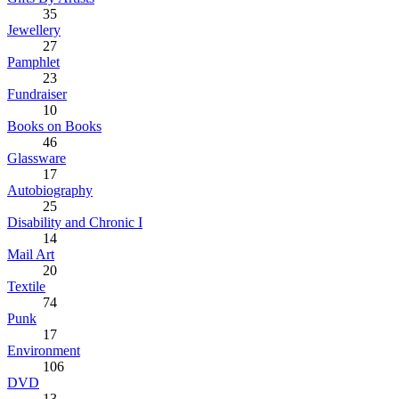
35
Jewellery
27
Pamphlet
23
Fundraiser
10
Books on Books
46
Glassware
17
Autobiography
25
Disability and Chronic I
14
Mail Art
20
Textile
74
Punk
17
Environment
106
DVD
13