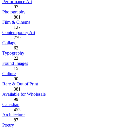
Performance Art
97
Photography
801
Film & Cinema
127
Contemporary Art
779
Collage
62
Typography
22
Found Images
15
Culture
90
Rare & Out of Print
381
Available for Wholesale
99
Canadian
455
Architecture
87
Poetry