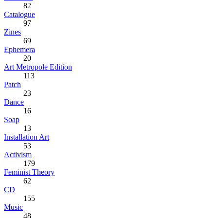
82
Catalogue
97
Zines
69
Ephemera
20
Art Metropole Edition
113
Patch
23
Dance
16
Soap
13
Installation Art
53
Activism
179
Feminist Theory
62
CD
155
Music
48