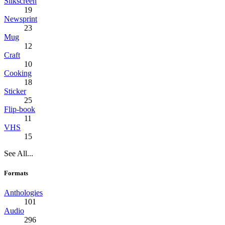
Silkscreen
19
Newsprint
23
Mug
12
Craft
10
Cooking
18
Sticker
25
Flip-book
11
VHS
15
See All...
Formats
Anthologies
101
Audio
296