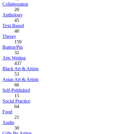
Collaboration
26
Anthology
45
Text-Based
40
Theory
159
Button/Pin
32
Arts Writing
437
Black Art & Artists
53
Asian Art & Artists
66
Self-Published
15
Social Practice
64
Food
21
Audio
30
Gifts By Artists