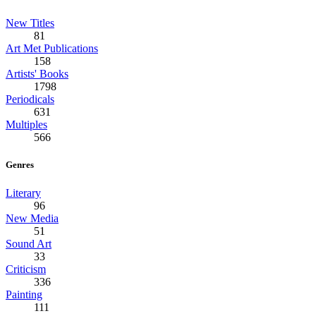
New Titles
81
Art Met Publications
158
Artists' Books
1798
Periodicals
631
Multiples
566
Genres
Literary
96
New Media
51
Sound Art
33
Criticism
336
Painting
111