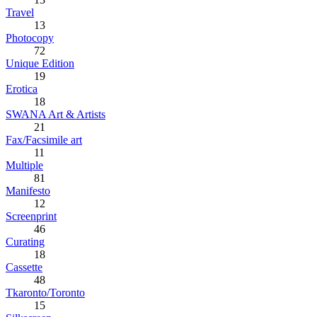
Travel
13
Photocopy
72
Unique Edition
19
Erotica
18
SWANA Art & Artists
21
Fax/Facsimile art
11
Multiple
81
Manifesto
12
Screenprint
46
Curating
18
Cassette
48
Tkaronto/Toronto
15