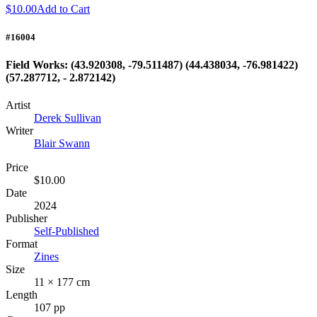
$10.00
Add to Cart
#16004
Field Works: (43.920308, -79.511487) (44.438034, -76.981422)
(57.287712, - 2.872142)
Artist
Derek Sullivan
Writer
Blair Swann
Price
$10.00
Date
2024
Publisher
Self-Published
Format
Zines
Size
11 × 177 cm
Length
107 pp