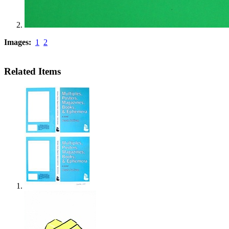
Images:
1
2
Related Items