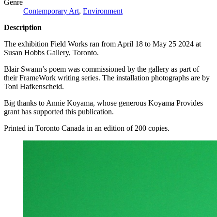
Genre
Contemporary Art
,
Environment
Description
The exhibition Field Works ran from April 18 to May 25 2024 at
Susan Hobbs Gallery, Toronto.
Blair Swann’s poem was commissioned by the gallery as part of
their FrameWork writing series. The installation photographs are by
Toni Hafkenscheid.
Big thanks to Annie Koyama, whose generous Koyama Provides
grant has supported this publication.
Printed in Toronto Canada in an edition of 200 copies.