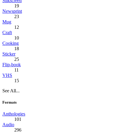
Silkscreen
19
Newsprint
23
Mug
12
Craft
10
Cooking
18
Sticker
25
Flip-book
11
VHS
15
See All...
Formats
Anthologies
101
Audio
296