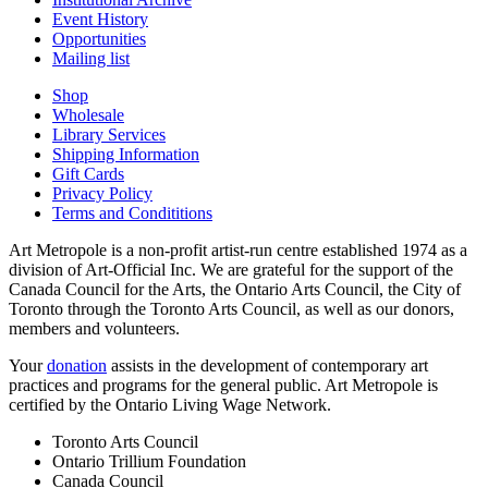
Event History
Opportunities
Mailing list
Shop
Wholesale
Library Services
Shipping Information
Gift Cards
Privacy Policy
Terms and Condititions
Art Metropole is a non-profit artist-run centre established 1974 as a
division of Art-Official Inc. We are grateful for the support of the
Canada Council for the Arts, the Ontario Arts Council, the City of
Toronto through the Toronto Arts Council, as well as our donors,
members and volunteers.
Your
donation
assists in the development of contemporary art
practices and programs for the general public. Art Metropole is
certified by the Ontario Living Wage Network.
Toronto Arts Council
Ontario Trillium Foundation
Canada Council