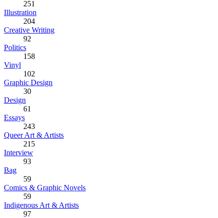
251
Illustration
204
Creative Writing
92
Politics
158
Vinyl
102
Graphic Design
30
Design
61
Essays
243
Queer Art & Artists
215
Interview
93
Bag
59
Comics & Graphic Novels
59
Indigenous Art & Artists
97