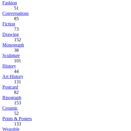
Fashion
51
Conversations
85
Fiction
73
Drawing
152
Monograph
38
Sculpture
101
History
44
Art History
131
Postcard
82
Risograph
153
Ceramic
52
Prints & Posters
133
Wearable