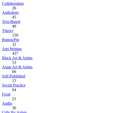
Collaboration
26
Anthology
45
Text-Based
40
Theory
159
Button/Pin
32
Arts Writing
437
Black Art & Artists
53
Asian Art & Artists
66
Self-Published
15
Social Practice
64
Food
21
Audio
30
Gifts By Artists