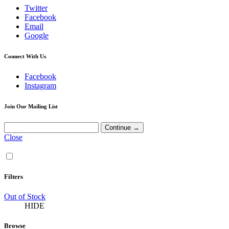
Twitter
Facebook
Email
Google
Connect With Us
Facebook
Instagram
Join Our Mailing List
Close
Filters
Out of Stock
HIDE
Browse