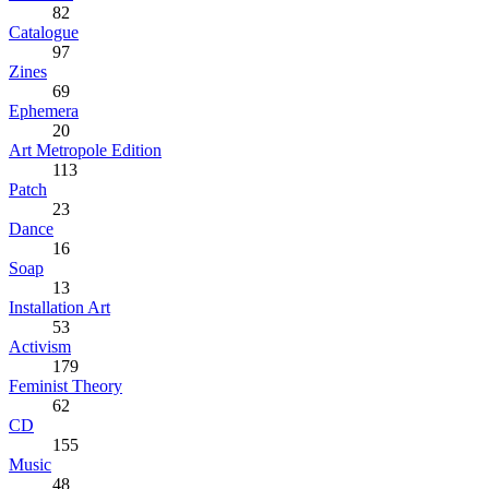
82
Catalogue
97
Zines
69
Ephemera
20
Art Metropole Edition
113
Patch
23
Dance
16
Soap
13
Installation Art
53
Activism
179
Feminist Theory
62
CD
155
Music
48