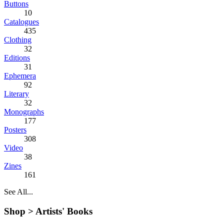
Buttons
10
Catalogues
435
Clothing
32
Editions
31
Ephemera
92
Literary
32
Monographs
177
Posters
308
Video
38
Zines
161
See All...
Shop >
Artists' Books