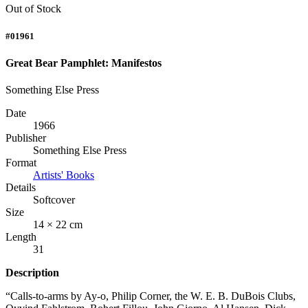
Out of Stock
#01961
Great Bear Pamphlet: Manifestos
Something Else Press
Date
1966
Publisher
Something Else Press
Format
Artists' Books
Details
Softcover
Size
14 × 22 cm
Length
31
Description
“Calls-to-arms by Ay-o, Philip Corner, the W. E. B. DuBois Clubs,