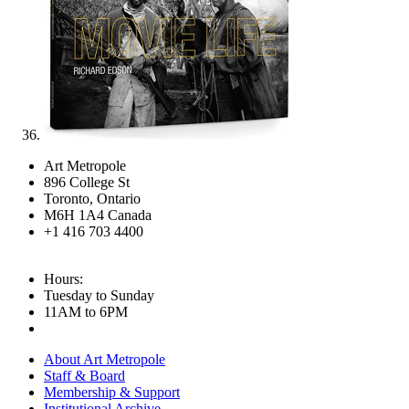
Art Metropole
896 College St
Toronto, Ontario
M6H 1A4 Canada
+1 416 703 4400
Hours:
Tuesday to Sunday
11AM to 6PM
About Art Metropole
Staff & Board
Membership & Support
Institutional Archive