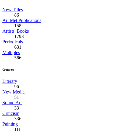
New Titles
86
Art Met Publications
158
Artists' Books
1798
Periodicals
631
Multiples
566
Genres
Literary
96
New Media
51
Sound Art
33
Criticism
336
Painting
111