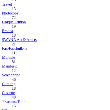
Travel
13
Photocopy
72
Unique Edition
19
Erotica
18
SWANA Art & Artists
21
Fax/Facsimile art
11
Multiple
81
Manifesto
12
Screenprint
46
Curating
18
Cassette
48
Tkaronto/Toronto
15