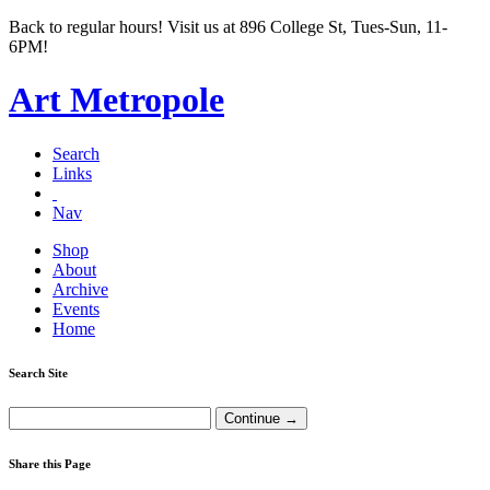
Back to regular hours! Visit us at 896 College St, Tues-Sun, 11-
6PM!
Art Metropole
Search
Links
Nav
Shop
About
Archive
Events
Home
Search Site
Share this Page