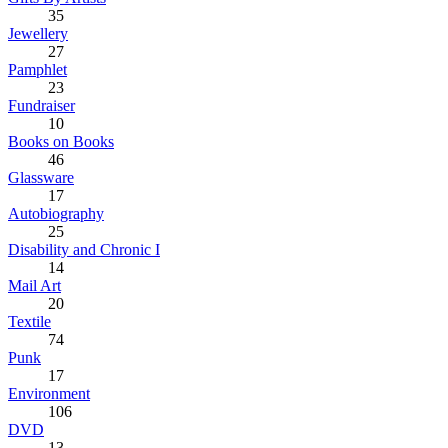
35
Jewellery
27
Pamphlet
23
Fundraiser
10
Books on Books
46
Glassware
17
Autobiography
25
Disability and Chronic I
14
Mail Art
20
Textile
74
Punk
17
Environment
106
DVD
13