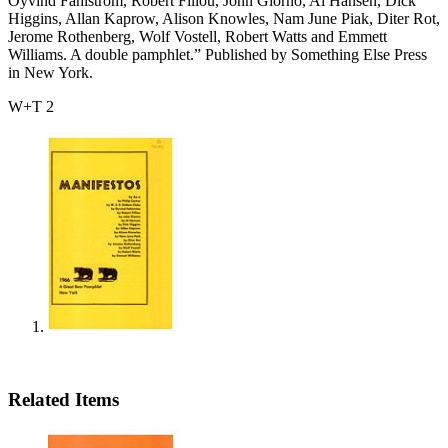
Oyvind Fahlstrom, Robert Fillou, John Giorno, Al Hansen, Dick
Higgins, Allan Kaprow, Alison Knowles, Nam June Piak, Diter Rot,
Jerome Rothenberg, Wolf Vostell, Robert Watts and Emmett
Williams. A double pamphlet.” Published by Something Else Press
in New York.
W+T 2
Related Items