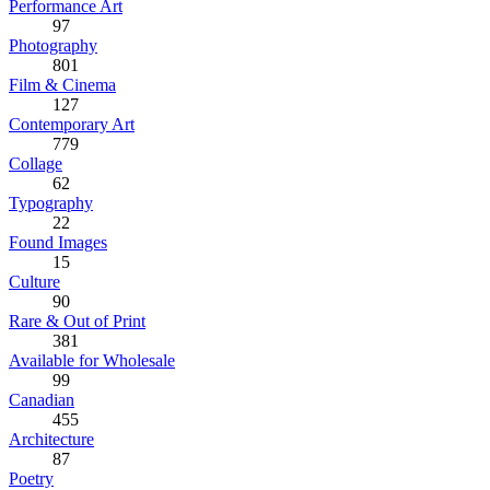
Performance Art
97
Photography
801
Film & Cinema
127
Contemporary Art
779
Collage
62
Typography
22
Found Images
15
Culture
90
Rare & Out of Print
381
Available for Wholesale
99
Canadian
455
Architecture
87
Poetry