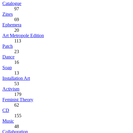
Catalogue
97
Zines
69
Ephemera
20
Art Metropole Edition
113
Patch
23
Dance
16
Soap
13
Installation Art
53
Activism
179
Feminist Theory
62
CD
155
Music
48
Collaboration