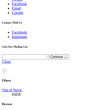
Facebook
Email
Google
Connect With Us
Facebook
Instagram
Join Our Mailing List
Close
Filters
Out of Stock
HIDE
Browse