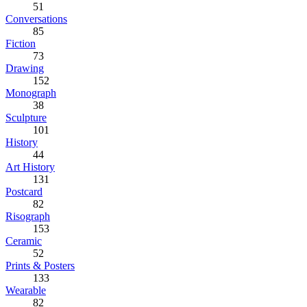
51
Conversations
85
Fiction
73
Drawing
152
Monograph
38
Sculpture
101
History
44
Art History
131
Postcard
82
Risograph
153
Ceramic
52
Prints & Posters
133
Wearable
82