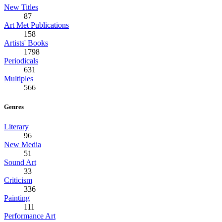
New Titles
87
Art Met Publications
158
Artists' Books
1798
Periodicals
631
Multiples
566
Genres
Literary
96
New Media
51
Sound Art
33
Criticism
336
Painting
111
Performance Art