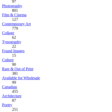
97
Photography
801
Film & Cinema
127
Contemporary Art
779
Collage
62
Typography
22
Found Images
15
Culture
90
Rare & Out of Print
381
Available for Wholesale
99
Canadian
455
Architecture
87
Poetry
251