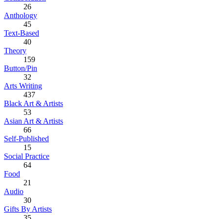
26
Anthology
45
Text-Based
40
Theory
159
Button/Pin
32
Arts Writing
437
Black Art & Artists
53
Asian Art & Artists
66
Self-Published
15
Social Practice
64
Food
21
Audio
30
Gifts By Artists
35