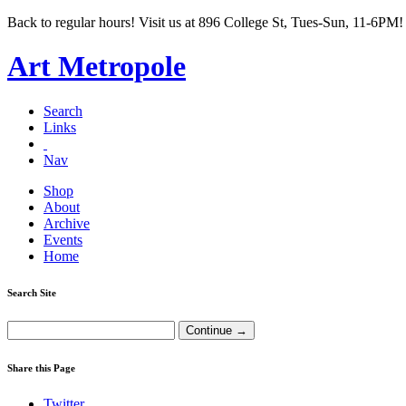
Back to regular hours! Visit us at 896 College St, Tues-Sun, 11-6PM!
Art Metropole
Search
Links
Nav
Shop
About
Archive
Events
Home
Search Site
Share this Page
Twitter