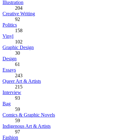
Illustration
204
Creative Writing
92
Politics
158
Vinyl
102
Graphic Design
30
Design
61
Essays
243
Queer Art & Artists
215
Interview
93
Bag
59
Comics & Graphic Novels
59
Indigenous Art & Artists
97
Fashion