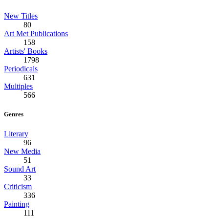
New Titles
80
Art Met Publications
158
Artists' Books
1798
Periodicals
631
Multiples
566
Genres
Literary
96
New Media
51
Sound Art
33
Criticism
336
Painting
111