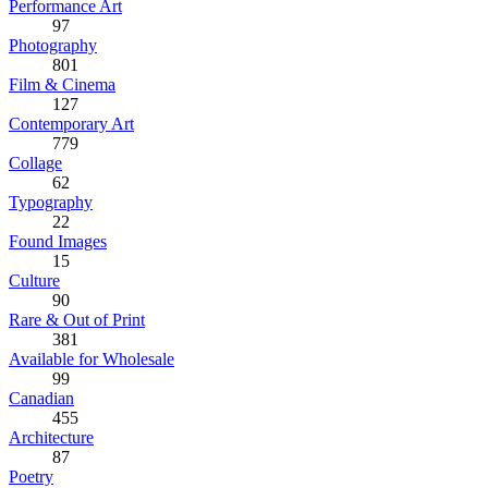
Performance Art
97
Photography
801
Film & Cinema
127
Contemporary Art
779
Collage
62
Typography
22
Found Images
15
Culture
90
Rare & Out of Print
381
Available for Wholesale
99
Canadian
455
Architecture
87
Poetry