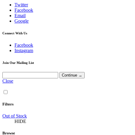
Twitter
Facebook
Email
Google
Connect With Us
Facebook
Instagram
Join Our Mailing List
Close
Filters
Out of Stock
HIDE
Browse