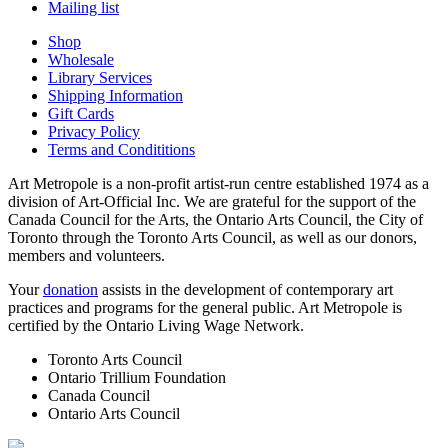
Mailing list
Shop
Wholesale
Library Services
Shipping Information
Gift Cards
Privacy Policy
Terms and Condititions
Art Metropole is a non-profit artist-run centre established 1974 as a
division of Art-Official Inc. We are grateful for the support of the
Canada Council for the Arts, the Ontario Arts Council, the City of
Toronto through the Toronto Arts Council, as well as our donors,
members and volunteers.
Your
donation
assists in the development of contemporary art
practices and programs for the general public. Art Metropole is
certified by the Ontario Living Wage Network.
Toronto Arts Council
Ontario Trillium Foundation
Canada Council
Ontario Arts Council