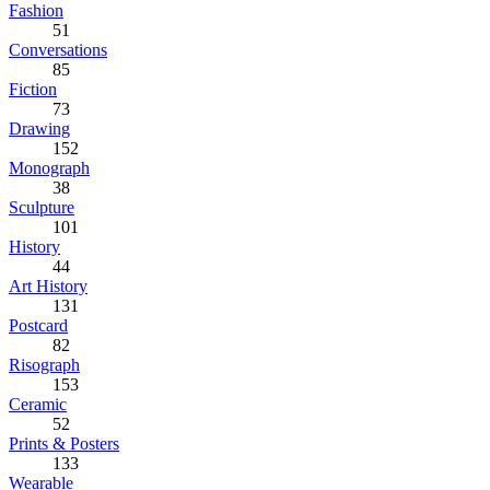
Fashion
51
Conversations
85
Fiction
73
Drawing
152
Monograph
38
Sculpture
101
History
44
Art History
131
Postcard
82
Risograph
153
Ceramic
52
Prints & Posters
133
Wearable