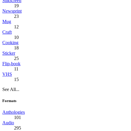
Silkscreen
19
Newsprint
23
Mug
12
Craft
10
Cooking
18
Sticker
25
Flip-book
11
VHS
15
See All...
Formats
Anthologies
101
Audio
295