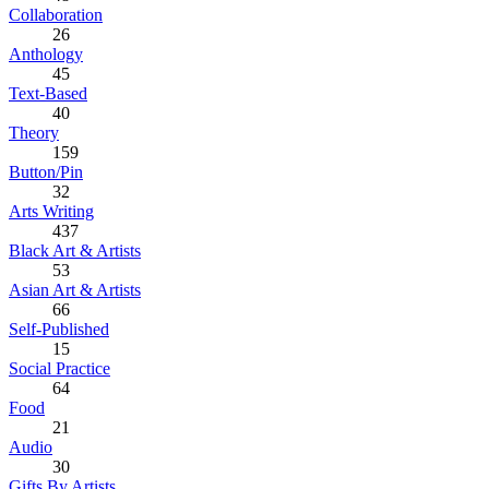
Collaboration
26
Anthology
45
Text-Based
40
Theory
159
Button/Pin
32
Arts Writing
437
Black Art & Artists
53
Asian Art & Artists
66
Self-Published
15
Social Practice
64
Food
21
Audio
30
Gifts By Artists