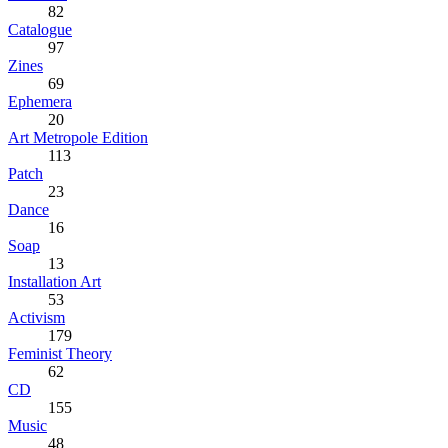
82
Catalogue
97
Zines
69
Ephemera
20
Art Metropole Edition
113
Patch
23
Dance
16
Soap
13
Installation Art
53
Activism
179
Feminist Theory
62
CD
155
Music
48