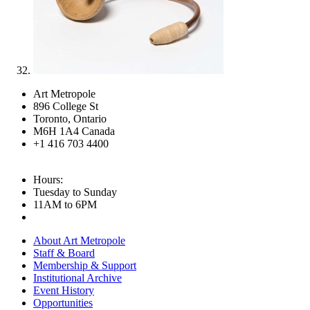
Art Metropole
896 College St
Toronto, Ontario
M6H 1A4 Canada
+1 416 703 4400
Hours:
Tuesday to Sunday
11AM to 6PM
About Art Metropole
Staff & Board
Membership & Support
Institutional Archive
Event History
Opportunities