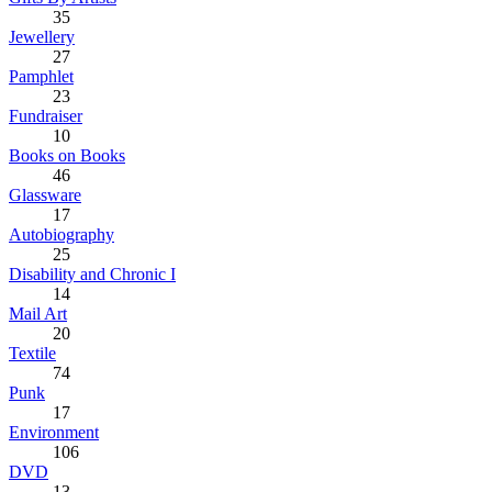
35
Jewellery
27
Pamphlet
23
Fundraiser
10
Books on Books
46
Glassware
17
Autobiography
25
Disability and Chronic I
14
Mail Art
20
Textile
74
Punk
17
Environment
106
DVD
13