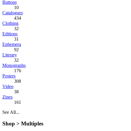
Buttons
10
Catalogues
434
Clothing
32
Editions
31
Ephemera
92
Literary
32
Monographs
176
Posters
308
Video
38
Zines
161
See All...
Shop >
Multiples