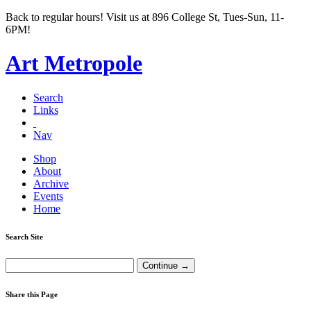
Back to regular hours! Visit us at 896 College St, Tues-Sun, 11-
6PM!
Art Metropole
Search
Links
Nav
Shop
About
Archive
Events
Home
Search Site
Share this Page