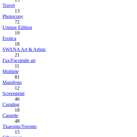
Travel
13
Photocopy
72
Unique Edition
19
Erotica
18
SWANA Art & Artists
21
Fax/Facsimile art
11
Multiple
81
Manifesto
12
Screenprint
46
Curating
18
Cassette
48
Tkaronto/Toronto
15