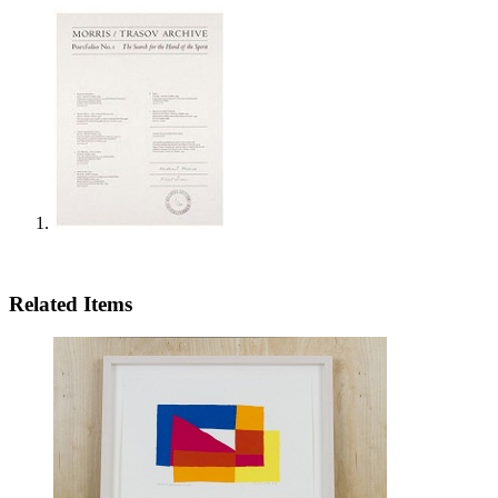
Related Items