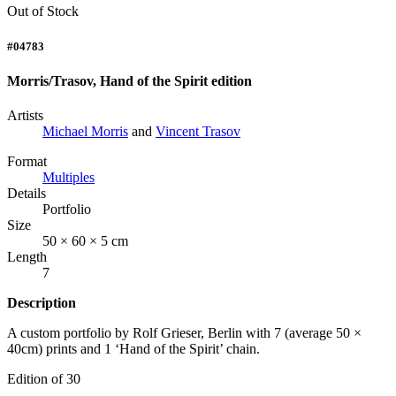
Out of Stock
#04783
Morris/Trasov, Hand of the Spirit edition
Artists
Michael Morris
and
Vincent Trasov
Format
Multiples
Details
Portfolio
Size
50 × 60 × 5 cm
Length
7
Description
A custom portfolio by Rolf Grieser, Berlin with 7 (average 50 ×
40cm) prints and 1 ‘Hand of the Spirit’ chain.
Edition of 30