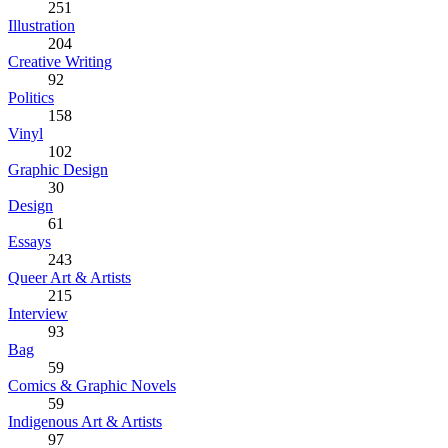
251
Illustration
204
Creative Writing
92
Politics
158
Vinyl
102
Graphic Design
30
Design
61
Essays
243
Queer Art & Artists
215
Interview
93
Bag
59
Comics & Graphic Novels
59
Indigenous Art & Artists
97