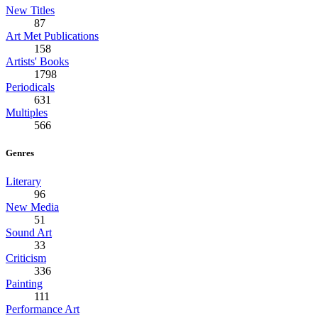
New Titles
87
Art Met Publications
158
Artists' Books
1798
Periodicals
631
Multiples
566
Genres
Literary
96
New Media
51
Sound Art
33
Criticism
336
Painting
111
Performance Art