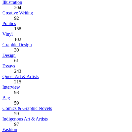
Illustration
204
Creative Writing
92
Politics
158
Vinyl
102
Graphic Design
30
Design
61
Essays
243
Queer Art & Artists
215
Interview
93
Bag
59
Comics & Graphic Novels
59
Indigenous Art & Artists
97
Fashion