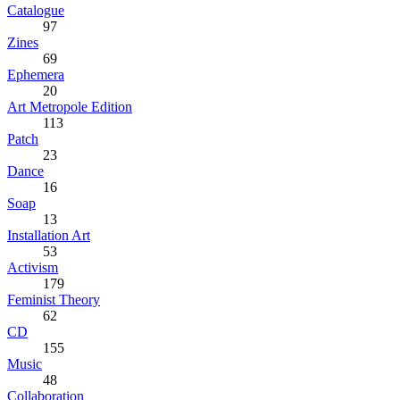
Catalogue
97
Zines
69
Ephemera
20
Art Metropole Edition
113
Patch
23
Dance
16
Soap
13
Installation Art
53
Activism
179
Feminist Theory
62
CD
155
Music
48
Collaboration