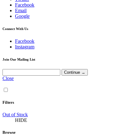
Facebook
Email
Google
Connect With Us
Facebook
Instagram
Join Our Mailing List
Close
Filters
Out of Stock
HIDE
Browse