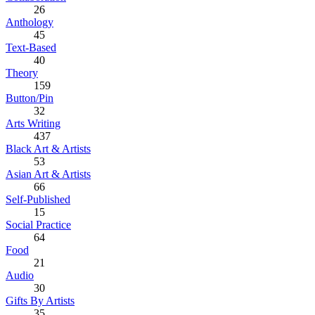
26
Anthology
45
Text-Based
40
Theory
159
Button/Pin
32
Arts Writing
437
Black Art & Artists
53
Asian Art & Artists
66
Self-Published
15
Social Practice
64
Food
21
Audio
30
Gifts By Artists
35