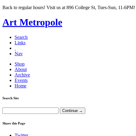
Back to regular hours! Visit us at 896 College St, Tues-Sun, 11-6PM!
Art Metropole
Search
Links
Nav
Shop
About
Archive
Events
Home
Search Site
Share this Page
Twitter