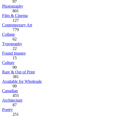
97
Photography
801
Film & Cinema
127
Contemporary Art
779
Collage
62
Typography
22
Found Images
15
Culture
90
Rare & Out of Print
381
Available for Wholesale
99
Canadian
455
Architecture
87
Poetry
251