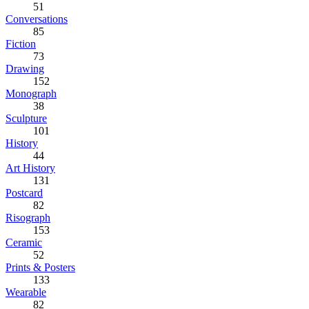
51
Conversations
85
Fiction
73
Drawing
152
Monograph
38
Sculpture
101
History
44
Art History
131
Postcard
82
Risograph
153
Ceramic
52
Prints & Posters
133
Wearable
82