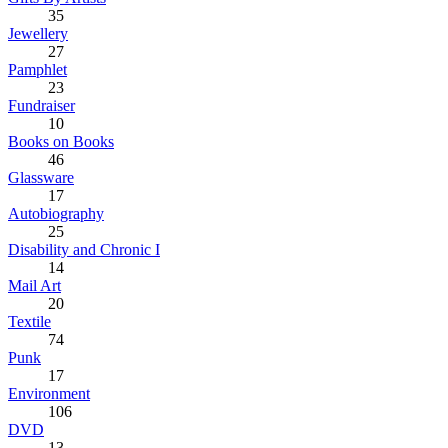
35
Jewellery
27
Pamphlet
23
Fundraiser
10
Books on Books
46
Glassware
17
Autobiography
25
Disability and Chronic I
14
Mail Art
20
Textile
74
Punk
17
Environment
106
DVD
13