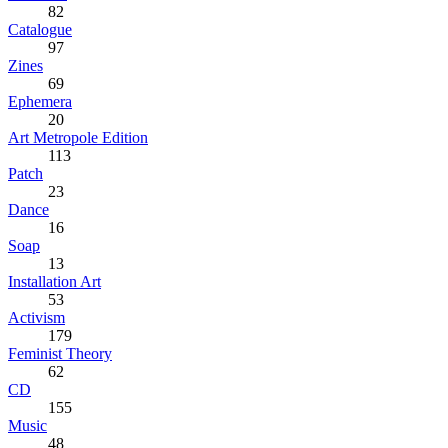
82
Catalogue
97
Zines
69
Ephemera
20
Art Metropole Edition
113
Patch
23
Dance
16
Soap
13
Installation Art
53
Activism
179
Feminist Theory
62
CD
155
Music
48