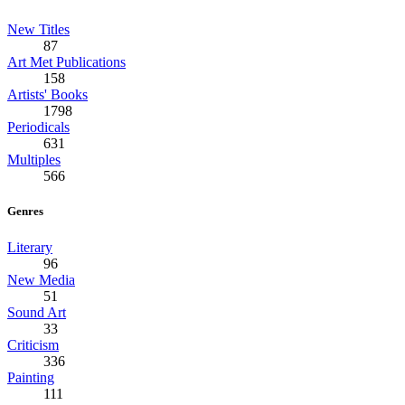
New Titles
87
Art Met Publications
158
Artists' Books
1798
Periodicals
631
Multiples
566
Genres
Literary
96
New Media
51
Sound Art
33
Criticism
336
Painting
111