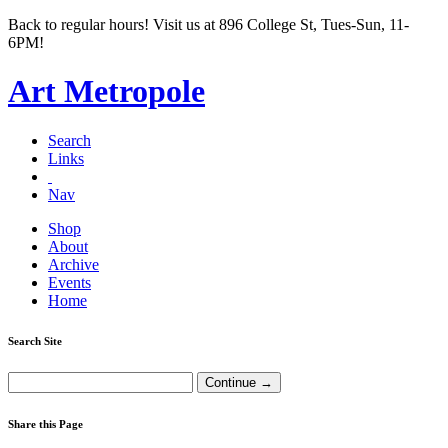
Back to regular hours! Visit us at 896 College St, Tues-Sun, 11-
6PM!
Art Metropole
Search
Links
Nav
Shop
About
Archive
Events
Home
Search Site
Share this Page