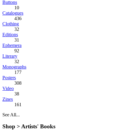
Buttons
10
Catalogues
436
Clothing
32
Editions
31
Ephemera
92
Literary
32
Monographs
177
Posters
308
Video
38
Zines
161
See All...
Shop >
Artists' Books