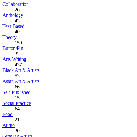
Collaboration
26
Anthology
45
Text-Based
40
Theory
159
Button/Pin
32
Arts Writing
437
Black Art & Artists
53
Asian Art & Artists
66
Self-Published
15
Social Practice
64
Food
21
Audio
30
Gifts By Artists