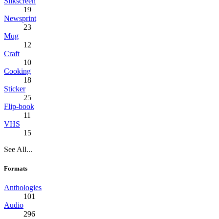
Silkscreen
19
Newsprint
23
Mug
12
Craft
10
Cooking
18
Sticker
25
Flip-book
11
VHS
15
See All...
Formats
Anthologies
101
Audio
296