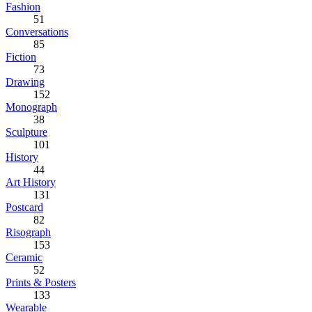
Fashion
51
Conversations
85
Fiction
73
Drawing
152
Monograph
38
Sculpture
101
History
44
Art History
131
Postcard
82
Risograph
153
Ceramic
52
Prints & Posters
133
Wearable