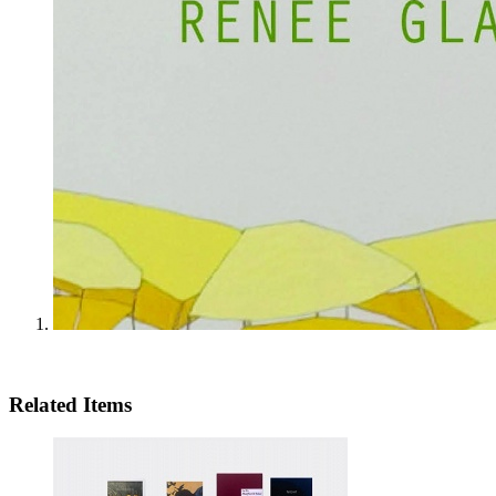
Related Items