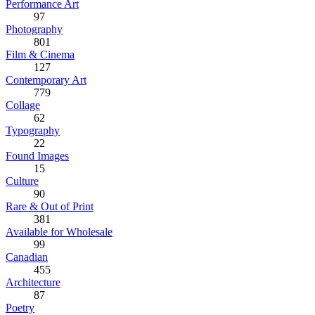
Performance Art
97
Photography
801
Film & Cinema
127
Contemporary Art
779
Collage
62
Typography
22
Found Images
15
Culture
90
Rare & Out of Print
381
Available for Wholesale
99
Canadian
455
Architecture
87
Poetry