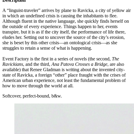
Description
A “linguist-traveler” arrives by plane to Ravicka, a city of yellow air
in which an undefined crisis is causing the inhabitants to flee.
Although fluent in the native language, she quickly finds herself on
the outside of every experience. Things happen to her, events
transpire, but it is as if the city itself, the performance of life there,
eludes her. Setting out to uncover the source of the city’s erosion,
she is beset by this other crisis—an ontological crisis—as she
struggles to retain a sense of what is happening.
POEM0816
Event Factory is the first in a series of novels (the second,
The
Ravickians
, and the third,
Ana Patova Crosses a Bridge
, are also
available) that Renee Gladman is writing about the invented city-
state of Ravicka, a foreign “other” place fraught with the crises of
American urban experience, not least the fundamental problem of
how to move through the world at all.
Softcover, perfect-bound, b&w.