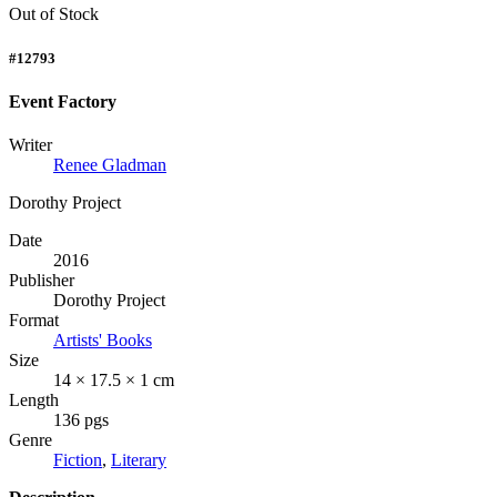
Out of Stock
#12793
Event Factory
Writer
Renee Gladman
Dorothy Project
Date
2016
Publisher
Dorothy Project
Format
Artists' Books
Size
14 × 17.5 × 1 cm
Length
136 pgs
Genre
Fiction
,
Literary