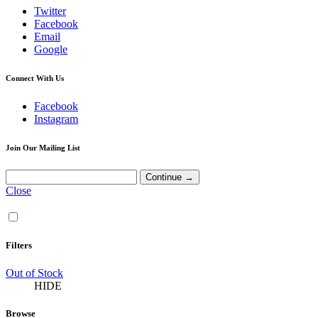
Twitter
Facebook
Email
Google
Connect With Us
Facebook
Instagram
Join Our Mailing List
Close
Filters
Out of Stock
HIDE
Browse