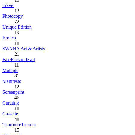
Travel
13
Photocopy
72
Unique Edition
19
Erotica
18
SWANA Art & Artists
21
Fax/Facsimile art
11
Multiple
81
Manifesto
12
Screenprint
46
Curating
18
Cassette
48
Tkaronto/Toronto
15