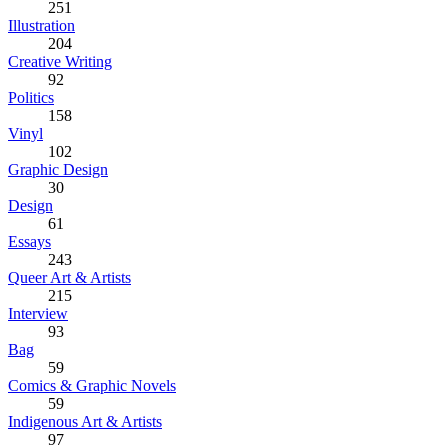
251
Illustration
204
Creative Writing
92
Politics
158
Vinyl
102
Graphic Design
30
Design
61
Essays
243
Queer Art & Artists
215
Interview
93
Bag
59
Comics & Graphic Novels
59
Indigenous Art & Artists
97