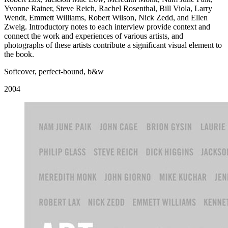
Yvonne Rainer, Steve Reich, Rachel Rosenthal, Bill Viola, Larry
Wendt, Emmett Williams, Robert Wilson, Nick Zedd, and Ellen
Zweig. Introductory notes to each interview provide context and
connect the work and experiences of various artists, and
photographs of these artists contribute a significant visual element to
the book.
Softcover, perfect-bound, b&w
2004