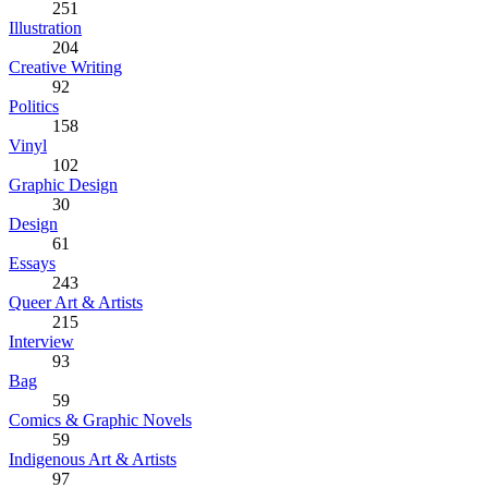
251
Illustration
204
Creative Writing
92
Politics
158
Vinyl
102
Graphic Design
30
Design
61
Essays
243
Queer Art & Artists
215
Interview
93
Bag
59
Comics & Graphic Novels
59
Indigenous Art & Artists
97