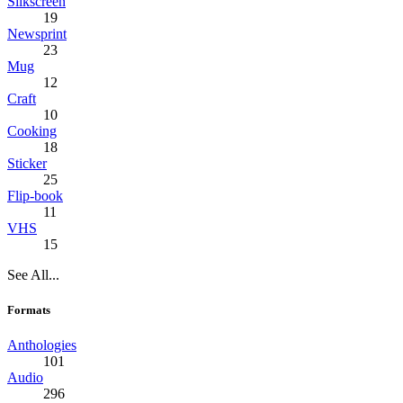
Silkscreen
19
Newsprint
23
Mug
12
Craft
10
Cooking
18
Sticker
25
Flip-book
11
VHS
15
See All...
Formats
Anthologies
101
Audio
296