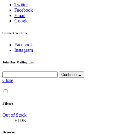
Twitter
Facebook
Email
Google
Connect With Us
Facebook
Instagram
Join Our Mailing List
Close
Filters
Out of Stock
HIDE
Browse