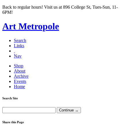
Back to regular hours! Visit us at 896 College St, Tues-Sun, 11-
6PM!
Art Metropole
Search
Links
Nav
Shop
About
Archive
Events
Home
Search Site
Share this Page