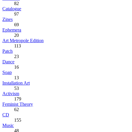
82
Catalogue
97
Zines
69
Ephemera
20
Art Metropole Edition
113
Patch
23
Dance
16
Soap
13
Installation Art
53
Activism
179
Feminist Theory
62
CD
155
Music
48