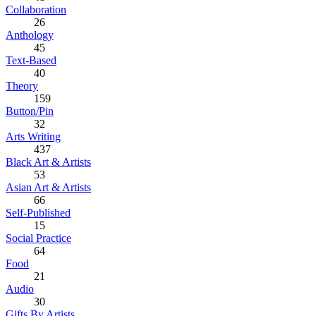
Collaboration
26
Anthology
45
Text-Based
40
Theory
159
Button/Pin
32
Arts Writing
437
Black Art & Artists
53
Asian Art & Artists
66
Self-Published
15
Social Practice
64
Food
21
Audio
30
Gifts By Artists