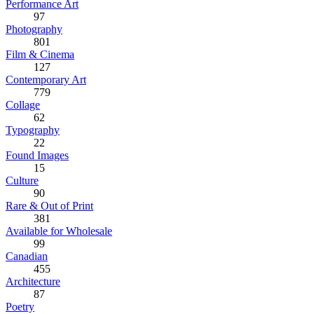
Performance Art
97
Photography
801
Film & Cinema
127
Contemporary Art
779
Collage
62
Typography
22
Found Images
15
Culture
90
Rare & Out of Print
381
Available for Wholesale
99
Canadian
455
Architecture
87
Poetry