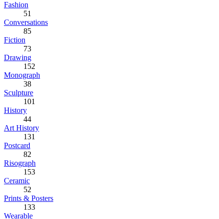
Fashion
51
Conversations
85
Fiction
73
Drawing
152
Monograph
38
Sculpture
101
History
44
Art History
131
Postcard
82
Risograph
153
Ceramic
52
Prints & Posters
133
Wearable