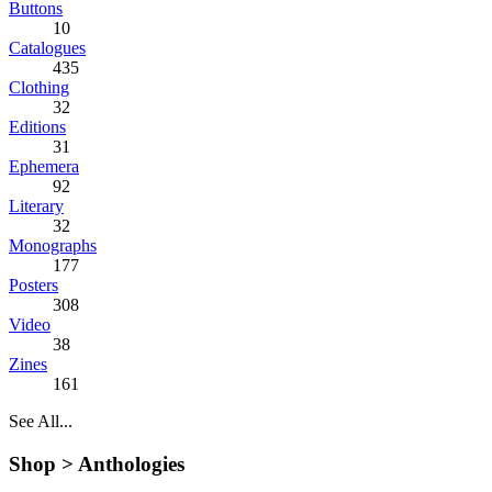
Buttons
10
Catalogues
435
Clothing
32
Editions
31
Ephemera
92
Literary
32
Monographs
177
Posters
308
Video
38
Zines
161
See All...
Shop >
Anthologies