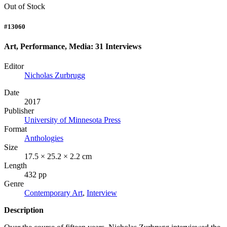
Out of Stock
#13060
Art, Performance, Media: 31 Interviews
Editor
Nicholas Zurbrugg
Date
2017
Publisher
University of Minnesota Press
Format
Anthologies
Size
17.5 × 25.2 × 2.2 cm
Length
432 pp
Genre
Contemporary Art
,
Interview
Description