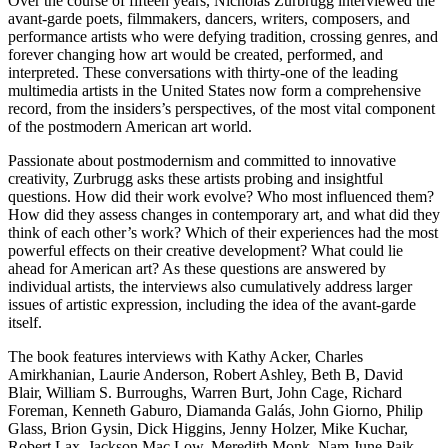
Over the course of fifteen years, Nicholas Zurbrugg interviewed the
avant-garde poets, filmmakers, dancers, writers, composers, and
performance artists who were defying tradition, crossing genres, and
forever changing how art would be created, performed, and
interpreted. These conversations with thirty-one of the leading
multimedia artists in the United States now form a comprehensive
record, from the insiders’s perspectives, of the most vital component
of the postmodern American art world.
Passionate about postmodernism and committed to innovative
creativity, Zurbrugg asks these artists probing and insightful
questions. How did their work evolve? Who most influenced them?
How did they assess changes in contemporary art, and what did they
think of each other’s work? Which of their experiences had the most
powerful effects on their creative development? What could lie
ahead for American art? As these questions are answered by
individual artists, the interviews also cumulatively address larger
issues of artistic expression, including the idea of the avant-garde
itself.
The book features interviews with Kathy Acker, Charles
Amirkhanian, Laurie Anderson, Robert Ashley, Beth B, David
Blair, William S. Burroughs, Warren Burt, John Cage, Richard
Foreman, Kenneth Gaburo, Diamanda Galás, John Giorno, Philip
Glass, Brion Gysin, Dick Higgins, Jenny Holzer, Mike Kuchar,
Robert Lax, Jackson Mac Low, Meredith Monk, Nam June Paik,