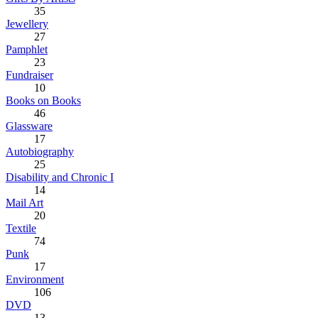
35
Jewellery
27
Pamphlet
23
Fundraiser
10
Books on Books
46
Glassware
17
Autobiography
25
Disability and Chronic I
14
Mail Art
20
Textile
74
Punk
17
Environment
106
DVD
13