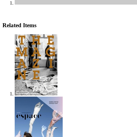
Related Items