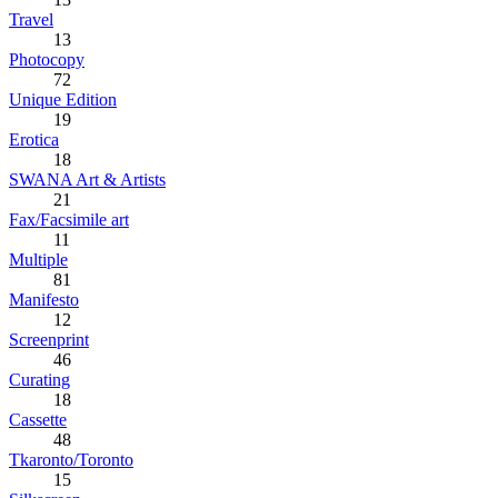
Travel
13
Photocopy
72
Unique Edition
19
Erotica
18
SWANA Art & Artists
21
Fax/Facsimile art
11
Multiple
81
Manifesto
12
Screenprint
46
Curating
18
Cassette
48
Tkaronto/Toronto
15