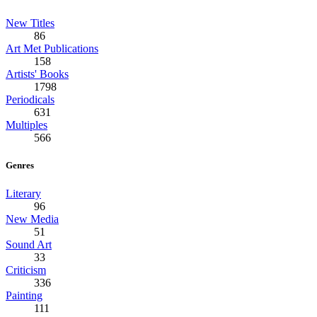
New Titles
86
Art Met Publications
158
Artists' Books
1798
Periodicals
631
Multiples
566
Genres
Literary
96
New Media
51
Sound Art
33
Criticism
336
Painting
111