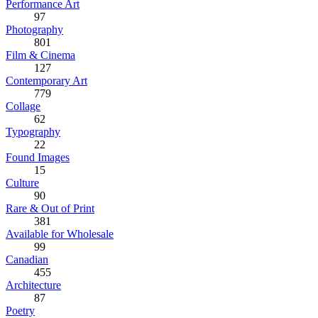
Performance Art
97
Photography
801
Film & Cinema
127
Contemporary Art
779
Collage
62
Typography
22
Found Images
15
Culture
90
Rare & Out of Print
381
Available for Wholesale
99
Canadian
455
Architecture
87
Poetry