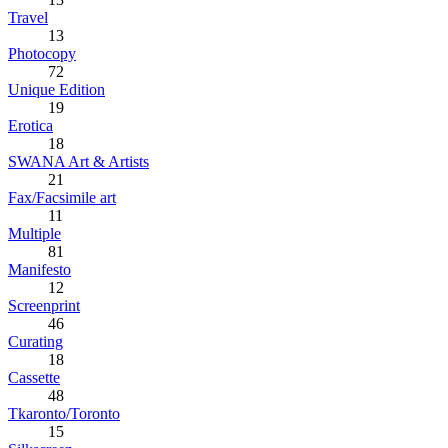
Travel
13
Photocopy
72
Unique Edition
19
Erotica
18
SWANA Art & Artists
21
Fax/Facsimile art
11
Multiple
81
Manifesto
12
Screenprint
46
Curating
18
Cassette
48
Tkaronto/Toronto
15