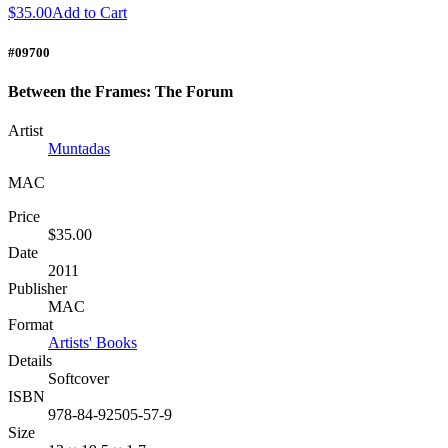
$35.00
Add to Cart
#09700
Between the Frames: The Forum
Artist
Muntadas
MAC
Price
$35.00
Date
2011
Publisher
MAC
Format
Artists' Books
Details
Softcover
ISBN
978-84-92505-57-9
Size