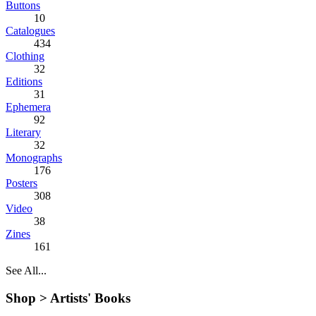
Buttons
10
Catalogues
434
Clothing
32
Editions
31
Ephemera
92
Literary
32
Monographs
176
Posters
308
Video
38
Zines
161
See All...
Shop >
Artists' Books