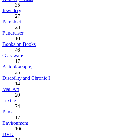
35
Jewellery
27
Pamphlet
23
Fundraiser
10
Books on Books
46
Glassware
17
Autobiography
25
Disability and Chronic I
14
Mail Art
20
Textile
74
Punk
17
Environment
106
DVD
13