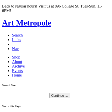
Back to regular hours! Visit us at 896 College St, Tues-Sun, 11-
6PM!
Art Metropole
Search
Links
Nav
Shop
About
Archive
Events
Home
Search Site
Share this Page