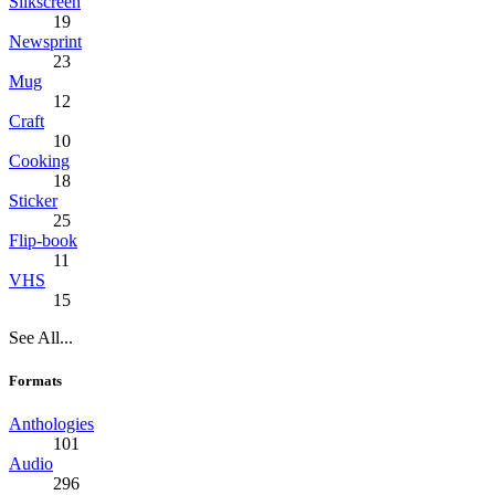
Silkscreen
19
Newsprint
23
Mug
12
Craft
10
Cooking
18
Sticker
25
Flip-book
11
VHS
15
See All...
Formats
Anthologies
101
Audio
296