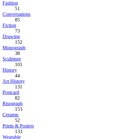
Fashion
51
Conversations
85
Fiction
73
Drawing
152
Monograph
38
Sculpture
101
History
44
Art History
131
Postcard
82
Risograph
153
Ceramic
52
Prints & Posters
133
Wearable