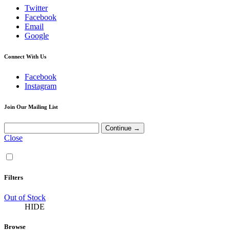
Twitter
Facebook
Email
Google
Connect With Us
Facebook
Instagram
Join Our Mailing List
Close
Filters
Out of Stock
HIDE
Browse