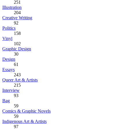
251
Illustration
204
Creative Writing
92
Politics
158
Vinyl
102
Graphic Design
30
Design
61
Essays
243
Queer Art & Artists
215
Interview
93
Bag
59
Comics & Graphic Novels
59
Indigenous Art & Artists
97