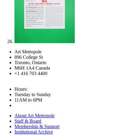
Art Metropole
896 College St
Toronto, Ontario
M6H 1A4 Canada
+1 416 703 4400
Hours:
Tuesday to Sunday
11AM to 6PM
About Art Metropole
Staff & Board
Membership & Support
Institutional Archive