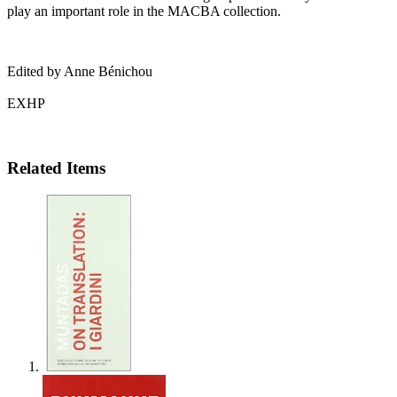
play an important role in the
MACBA
collection.
Edited by Anne Bénichou
EXHP
Related Items