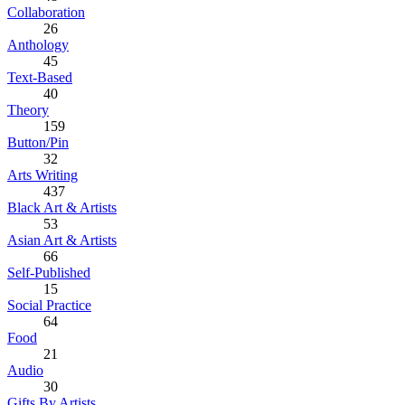
Collaboration
26
Anthology
45
Text-Based
40
Theory
159
Button/Pin
32
Arts Writing
437
Black Art & Artists
53
Asian Art & Artists
66
Self-Published
15
Social Practice
64
Food
21
Audio
30
Gifts By Artists