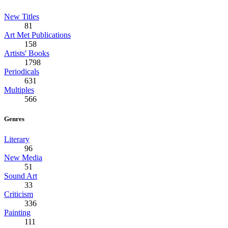
New Titles
81
Art Met Publications
158
Artists' Books
1798
Periodicals
631
Multiples
566
Genres
Literary
96
New Media
51
Sound Art
33
Criticism
336
Painting
111