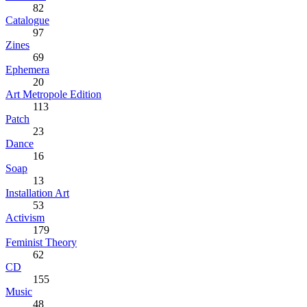
82
Catalogue
97
Zines
69
Ephemera
20
Art Metropole Edition
113
Patch
23
Dance
16
Soap
13
Installation Art
53
Activism
179
Feminist Theory
62
CD
155
Music
48