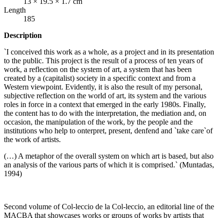
13 × 19.5 × 1.7 cm
Length
185
Description
`I conceived this work as a whole, as a project and in its presentation
to the public. This project is the result of a process of ten years of
work, a reflection on the system of art, a system that has been
created by a (capitalist) society in a specific context and from a
Western viewpoint. Evidently, it is also the result of my personal,
subjective reflection on the world of art, its system and the various
roles in force in a context that emerged in the early 1980s. Finally,
the content has to do with the interpretation, the mediation and, on
occasion, the manipulation of the work, by the people and the
institutions who help to onterpret, present, denfend and `take care`of
the work of artists.
(…) A metaphor of the overall system on which art is based, but also
an analysis of the various parts of which it is comprised.` (Muntadas,
1994)
Second volume of Col-leccio de la Col-leccio, an editorial line of the
MACBA
that showcases works or groups of works by artists that