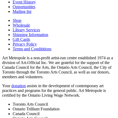
Event History
Opportunities
Mailing list
Shop
Wholesale
Library Services
Shipping Information
Gift Cards
Privacy Policy
Terms and Condititions
Art Metropole is a non-profit artist-run centre established 1974 as a
division of Art-Official Inc. We are grateful for the support of the
Canada Council for the Arts, the Ontario Arts Council, the City of
Toronto through the Toronto Arts Council, as well as our donors,
members and volunteers.
Your
donation
assists in the development of contemporary art
practices and programs for the general public. Art Metropole is
certified by the Ontario Living Wage Network.
Toronto Arts Council
Ontario Trillium Foundation
Canada Council