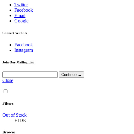
Twitter
Facebook
Email
Google
Connect With Us
Facebook
Instagram
Join Our Mailing List
Close
Filters
Out of Stock
HIDE
Browse