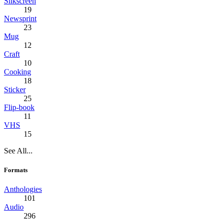
Silkscreen
19
Newsprint
23
Mug
12
Craft
10
Cooking
18
Sticker
25
Flip-book
11
VHS
15
See All...
Formats
Anthologies
101
Audio
296