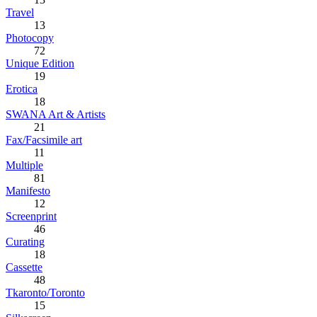
Travel
13
Photocopy
72
Unique Edition
19
Erotica
18
SWANA Art & Artists
21
Fax/Facsimile art
11
Multiple
81
Manifesto
12
Screenprint
46
Curating
18
Cassette
48
Tkaronto/Toronto
15