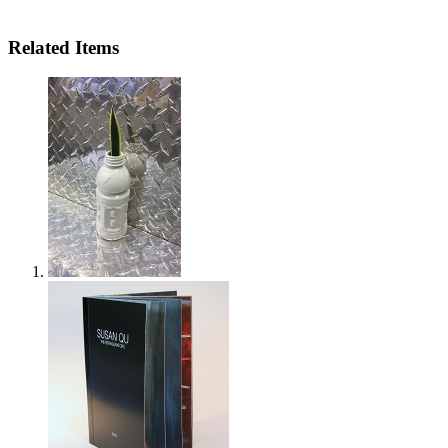
Related Items