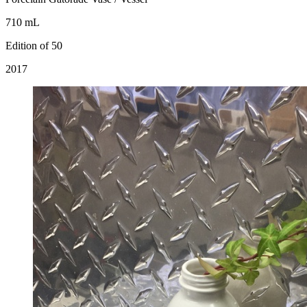
710 mL
Edition of 50
2017