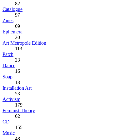
82
Catalogue
97
Zines
69
Ephemera
20
Art Metropole Edition
113
Patch
23
Dance
16
Soap
13
Installation Art
53
Activism
179
Feminist Theory
62
CD
155
Music
48