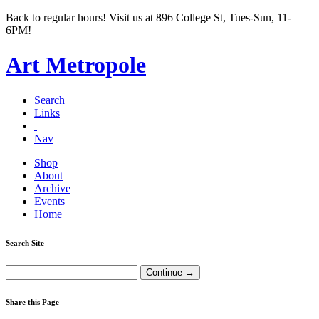
Back to regular hours! Visit us at 896 College St, Tues-Sun, 11-
6PM!
Art Metropole
Search
Links
Nav
Shop
About
Archive
Events
Home
Search Site
Share this Page