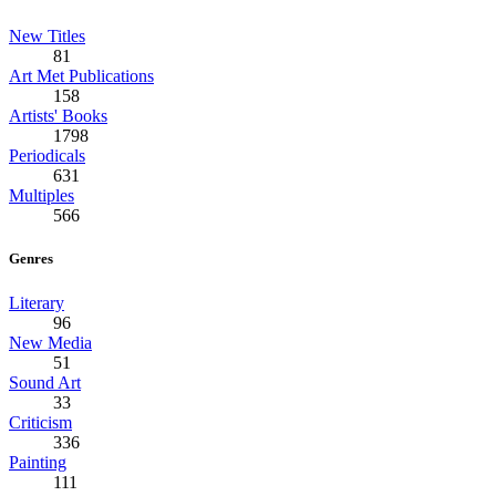
New Titles
81
Art Met Publications
158
Artists' Books
1798
Periodicals
631
Multiples
566
Genres
Literary
96
New Media
51
Sound Art
33
Criticism
336
Painting
111