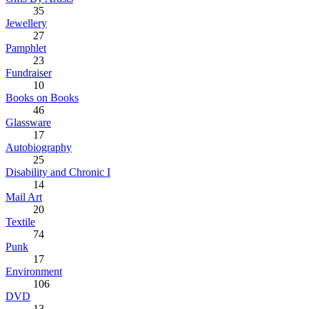
35
Jewellery
27
Pamphlet
23
Fundraiser
10
Books on Books
46
Glassware
17
Autobiography
25
Disability and Chronic I
14
Mail Art
20
Textile
74
Punk
17
Environment
106
DVD
13