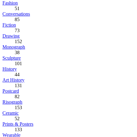
Fashion
51
Conversations
85
Fiction
73
Drawing
152
Monograph
38
Sculpture
101
History
44
Art History
131
Postcard
82
Risograph
153
Ceramic
52
Prints & Posters
133
Wearable