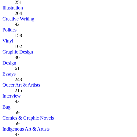
251
Illustration
204
Creative Writing
92
Politics
158
Vinyl
102
Graphic Design
30
Design
61
Essays
243
Queer Art & Artists
215
Interview
93
Bag
59
Comics & Graphic Novels
59
Indigenous Art & Artists
97