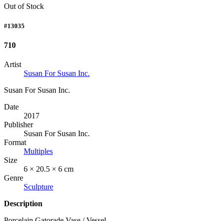
Out of Stock
#13035
710
Artist
Susan For Susan Inc.
Susan For Susan Inc.
Date
2017
Publisher
Susan For Susan Inc.
Format
Multiples
Size
6 × 20.5 × 6 cm
Genre
Sculpture
Description
Porcelain Gatorade Vase / Vessel