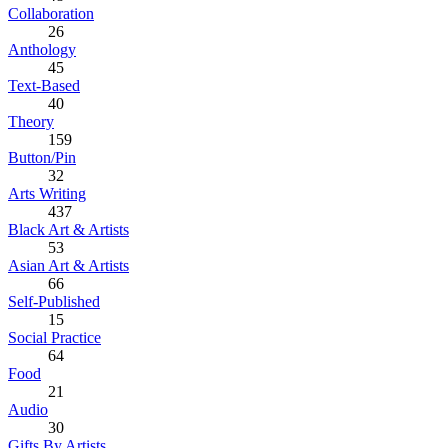
Collaboration
26
Anthology
45
Text-Based
40
Theory
159
Button/Pin
32
Arts Writing
437
Black Art & Artists
53
Asian Art & Artists
66
Self-Published
15
Social Practice
64
Food
21
Audio
30
Gifts By Artists