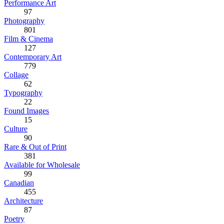
Performance Art
97
Photography
801
Film & Cinema
127
Contemporary Art
779
Collage
62
Typography
22
Found Images
15
Culture
90
Rare & Out of Print
381
Available for Wholesale
99
Canadian
455
Architecture
87
Poetry