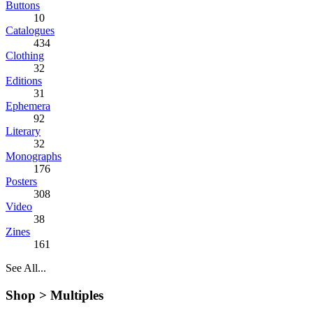
Buttons
10
Catalogues
434
Clothing
32
Editions
31
Ephemera
92
Literary
32
Monographs
176
Posters
308
Video
38
Zines
161
See All...
Shop >
Multiples