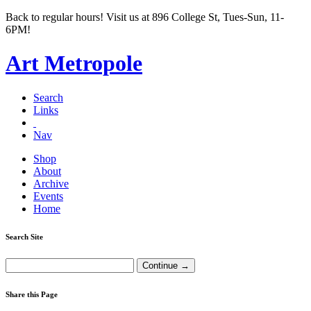
Back to regular hours! Visit us at 896 College St, Tues-Sun, 11-
6PM!
Art Metropole
Search
Links
Nav
Shop
About
Archive
Events
Home
Search Site
Share this Page