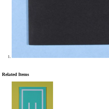
Related Items