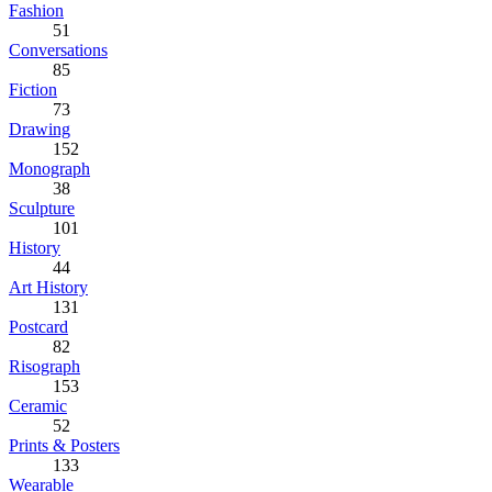
Fashion
51
Conversations
85
Fiction
73
Drawing
152
Monograph
38
Sculpture
101
History
44
Art History
131
Postcard
82
Risograph
153
Ceramic
52
Prints & Posters
133
Wearable