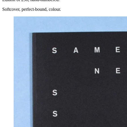
Softcover, perfect-bound, colour.