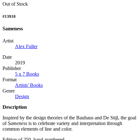
Out of Stock
#13910
Sameness
Artist
Alex Fuller
Date
2019
Publisher
5 x 7 Books
Format
Artists' Books
Genre
Design
Description
Inspired by the design theories of the Bauhaus and De Stijl, the goal
of
Sameness
is to celebrate variety and interpretation through
common elements of line and color.
Edition of 250, hand-numbered.