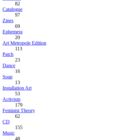
82
Catalogue
97
Zines
69
Ephemera
20
Art Metropole Edition
113
Patch
23
Dance
16
Soap
13
Installation Art
53
Activism
179
Feminist Theory
62
CD
155
Music
48