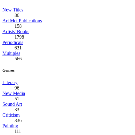
New Titles
86
Art Met Publications
158
Artists' Books
1798
Periodicals
631
Multiples
566
Genres
Literary
96
New Media
51
Sound Art
33
Criticism
336
Painting
111