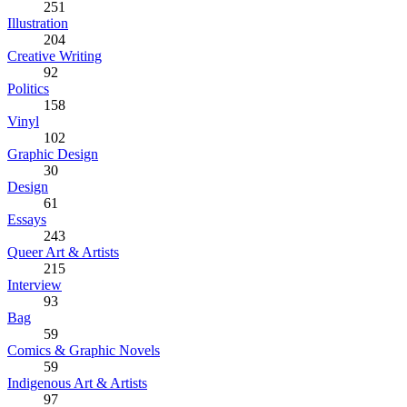
251
Illustration
204
Creative Writing
92
Politics
158
Vinyl
102
Graphic Design
30
Design
61
Essays
243
Queer Art & Artists
215
Interview
93
Bag
59
Comics & Graphic Novels
59
Indigenous Art & Artists
97