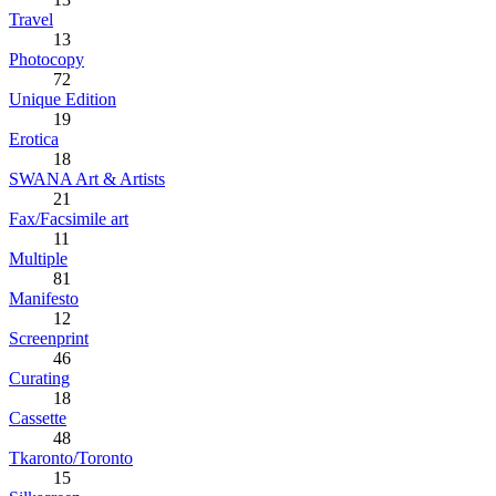
Travel
13
Photocopy
72
Unique Edition
19
Erotica
18
SWANA Art & Artists
21
Fax/Facsimile art
11
Multiple
81
Manifesto
12
Screenprint
46
Curating
18
Cassette
48
Tkaronto/Toronto
15