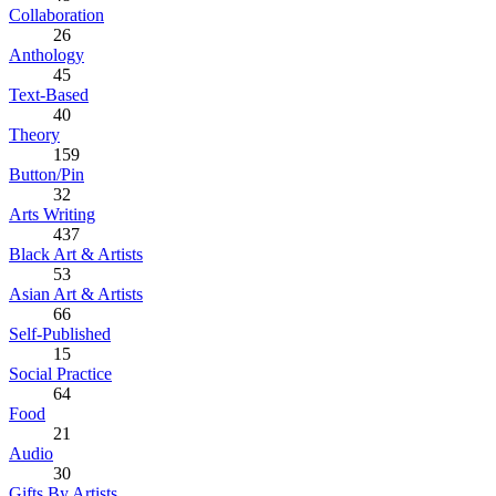
Collaboration
26
Anthology
45
Text-Based
40
Theory
159
Button/Pin
32
Arts Writing
437
Black Art & Artists
53
Asian Art & Artists
66
Self-Published
15
Social Practice
64
Food
21
Audio
30
Gifts By Artists