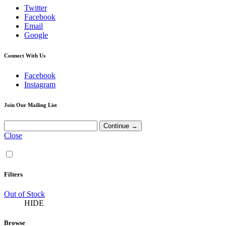
Twitter
Facebook
Email
Google
Connect With Us
Facebook
Instagram
Join Our Mailing List
Close
Filters
Out of Stock
HIDE
Browse