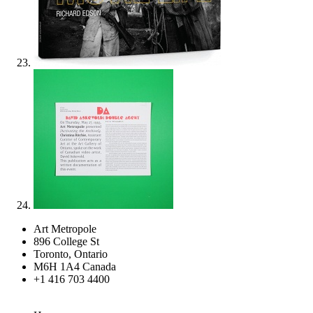
Art Metropole
896 College St
Toronto, Ontario
M6H 1A4 Canada
+1 416 703 4400