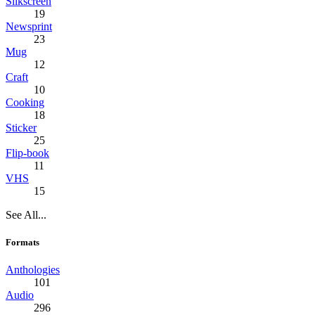
Silkscreen
19
Newsprint
23
Mug
12
Craft
10
Cooking
18
Sticker
25
Flip-book
11
VHS
15
See All...
Formats
Anthologies
101
Audio
296