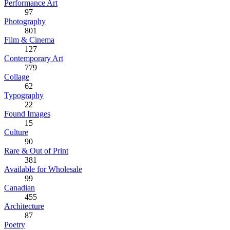
Performance Art
97
Photography
801
Film & Cinema
127
Contemporary Art
779
Collage
62
Typography
22
Found Images
15
Culture
90
Rare & Out of Print
381
Available for Wholesale
99
Canadian
455
Architecture
87
Poetry