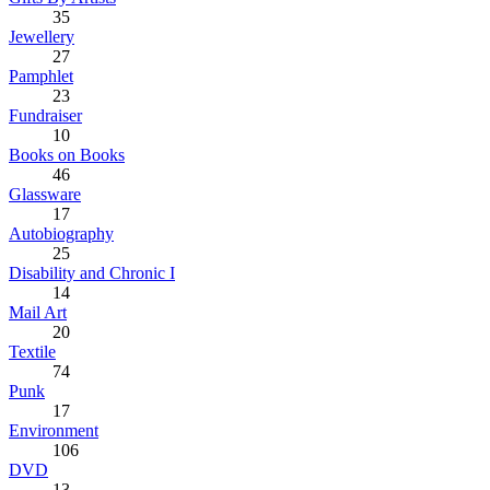
35
Jewellery
27
Pamphlet
23
Fundraiser
10
Books on Books
46
Glassware
17
Autobiography
25
Disability and Chronic I
14
Mail Art
20
Textile
74
Punk
17
Environment
106
DVD
13