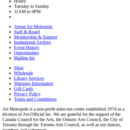
Hours:
Tuesday to Sunday
11AM to 6PM
About Art Metropole
Staff & Board
Membership & Support
Institutional Archive
Event History
Opportunities
Mailing list
Shop
Wholesale
Library Services
Shipping Information
Gift Cards
Privacy Policy
Terms and Condititions
Art Metropole is a non-profit artist-run centre established 1974 as a
division of Art-Official Inc. We are grateful for the support of the
Canada Council for the Arts, the Ontario Arts Council, the City of
Toronto through the Toronto Arts Council, as well as our donors,
members and volunteers.