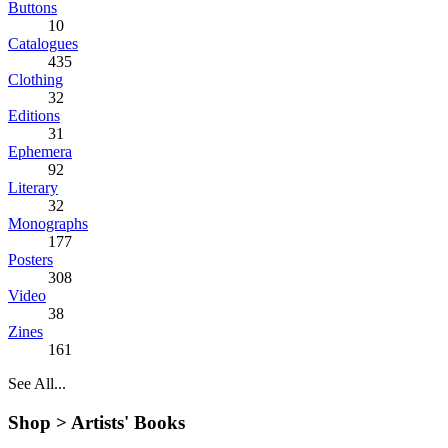
Buttons
10
Catalogues
435
Clothing
32
Editions
31
Ephemera
92
Literary
32
Monographs
177
Posters
308
Video
38
Zines
161
See All...
Shop >
Artists' Books