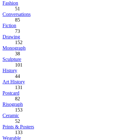
Fashion
51
Conversations
85
Fiction
73
Drawing
152
Monograph
38
Sculpture
101
History
44
Art History
131
Postcard
82
Risograph
153
Ceramic
52
Prints & Posters
133
Wearable