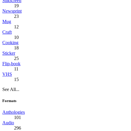
Silkscreen
19
Newsprint
23
Mug
12
Craft
10
Cooking
18
Sticker
25
Flip-book
11
VHS
15
See All...
Formats
Anthologies
101
Audio
296