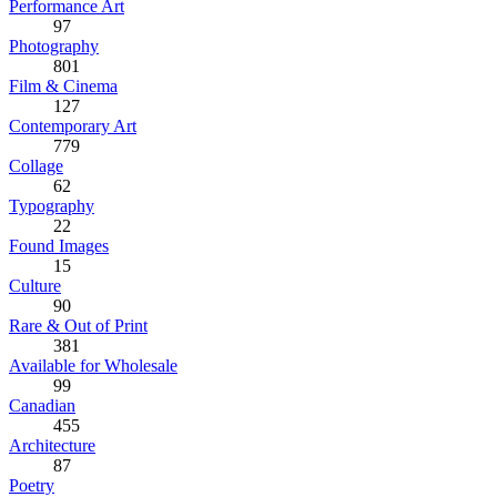
Performance Art
97
Photography
801
Film & Cinema
127
Contemporary Art
779
Collage
62
Typography
22
Found Images
15
Culture
90
Rare & Out of Print
381
Available for Wholesale
99
Canadian
455
Architecture
87
Poetry