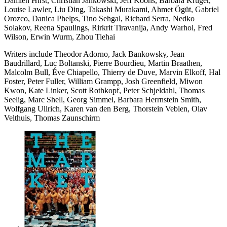
Damien Hirst, Christian Jankowski, Jeff Koons, Barbara Kruger,
Louise Lawler, Liu Ding, Takashi Murakami, Ahmet Ögüt, Gabriel
Orozco, Danica Phelps, Tino Sehgal, Richard Serra, Nedko
Solakov, Reena Spaulings, Rirkrit Tiravanija, Andy Warhol, Fred
Wilson, Erwin Wurm, Zhou Tiehai
Writers include Theodor Adorno, Jack Bankowsky, Jean
Baudrillard, Luc Boltanski, Pierre Bourdieu, Martin Braathen,
Malcolm Bull, Éve Chiapello, Thierry de Duve, Marvin Elkoff, Hal
Foster, Peter Fuller, William Grampp, Josh Greenfield, Miwon
Kwon, Kate Linker, Scott Rothkopf, Peter Schjeldahl, Thomas
Seelig, Marc Shell, Georg Simmel, Barbara Herrnstein Smith,
Wolfgang Ullrich, Karen van den Berg, Thorstein Veblen, Olav
Velthuis, Thomas Zaunschirm