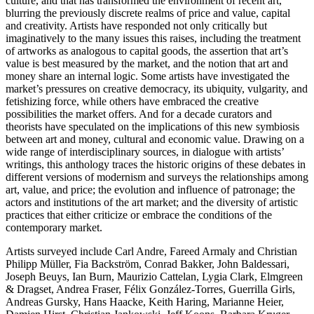
culture, and that has transformed the environment of recent art,
blurring the previously discrete realms of price and value, capital
and creativity. Artists have responded not only critically but
imaginatively to the many issues this raises, including the treatment
of artworks as analogous to capital goods, the assertion that art’s
value is best measured by the market, and the notion that art and
money share an internal logic. Some artists have investigated the
market’s pressures on creative democracy, its ubiquity, vulgarity, and
fetishizing force, while others have embraced the creative
possibilities the market offers. And for a decade curators and
theorists have speculated on the implications of this new symbiosis
between art and money, cultural and economic value. Drawing on a
wide range of interdisciplinary sources, in dialogue with artists’
writings, this anthology traces the historic origins of these debates in
different versions of modernism and surveys the relationships among
art, value, and price; the evolution and influence of patronage; the
actors and institutions of the art market; and the diversity of artistic
practices that either criticize or embrace the conditions of the
contemporary market.
Artists surveyed include Carl Andre, Fareed Armaly and Christian
Philipp Müller, Fia Backström, Conrad Bakker, John Baldessari,
Joseph Beuys, Ian Burn, Maurizio Cattelan, Lygia Clark, Elmgreen
& Dragset, Andrea Fraser, Félix González-Torres, Guerrilla Girls,
Andreas Gursky, Hans Haacke, Keith Haring, Marianne Heier,