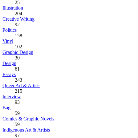
251
Illustration
204
Creative Writing
92
Politics
158
Vinyl
102
Graphic Design
30
Design
61
Essays
243
Queer Art & Artists
215
Interview
93
Bag
59
Comics & Graphic Novels
59
Indigenous Art & Artists
97