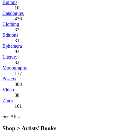
Buttons
10
Catalogues
436
Clothing
32
Editions
31
Ephemera
92
Literary
32
Monographs
177
Posters
308
Video
38
Zines
161
See All...
Shop >
Artists' Books