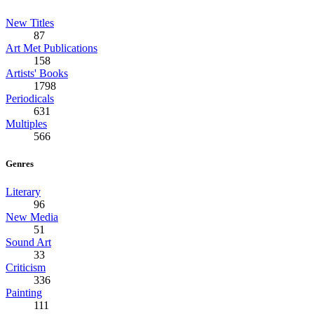
New Titles
87
Art Met Publications
158
Artists' Books
1798
Periodicals
631
Multiples
566
Genres
Literary
96
New Media
51
Sound Art
33
Criticism
336
Painting
111