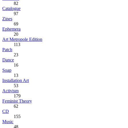
82
Catalogue
97
Zines
69
Ephemera
20
Art Metropole Edition
113
Patch
23
Dance
16
Soap
13
Installation Art
53
Activism
179
Feminist Theory
62
CD
155
Music
48