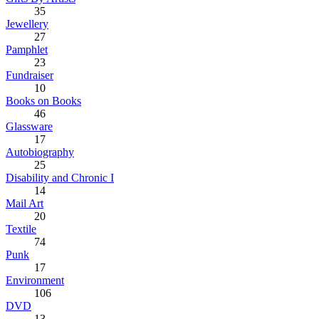
35
Jewellery
27
Pamphlet
23
Fundraiser
10
Books on Books
46
Glassware
17
Autobiography
25
Disability and Chronic I
14
Mail Art
20
Textile
74
Punk
17
Environment
106
DVD
13