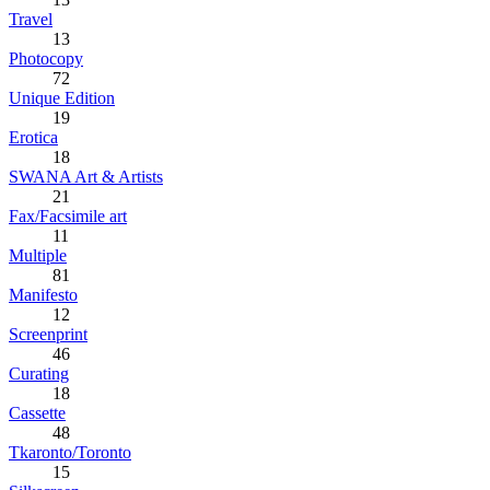
Travel
13
Photocopy
72
Unique Edition
19
Erotica
18
SWANA Art & Artists
21
Fax/Facsimile art
11
Multiple
81
Manifesto
12
Screenprint
46
Curating
18
Cassette
48
Tkaronto/Toronto
15