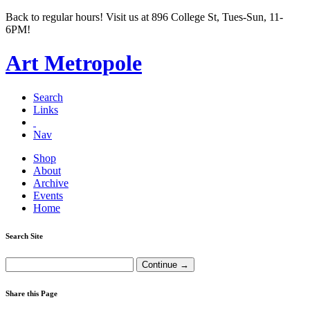
Back to regular hours! Visit us at 896 College St, Tues-Sun, 11-
6PM!
Art Metropole
Search
Links
Nav
Shop
About
Archive
Events
Home
Search Site
Share this Page