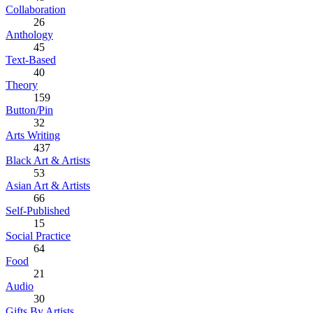
Collaboration
26
Anthology
45
Text-Based
40
Theory
159
Button/Pin
32
Arts Writing
437
Black Art & Artists
53
Asian Art & Artists
66
Self-Published
15
Social Practice
64
Food
21
Audio
30
Gifts By Artists