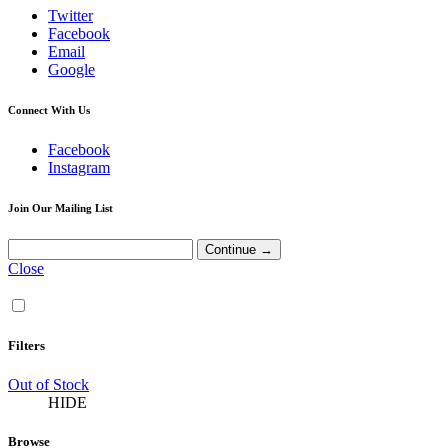
Twitter
Facebook
Email
Google
Connect With Us
Facebook
Instagram
Join Our Mailing List
Close
Filters
Out of Stock
HIDE
Browse