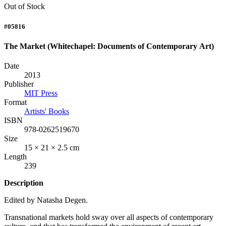
Out of Stock
#05816
The Market (Whitechapel: Documents of Contemporary Art)
Date
2013
Publisher
MIT Press
Format
Artists' Books
ISBN
978-0262519670
Size
15 × 21 × 2.5 cm
Length
239
Description
Edited by Natasha Degen.
Transnational markets hold sway over all aspects of contemporary