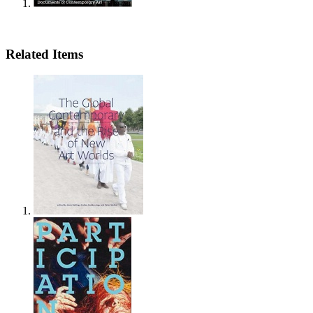
Related Items