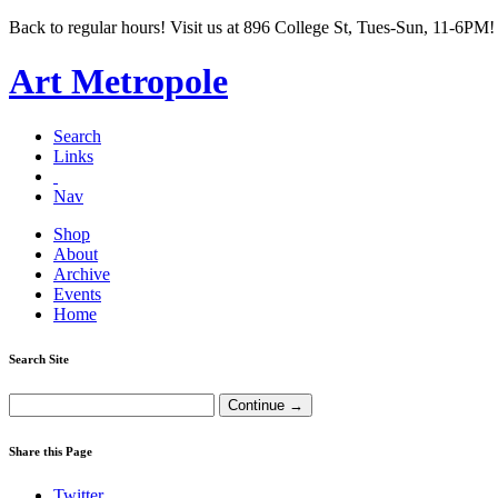
Back to regular hours! Visit us at 896 College St, Tues-Sun, 11-6PM!
Art Metropole
Search
Links
Nav
Shop
About
Archive
Events
Home
Search Site
Share this Page
Twitter