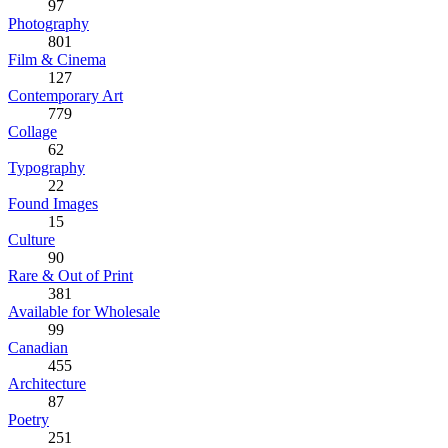
97
Photography
801
Film & Cinema
127
Contemporary Art
779
Collage
62
Typography
22
Found Images
15
Culture
90
Rare & Out of Print
381
Available for Wholesale
99
Canadian
455
Architecture
87
Poetry
251