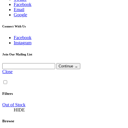
Facebook
Email
Google
Connect With Us
Facebook
Instagram
Join Our Mailing List
Close
Filters
Out of Stock
HIDE
Browse