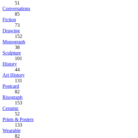
51
Conversations
85
Fiction
73
Drawing
152
Monograph
38
Sculpture
101
History
44
Art History
131
Postcard
82
Risograph
153
Ceramic
52
Prints & Posters
133
Wearable
82