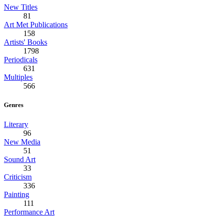
New Titles
81
Art Met Publications
158
Artists' Books
1798
Periodicals
631
Multiples
566
Genres
Literary
96
New Media
51
Sound Art
33
Criticism
336
Painting
111
Performance Art