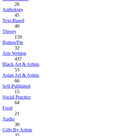
26
Anthology
45
Text-Based
40
Theory
159
Button/Pin
32
Arts Writing
437
Black Art & Artists
53
Asian Art & Artists
66
Self-Published
15
Social Practice
64
Food
21
Audio
30
Gifts By Artists
35