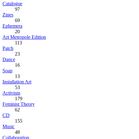
Catalogue
97
Zines
69
Ephemera
20
Art Metropole Edition
113
Patch
23
Dance
16
Soap
13
Installation Art
53
Activism
179
Feminist Theory
62
CD
155
Music
48
Collaboration