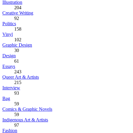
Illustration
204
Creative Writing
92
Politics
158
Vinyl
102
Graphic Design
30
Design
61
Essays
243
Queer Art & Artists
215
Interview
93
Bag
59
Comics & Graphic Novels
59
Indigenous Art & Artists
97
Fashion